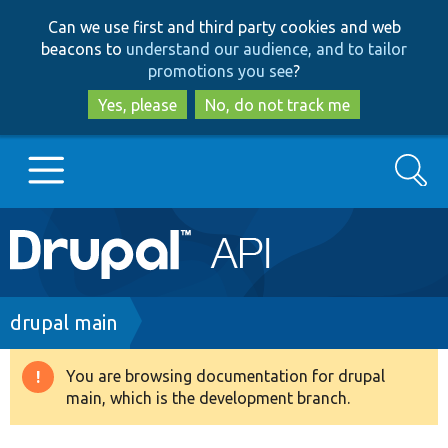
Skip
Skip
Can we use first and third party cookies and web
to
to
beacons to
understand our audience, and to tailor
main
search
promotions you see
?
content
Yes, please
No, do not track me
Search
Main
Go to Drupal.org
navigation
Drupal 7
Breadcrumb
drupal main
Drupal 8+
You are browsing documentation for drupal
Warning
main, which is the development branch.
message
Other projects