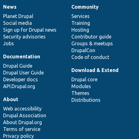
News
Community
News
Our
Documentation
Drupal
Governance
items
Planet Drupal
community
code
of
Services
Social media
base
community
Training
Sign up for Drupal news
Hosting
Security advisories
Contributor guide
Jobs
Groups & meetups
DrupalCon
Documentation
Code of conduct
Drupal Guide
Download & Extend
Drupal User Guide
Developer docs
Drupal core
API.Drupal.org
Modules
Themes
About
Distributions
Web accessibility
Drupal Association
About Drupal.org
Terms of service
Privacy policy