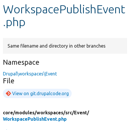
WorkspacePublishEvent
Develop for Drupal
.php
Same filename and directory in other branches
Namespace
Drupal\workspaces\Event
File
View on git.drupalcode.org
core/
modules/
workspaces/
src/
Event/
WorkspacePublishEvent.php