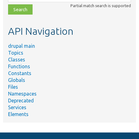
class,
Partial match search is supported
file,
topic,
etc.
API Navigation
drupal main
Topics
Classes
Functions
Constants
Globals
Files
Namespaces
Deprecated
Services
Elements