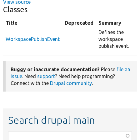
View source
Classes
Title
Deprecated
Summary
Defines the
WorkspacePublishEvent
workspace
publish event.
Buggy or inaccurate documentation?
Please
file an
issue
. Need
support
? Need help programming?
Connect with the
Drupal community
.
Search drupal main
Function,