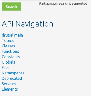
class,
Partial match search is supported
file,
topic,
etc.
API Navigation
drupal main
Topics
Classes
Functions
Constants
Globals
Files
Namespaces
Deprecated
Services
Elements