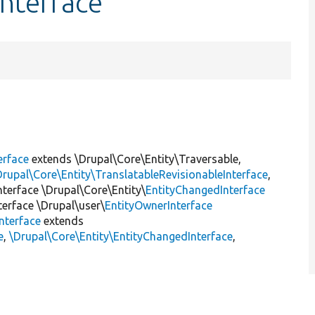
nterface
erface
extends \Drupal\Core\Entity\Traversable,
Drupal\Core\Entity\TranslatableRevisionableInterface
,
interface \Drupal\Core\Entity\
EntityChangedInterface
nterface \Drupal\user\
EntityOwnerInterface
nterface
extends
e
,
\Drupal\Core\Entity\EntityChangedInterface
,