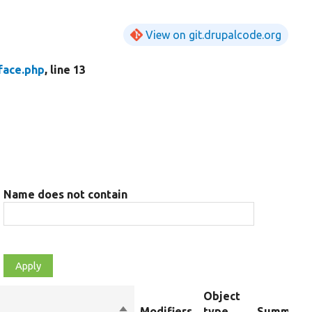
View on git.drupalcode.org
face.php
, line 13
Name does not contain
Object
Sort
Modifiers
type
Summary