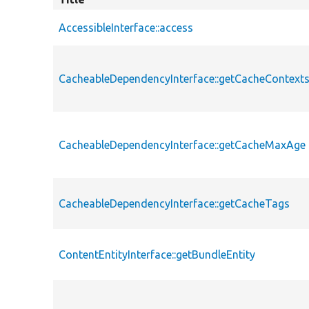
AccessibleInterface::access
CacheableDependencyInterface::getCacheContext
CacheableDependencyInterface::getCacheMaxAge
CacheableDependencyInterface::getCacheTags
ContentEntityInterface::getBundleEntity