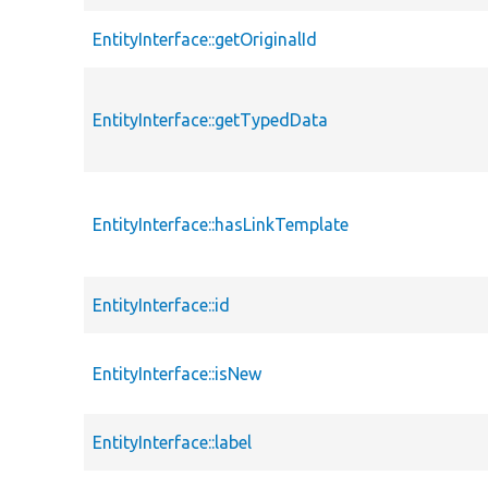
EntityInterface::getOriginalId
EntityInterface::getTypedData
EntityInterface::hasLinkTemplate
EntityInterface::id
EntityInterface::isNew
EntityInterface::label