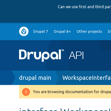
Can we use first and third p
Main
Drupal 7
Drupal 8+
Other projects
D
navigation
Breadcrumb
drupal main
WorkspaceInterfa
You are browsing documentation for drupal
Warning
message