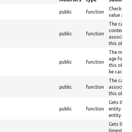
descending
Checks da
public
function
value acce
The cache
contexts
s
public
function
associated
this object
The maxi
age for wh
public
function
this objec
be cached.
The cache 
public
function
associated
this object
Gets the b
public
function
entity of t
entity.
Gets the
timestamp