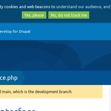
Skip
Skip
arty cookies and web beacons to
understand our audience, and 
to
to
main
search
Yes, please
No, do not track me
content
evelop for Drupal
ce.php
 main, which is the development branch.