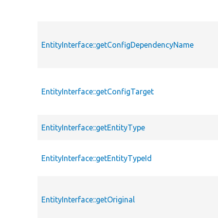
EntityInterface::getConfigDependencyName
EntityInterface::getConfigTarget
EntityInterface::getEntityType
EntityInterface::getEntityTypeId
EntityInterface::getOriginal