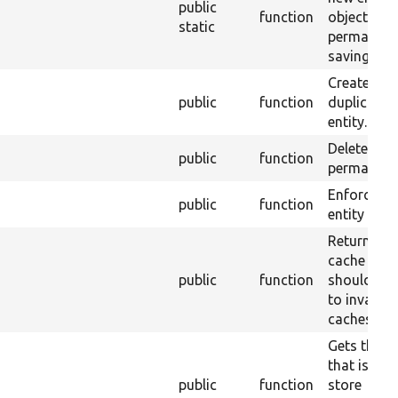
public
function
object, wi
static
permanent
saving it.
Creates a
public
function
duplicate o
entity.
Deletes an 
public
function
permanentl
Enforces a
public
function
entity to b
Returns th
cache tags
public
function
should be 
to invalida
caches.
Gets the k
that is use
public
function
store