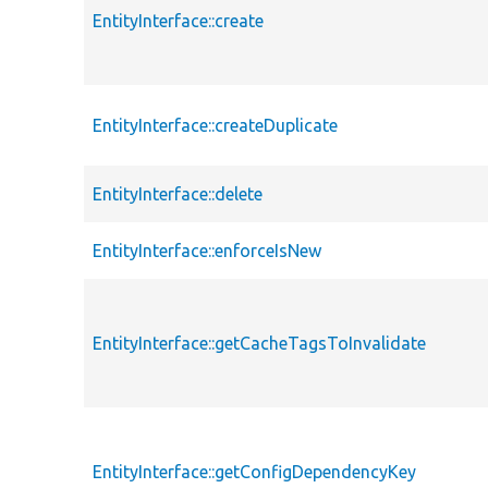
EntityInterface::create
EntityInterface::createDuplicate
EntityInterface::delete
EntityInterface::enforceIsNew
EntityInterface::getCacheTagsToInvalidate
EntityInterface::getConfigDependencyKey