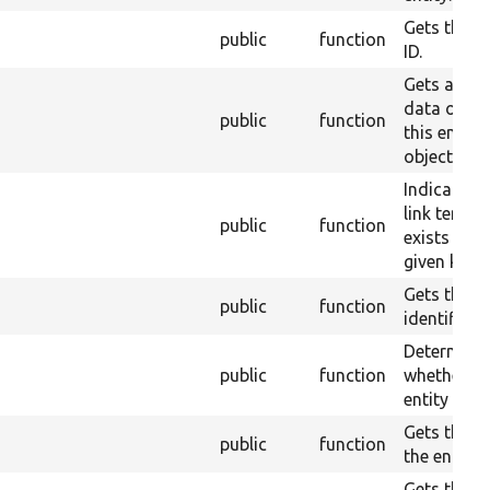
Gets the or
public
function
ID.
Gets a typ
data objec
public
function
this entity
object.
Indicates i
link templa
public
function
exists for 
given key.
Gets the
public
function
identifier.
Determine
public
function
whether th
entity is n
Gets the la
public
function
the entity.
Gets the