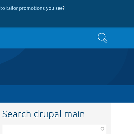
to tailor promotions you see
?
Search
Search drupal main
Function,