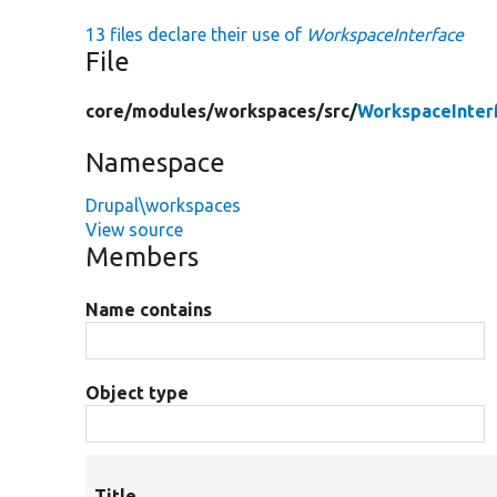
13 files declare their use of
WorkspaceInterface
File
core/
modules/
workspaces/
src/
WorkspaceInter
Namespace
Drupal\workspaces
View source
Members
Name contains
Object type
Title