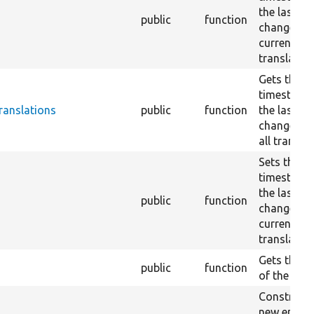
the last en
public
function
change for
current
translation
Gets the
timestamp
ranslations
public
function
the last en
change ac
all transla
Sets the
timestamp
the last en
public
function
change for
current
translation
Gets the b
public
function
of the entit
Constructs
new entity