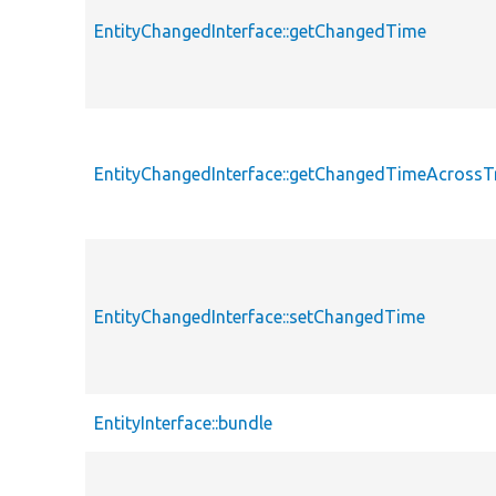
EntityChangedInterface::getChangedTime
EntityChangedInterface::getChangedTimeAcrossT
EntityChangedInterface::setChangedTime
EntityInterface::bundle