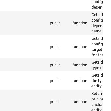
configurat
dependenci
Gets the
configurat
public
function
dependenc
name.
Gets the
configurat
public
function
target iden
for the enti
Gets the en
public
function
type defini
Gets the ID
public
function
the type of
entity.
Returns th
original
public
function
unchange
entity.