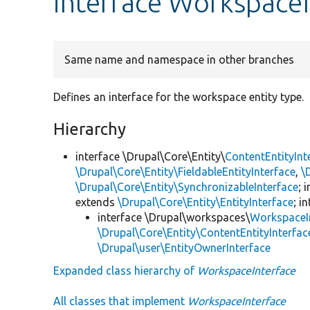
interface WorkspaceI
Same name and namespace in other branches
Defines an interface for the workspace entity type.
Hierarchy
interface \Drupal\Core\Entity\
ContentEntityInt
\Drupal\Core\Entity\FieldableEntityInterface
,
\
\Drupal\Core\Entity\SynchronizableInterface
; 
extends
\Drupal\Core\Entity\EntityInterface
; i
interface \Drupal\workspaces\
WorkspaceI
\Drupal\Core\Entity\ContentEntityInterfac
\Drupal\user\EntityOwnerInterface
Expanded class hierarchy of
WorkspaceInterface
All classes that implement
WorkspaceInterface