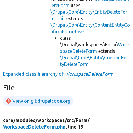
leteForm
uses
\Drupal\Core\Entity\EntityDeleteFor
mTrait
extends
\Drupal\Core\Entity\ContentEntityCo
nfirmFormBase
class
\Drupal\workspaces\Form\
Work
spaceDeleteForm
extends
\Drupal\Core\Entity\ContentEnti
tyDeleteForm
Expanded class hierarchy of
WorkspaceDeleteForm
File
View on git.drupalcode.org
core/
modules/
workspaces/
src/
Form/
WorkspaceDeleteForm.php
, line 19