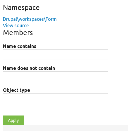
Namespace
Drupal\workspaces\Form
View source
Members
Name contains
Name does not contain
Object type