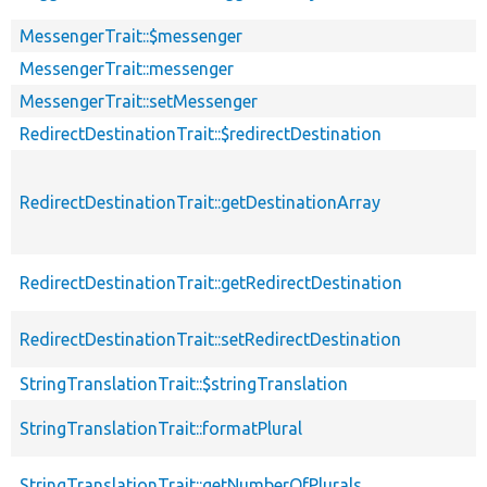
MessengerTrait::$messenger
MessengerTrait::messenger
MessengerTrait::setMessenger
RedirectDestinationTrait::$redirectDestination
RedirectDestinationTrait::getDestinationArray
RedirectDestinationTrait::getRedirectDestination
RedirectDestinationTrait::setRedirectDestination
StringTranslationTrait::$stringTranslation
StringTranslationTrait::formatPlural
StringTranslationTrait::getNumberOfPlurals