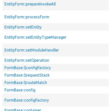
EntityForm::prepareInvokeAll
EntityForm::processForm
EntityForm::setEntity
EntityForm::setEntityTypeManager
EntityForm::setModuleHandler
EntityForm::setOperation
FormBase::$configFactory
FormBase::$requestStack
FormBase::$routeMatch
FormBase::config
FormBase::configFactory
FormBase::container