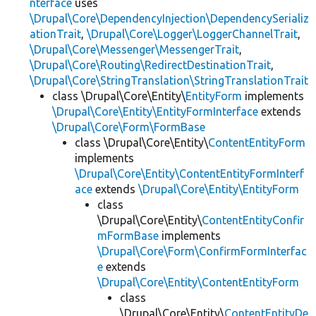
nterface
uses
\Drupal\Core\DependencyInjection\DependencySerializ
ationTrait
,
\Drupal\Core\Logger\LoggerChannelTrait
,
\Drupal\Core\Messenger\MessengerTrait
,
\Drupal\Core\Routing\RedirectDestinationTrait
,
\Drupal\Core\StringTranslation\StringTranslationTrait
class \Drupal\Core\Entity\
EntityForm
implements
\Drupal\Core\Entity\EntityFormInterface
extends
\Drupal\Core\Form\FormBase
class \Drupal\Core\Entity\
ContentEntityForm
implements
\Drupal\Core\Entity\ContentEntityFormInterf
ace
extends
\Drupal\Core\Entity\EntityForm
class
\Drupal\Core\Entity\
ContentEntityConfir
mFormBase
implements
\Drupal\Core\Form\ConfirmFormInterfac
e
extends
\Drupal\Core\Entity\ContentEntityForm
class
\Drupal\Core\Entity\
ContentEntityDe