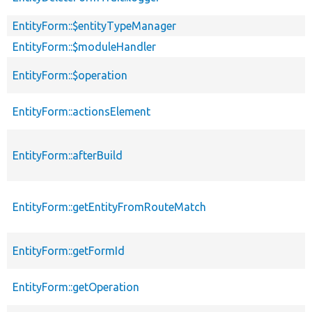
EntityForm::$entityTypeManager
EntityForm::$moduleHandler
EntityForm::$operation
EntityForm::actionsElement
EntityForm::afterBuild
EntityForm::getEntityFromRouteMatch
EntityForm::getFormId
EntityForm::getOperation