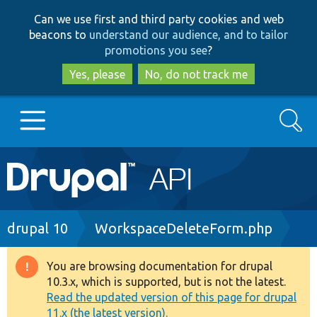
Skip
Skip
Can we use first and third party cookies and web
to
to
beacons to
understand our audience, and to tailor
main
search
promotions you see
?
content
Yes, please
No, do not track me
Search
Main
Go to Drupal.org
navigation
Drupal 7
Breadcrumb
drupal 10
WorkspaceDeleteForm.php
Drupal 8+
You are browsing documentation for drupal
Warning
10.3.x, which is supported, but is not the latest.
message
Read the updated version of this page for drupal
Other projects
11.x (the latest version).