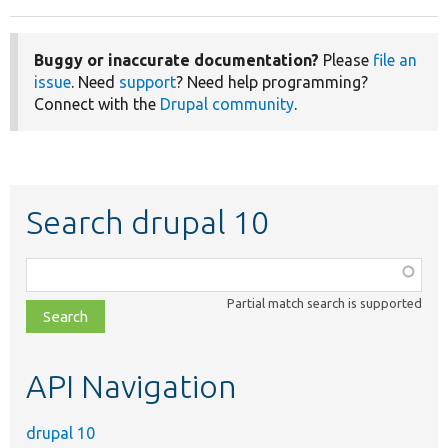
Buggy or inaccurate documentation?
Please
file an
issue
. Need
support
? Need help programming?
Connect with the
Drupal community
.
Search drupal 10
Function,
class,
Partial match search is supported
file,
topic,
etc.
API Navigation
drupal 10