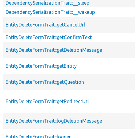
DependencySerializationTrait::__sleep
DependencySerializationTrait::__wakeup
EntityDeleteFormTrait::getCancelUrl
EntityDeleteFormTrait::getConfirmText
EntityDeleteFormTrait::getDeletionMessage
EntityDeleteFormTrait::getEntity
EntityDeleteFormTrait::getQuestion
EntityDeleteFormTrait::getRedirectUrl
EntityDeleteFormTrait::logDeletionMessage
EntityDeleteFormTrait::logger