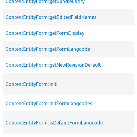
ContentEntityForm::getBundleEntity
ContentEntityForm::getEditedFieldNames
ContentEntityForm::getFormDisplay
ContentEntityForm::getFormLangcode
ContentEntityForm::getNewRevisionDefault
ContentEntityForm::init
ContentEntityForm::initFormLangcodes
ContentEntityForm::isDefaultFormLangcode