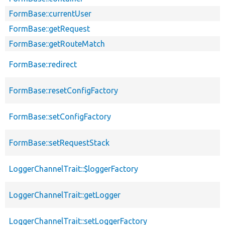
FormBase::currentUser
FormBase::getRequest
FormBase::getRouteMatch
FormBase::redirect
FormBase::resetConfigFactory
FormBase::setConfigFactory
FormBase::setRequestStack
LoggerChannelTrait::$loggerFactory
LoggerChannelTrait::getLogger
LoggerChannelTrait::setLoggerFactory