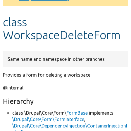
Develop for Drupal
class
WorkspaceDeleteForm
Same name and namespace in other branches
Provides a form for deleting a workspace.
@internal
Hierarchy
class \Drupal\Core\Form\
FormBase
implements
\Drupal\Core\Form\FormInterface
,
\Drupal\Core\DependencyInjection\ContainerInjectionI