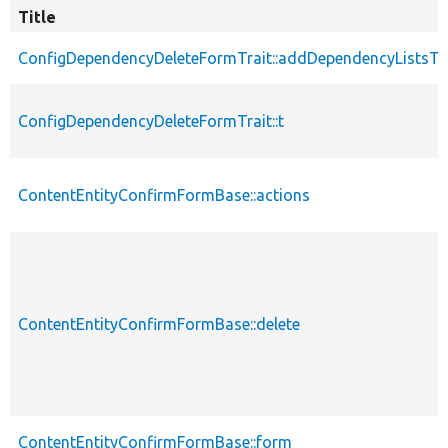
Title
ConfigDependencyDeleteFormTrait::addDependencyListsT
ConfigDependencyDeleteFormTrait::t
ContentEntityConfirmFormBase::actions
ContentEntityConfirmFormBase::delete
ContentEntityConfirmFormBase::form