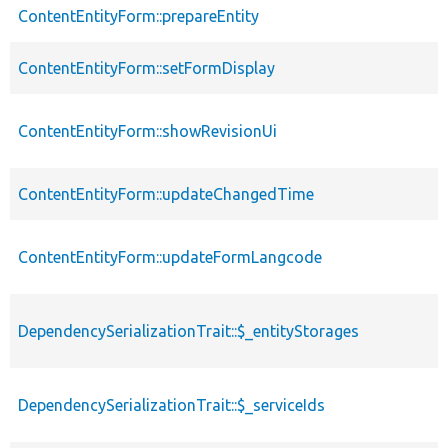
ContentEntityForm::prepareEntity
ContentEntityForm::setFormDisplay
ContentEntityForm::showRevisionUi
ContentEntityForm::updateChangedTime
ContentEntityForm::updateFormLangcode
DependencySerializationTrait::$_entityStorages
DependencySerializationTrait::$_serviceIds