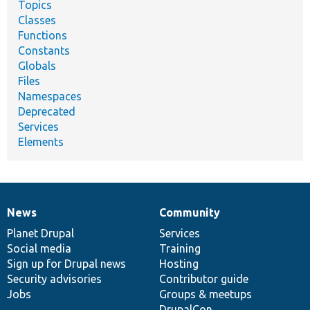
Topics
Classes
Functions
Constants
Globals
Files
Namespaces
Deprecated
Services
Elements
News
Community
News
Our
Documentation
Drupal
Governance
items
Planet Drupal
community
code
of
Services
Social media
base
community
Training
Sign up for Drupal news
Hosting
Security advisories
Contributor guide
Jobs
Groups & meetups
DrupalCon