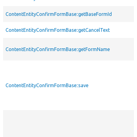
ContentEntityConfirmFormBase::getBaseFormId
ContentEntityConfirmFormBase::getCancelText
ContentEntityConfirmFormBase::getFormName
ContentEntityConfirmFormBase::save