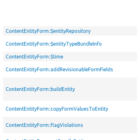
ContentEntityForm::$entityRepository
ContentEntityForm::$entityTypeBundleInfo
ContentEntityForm::$time
ContentEntityForm::addRevisionableFormFields
ContentEntityForm::buildEntity
ContentEntityForm::copyFormValuesToEntity
ContentEntityForm::flagViolations