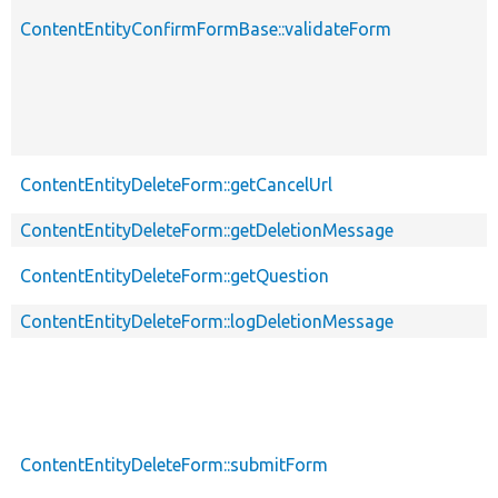
ContentEntityConfirmFormBase::validateForm
ContentEntityDeleteForm::getCancelUrl
ContentEntityDeleteForm::getDeletionMessage
ContentEntityDeleteForm::getQuestion
ContentEntityDeleteForm::logDeletionMessage
ContentEntityDeleteForm::submitForm