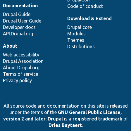
Documentation
Code of conduct
Drupal Guide
Download & Extend
Drupal User Guide
Developer docs
Drupal core
API.Drupal.org
Modules
Themes
About
Distributions
Web accessibility
Drupal Association
About Drupal.org
Terms of service
Privacy policy
All source code and documentation on this site is released
under the terms of the
GNU General Public License,
version 2 and later
.
Drupal
is a
registered trademark
of
Dries Buytaert
.