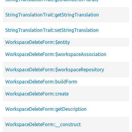
StringTranslationTrait::getStringTranslation
StringTranslationTrait::setStringTranslation
WorkspaceDeleteForm::$entity
WorkspaceDeleteForm::$workspaceAssociation
WorkspaceDeleteForm::$workspaceRepository
WorkspaceDeleteForm::buildForm
WorkspaceDeleteForm::create
WorkspaceDeleteForm::getDescription
WorkspaceDeleteForm::__construct