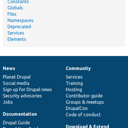
Constants
Globals
Files
Namespaces
Deprecated
Services
Elements
News
Community
News
Our
Documentation
Drupal
Governance
items
Planet Drupal
community
code
of
Services
Social media
base
community
Training
Sign up for Drupal news
Hosting
Security advisories
Contributor guide
Jobs
Groups & meetups
DrupalCon
Documentation
Code of conduct
Drupal Guide
Download & Extend