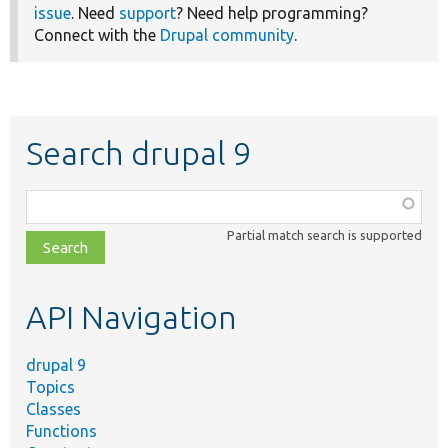
issue
. Need
support
? Need help programming?
Connect with the
Drupal community
.
Search drupal 9
Function,
class,
Partial match search is supported
file,
topic,
etc.
API Navigation
drupal 9
Topics
Classes
Functions