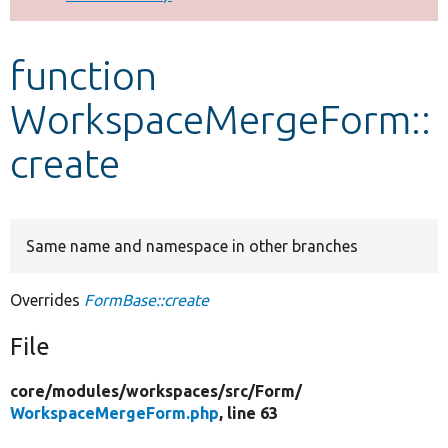
Develop for Drupal
function
WorkspaceMergeForm::
create
Same name and namespace in other branches
Overrides
FormBase::create
File
core/
modules/
workspaces/
src/
Form/
WorkspaceMergeForm.php
, line 63