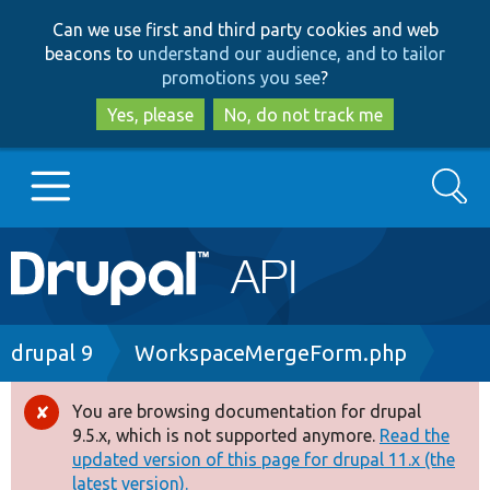
Skip
Skip
Can we use first and third party cookies and web
to
to
beacons to
understand our audience, and to tailor
main
search
promotions you see
?
content
Yes, please
No, do not track me
Search
Main
Go to Drupal.org
navigation
Drupal 7
Breadcrumb
drupal 9
WorkspaceMergeForm.php
Drupal 8+
You are browsing documentation for drupal
Error
9.5.x, which is not supported anymore.
Read the
message
updated version of this page for drupal 11.x (the
Other projects
latest version).