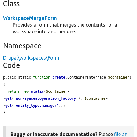
Class
WorkspaceMergeForm
Provides a form that merges the contents for a
workspace into another one.
Namespace
Drupal\workspaces\Form
Code
public static 
function
create
(ContainerInterface 
$container
) 
{

return
new
static
(
$container
-
>
get
(
'
workspaces.operation_factory
'
), 
$container
-
>
get
(
'
entity_type.manager
'
));

}
Buggy or inaccurate documentation?
Please
file an