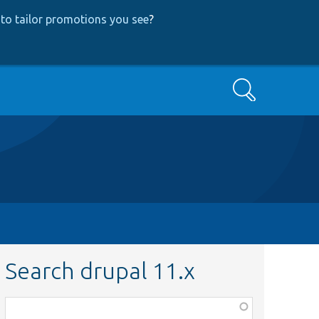
to tailor promotions you see
?
Search
Search drupal 11.x
Function,