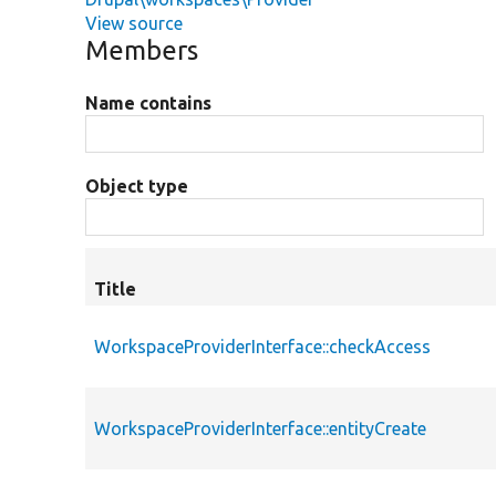
View source
Members
Name contains
Object type
Title
WorkspaceProviderInterface::checkAccess
WorkspaceProviderInterface::entityCreate