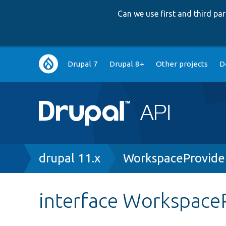
Can we use first and third p
Main
Drupal 7
Drupal 8+
Other projects
D
navigation
Breadcrumb
drupal 11.x
WorkspaceProvider
interface WorkspaceP