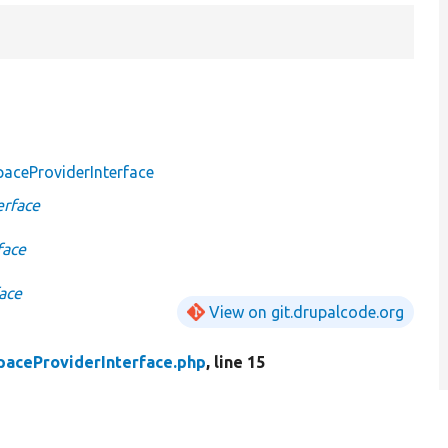
aceProviderInterface
erface
face
ace
View on git.drupalcode.org
aceProviderInterface.php
, line 15