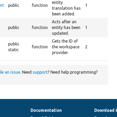
entity
ert
public
function
1
translation has
been added.
Acts after an
public
function
entity has been
1
updated.
Gets the ID of
public
function
the workspace
2
static
provider.
ile an issue
. Need
support
? Need help programming?
Documentation
Download 