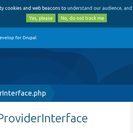
Skip
Skip
arty cookies and web beacons to
understand our audience, and 
to
to
main
search
Yes, please
No, do not track me
content
evelop for Drupal
Interface.php
roviderInterface