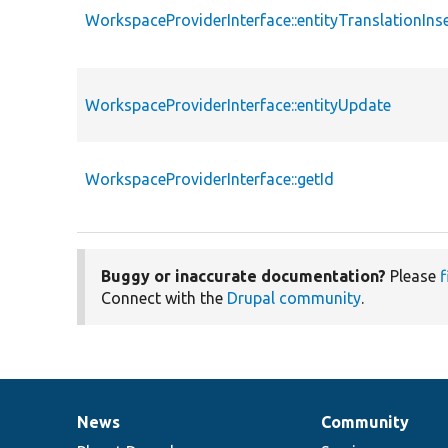
WorkspaceProviderInterface::entityTranslationIns
WorkspaceProviderInterface::entityUpdate
WorkspaceProviderInterface::getId
Buggy or inaccurate documentation?
Please
f
Connect with the
Drupal community
.
News
Community
News
Our
Documentation
Drupal
Governance