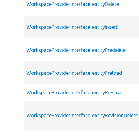
WorkspaceProviderInterface::entityDelete
WorkspaceProviderInterface::entityInsert
WorkspaceProviderInterface::entityPredelete
WorkspaceProviderInterface::entityPreload
WorkspaceProviderInterface::entityPresave
WorkspaceProviderInterface::entityRevisionDelete