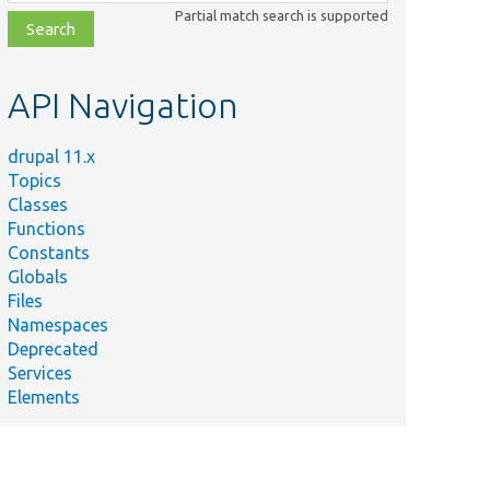
class,
Partial match search is supported
file,
topic,
etc.
API Navigation
drupal 11.x
Topics
Classes
Functions
Constants
Globals
Files
Namespaces
Deprecated
Services
Elements