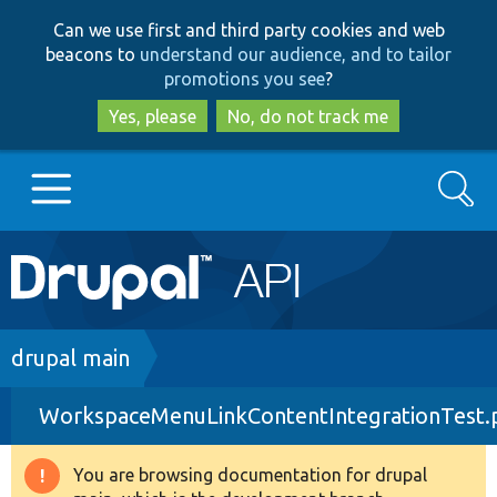
Skip
Skip
Can we use first and third party cookies and web
to
to
beacons to
understand our audience, and to tailor
main
search
promotions you see
?
content
Yes, please
No, do not track me
Search
Main
Go to Drupal.org
navigation
Drupal 7
Breadcrumb
drupal main
WorkspaceMenuLinkContentIntegrationTest.
Drupal 8+
You are browsing documentation for drupal
Warning
Other projects