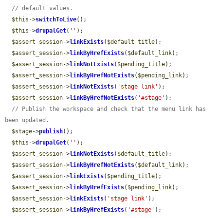
// default values.
$this
->
switchToLive
();

$this
->
drupalGet
(
''
);

$assert_session
->
linkExists
(
$default_title
);

$assert_session
->
linkByHrefExists
(
$default_link
);

$assert_session
->
linkNotExists
(
$pending_title
);

$assert_session
->
linkByHrefNotExists
(
$pending_link
);

$assert_session
->
linkNotExists
(
'stage link'
);

$assert_session
->
linkByHrefNotExists
(
'#stage'
);

// Publish the workspace and check that the menu link has 
been updated.
$stage
->
publish
();

$this
->
drupalGet
(
''
);

$assert_session
->
linkNotExists
(
$default_title
);

$assert_session
->
linkByHrefNotExists
(
$default_link
);

$assert_session
->
linkExists
(
$pending_title
);

$assert_session
->
linkByHrefExists
(
$pending_link
);

$assert_session
->
linkExists
(
'stage link'
);

$assert_session
->
linkByHrefExists
(
'#stage'
);
