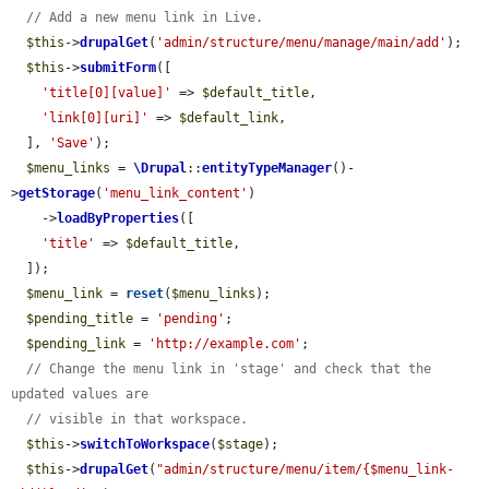
// Add a new menu link in Live.
$this
->
drupalGet
(
'admin/structure/menu/manage/main/add'
);

$this
->
submitForm
([

'title[0][value]'
 => 
$default_title
,

'link[0][uri]'
 => 
$default_link
,

  ], 
'Save'
);

$menu_links
 = 
\Drupal
::
entityTypeManager
()-
>
getStorage
(
'menu_link_content'
)

    ->
loadByProperties
([

'title'
 => 
$default_title
,

  ]);

$menu_link
 = 
reset
(
$menu_links
);

$pending_title
 = 
'pending'
;

$pending_link
 = 
'http://example.com'
;

// Change the menu link in 'stage' and check that the 
updated values are
// visible in that workspace.
$this
->
switchToWorkspace
(
$stage
);

$this
->
drupalGet
(
"admin/structure/menu/item/{$menu_link-