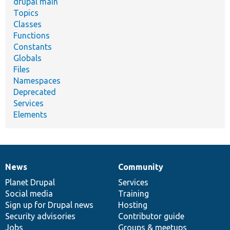
drupal main
Topics
Classes
Functions
Constants
Globals
Files
Namespaces
Deprecated
Services
Elements
News
Community
News
Our
Documentation
Drupal
Governance
items
Planet Drupal
community
code
of
Services
Social media
base
community
Training
Sign up for Drupal news
Hosting
Security advisories
Contributor guide
Jobs
Groups & meetups