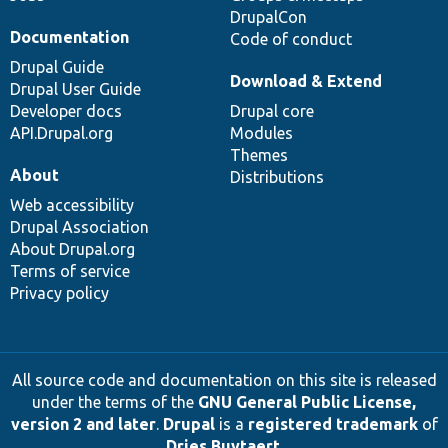
DrupalCon
Documentation
Code of conduct
Drupal Guide
Download & Extend
Drupal User Guide
Developer docs
Drupal core
API.Drupal.org
Modules
Themes
About
Distributions
Web accessibility
Drupal Association
About Drupal.org
Terms of service
Privacy policy
All source code and documentation on this site is released
under the terms of the
GNU General Public License,
version 2 and later
.
Drupal
is a
registered trademark
of
Dries Buytaert
.