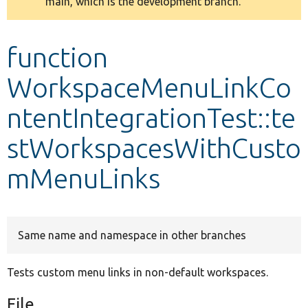
main, which is the development branch.
message
Develop for Drupal
function
WorkspaceMenuLinkCo
ntentIntegrationTest::te
stWorkspacesWithCusto
mMenuLinks
Same name and namespace in other branches
Tests custom menu links in non-default workspaces.
File