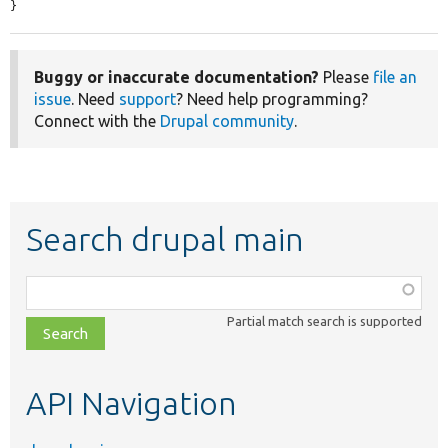
}
Buggy or inaccurate documentation?
Please
file an
issue
. Need
support
? Need help programming?
Connect with the
Drupal community
.
Search drupal main
Function,
class,
Partial match search is supported
file,
topic,
etc.
API Navigation