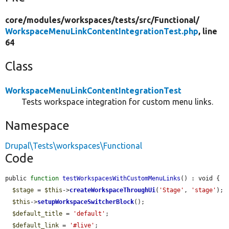
core/
modules/
workspaces/
tests/
src/
Functional/
WorkspaceMenuLinkContentIntegrationTest.php
, line
64
Class
WorkspaceMenuLinkContentIntegrationTest
Tests workspace integration for custom menu links.
Namespace
Drupal\Tests\workspaces\Functional
Code
public 
function
testWorkspacesWithCustomMenuLinks
() : void {

$stage
 = 
$this
->
createWorkspaceThroughUi
(
'Stage'
, 
'stage'
);

$this
->
setupWorkspaceSwitcherBlock
();

$default_title
 = 
'default'
;

$default_link
 = 
'#live'
;
