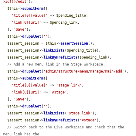
>id()}/edit"
);

$this
->
submitForm
([

'title[0][value]'
 => 
$pending_title
,

'link[0][uri]'
 => 
$pending_link
,

  ], 
'Save'
);

$this
->
drupalGet
(
''
);

$assert_session
 = 
$this
->
assertSession
();

$assert_session
->
linkExists
(
$pending_title
);

$assert_session
->
linkByHrefExists
(
$pending_link
);

// Add a new menu link in the Stage workspace.
$this
->
drupalGet
(
'admin/structure/menu/manage/main/add'
);

$this
->
submitForm
([

'title[0][value]'
 => 
'stage link'
,

'link[0][uri]'
 => 
'#stage'
,

  ], 
'Save'
);

$this
->
drupalGet
(
''
);

$assert_session
->
linkExists
(
'stage link'
);

$assert_session
->
linkByHrefExists
(
'#stage'
);

// Switch back to the Live workspace and check that the 
menu link has the