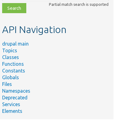
class,
Partial match search is supported
file,
topic,
etc.
API Navigation
drupal main
Topics
Classes
Functions
Constants
Globals
Files
Namespaces
Deprecated
Services
Elements