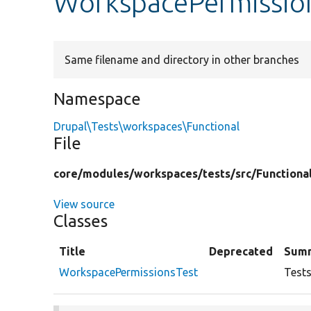
WorkspacePermissio
Same filename and directory in other branches
Namespace
Drupal\Tests\workspaces\Functional
File
core/
modules/
workspaces/
tests/
src/
Functiona
View source
Classes
Title
Deprecated
Sum
WorkspacePermissionsTest
Tests