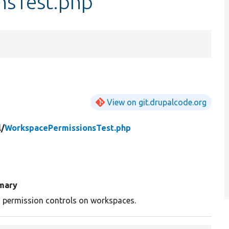
nsTest.php
View on git.drupalcode.org
l/
WorkspacePermissionsTest.php
mary
 permission controls on workspaces.