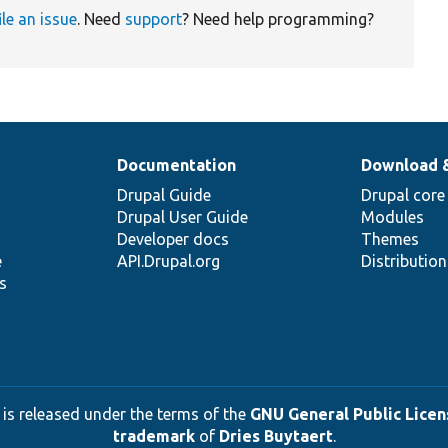
ile an issue
. Need
support
? Need help programming?
Documentation
Download 
Drupal Guide
Drupal core
Drupal User Guide
Modules
Developer docs
Themes
e
API.Drupal.org
Distributio
s
 is released under the terms of the
GNU General Public Licens
trademark
of
Dries Buytaert
.