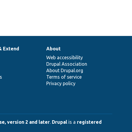
& Extend
About
Web accessibility
Drupal Association
About Drupal.org
ns
Terms of service
Privacy policy
e, version 2 and later
.
Drupal
is a
registered