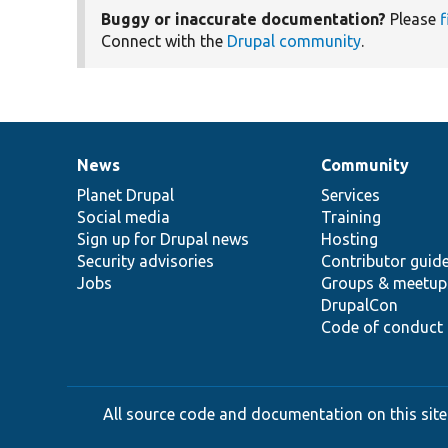
Buggy or inaccurate documentation?
Please
f
Connect with the
Drupal community
.
News
Community
News
Our
Documentation
Drupal
Governance
items
Planet Drupal
community
code
of
Services
Social media
base
community
Training
Sign up for Drupal news
Hosting
Security advisories
Contributor guid
Jobs
Groups & meetup
DrupalCon
Code of conduct
All source code and documentation on this site