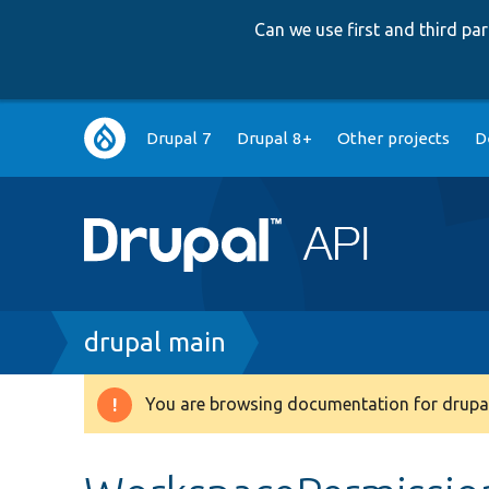
Can we use first and third p
Main
Drupal 7
Drupal 8+
Other projects
D
navigation
Breadcrumb
drupal main
You are browsing documentation for drupal
Warning
message