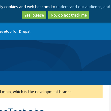
Skip
Skip
arty cookies and web beacons to
understand our audience, and 
to
to
main
search
Yes, please
No, do not track me
content
evelop for Drupal
 main, which is the development branch.