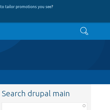
to tailor promotions you see
?
Search
Search drupal main
Function,