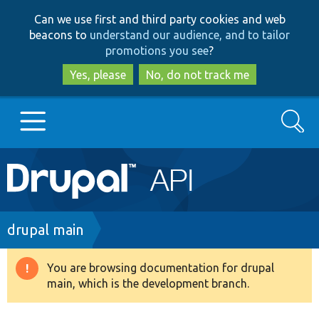
Skip
Skip
Can we use first and third party cookies and web
to
to
beacons to
understand our audience, and to tailor
main
search
promotions you see
?
content
Yes, please
No, do not track me
Search
Main
Go to Drupal.org
navigation
Drupal 7
Breadcrumb
drupal main
Drupal 8+
You are browsing documentation for drupal
Warning
main, which is the development branch.
message
Other projects