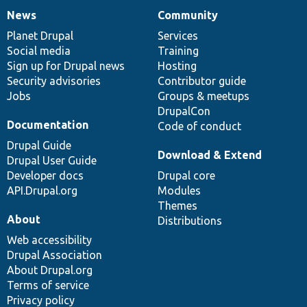
News
Community
News
Our
Documentation
Drupal
Governance
items
Planet Drupal
community
code
of
Services
Social media
base
community
Training
Sign up for Drupal news
Hosting
Security advisories
Contributor guide
Jobs
Groups & meetups
DrupalCon
Documentation
Code of conduct
Drupal Guide
Download & Extend
Drupal User Guide
Developer docs
Drupal core
API.Drupal.org
Modules
Themes
About
Distributions
Web accessibility
Drupal Association
About Drupal.org
Terms of service
Privacy policy