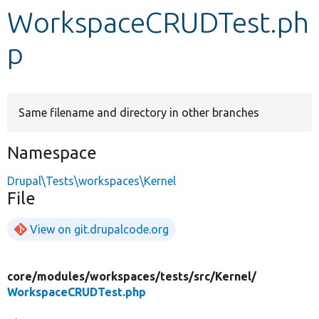
WorkspaceCRUDTest.ph
Develop for Drupal
p
Same filename and directory in other branches
Namespace
Drupal\Tests\workspaces\Kernel
File
View on git.drupalcode.org
core/
modules/
workspaces/
tests/
src/
Kernel/
WorkspaceCRUDTest.php