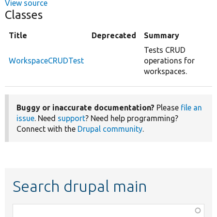
View source
Classes
Title
Deprecated
Summary
Tests CRUD
WorkspaceCRUDTest
operations for
workspaces.
Buggy or inaccurate documentation?
Please
file an
issue
. Need
support
? Need help programming?
Connect with the
Drupal community
.
Search drupal main
Function,