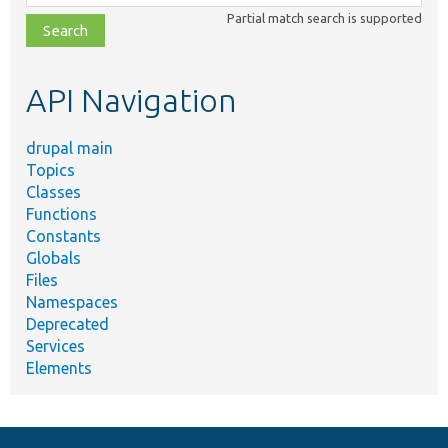
class,
Partial match search is supported
file,
topic,
etc.
API Navigation
drupal main
Topics
Classes
Functions
Constants
Globals
Files
Namespaces
Deprecated
Services
Elements