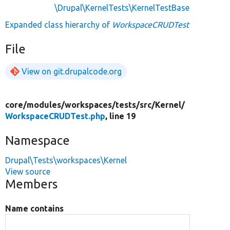
\Drupal\KernelTests\KernelTestBase
Expanded class hierarchy of
WorkspaceCRUDTest
File
View on git.drupalcode.org
core/
modules/
workspaces/
tests/
src/
Kernel/
WorkspaceCRUDTest.php
, line 19
Namespace
Drupal\Tests\workspaces\Kernel
View source
Members
Name contains