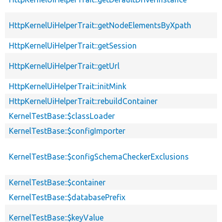
HttpKernelUiHelperTrait::getNodeElementsByXpath
HttpKernelUiHelperTrait::getSession
HttpKernelUiHelperTrait::getUrl
HttpKernelUiHelperTrait::initMink
HttpKernelUiHelperTrait::rebuildContainer
KernelTestBase::$classLoader
KernelTestBase::$configImporter
KernelTestBase::$configSchemaCheckerExclusions
KernelTestBase::$container
KernelTestBase::$databasePrefix
KernelTestBase::$keyValue