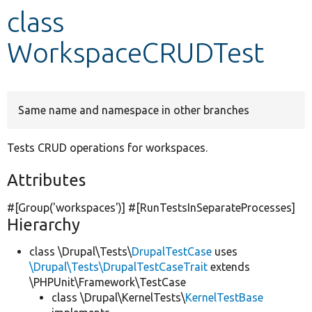
class
Develop for Drupal
WorkspaceCRUDTest
Same name and namespace in other branches
Tests CRUD operations for workspaces.
Attributes
#[Group(
'workspaces'
)] #[RunTestsInSeparateProcesses]
Hierarchy
class \Drupal\Tests\
DrupalTestCase
uses
\Drupal\Tests\DrupalTestCaseTrait
extends
\PHPUnit\Framework\TestCase
class \Drupal\KernelTests\
KernelTestBase