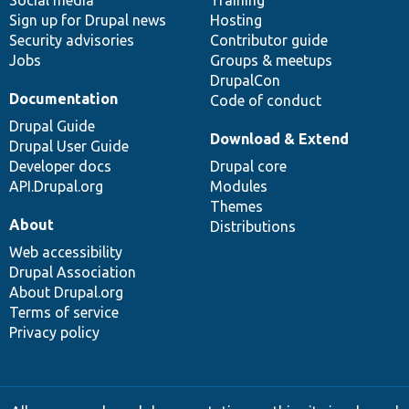
Social media
base
community
Training
Sign up for Drupal news
Hosting
Security advisories
Contributor guide
Jobs
Groups & meetups
DrupalCon
Documentation
Code of conduct
Drupal Guide
Download & Extend
Drupal User Guide
Developer docs
Drupal core
API.Drupal.org
Modules
Themes
About
Distributions
Web accessibility
Drupal Association
About Drupal.org
Terms of service
Privacy policy