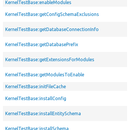
KernelTestBase::enableModules
KernelTestBase::getConfigSchemaExclusions
KernelTestBase::getDatabaseConnectionInfo
KernelTestBase::getDatabasePrefix
KernelTestBase::getExtensionsForModules
KernelTestBase::getModulesToEnable
KernelTestBase::initFileCache
KernelTestBase::installConfig
KernelTestBase::installEntitySchema
KernelTestBase::installSchema