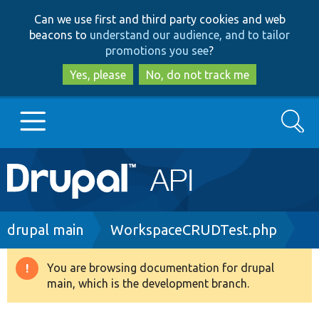
Skip
Skip
Can we use first and third party cookies and web
to
to
beacons to
understand our audience, and to tailor
main
search
promotions you see
?
content
Yes, please
No, do not track me
Search
Main
Go to Drupal.org
navigation
Drupal 7
Breadcrumb
drupal main
WorkspaceCRUDTest.php
Drupal 8+
You are browsing documentation for drupal
Warning
main, which is the development branch.
message
Other projects