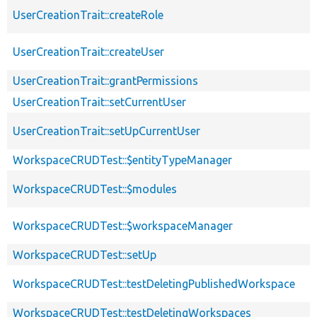
UserCreationTrait::createRole
UserCreationTrait::createUser
UserCreationTrait::grantPermissions
UserCreationTrait::setCurrentUser
UserCreationTrait::setUpCurrentUser
WorkspaceCRUDTest::$entityTypeManager
WorkspaceCRUDTest::$modules
WorkspaceCRUDTest::$workspaceManager
WorkspaceCRUDTest::setUp
WorkspaceCRUDTest::testDeletingPublishedWorkspace
WorkspaceCRUDTest::testDeletingWorkspaces