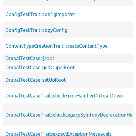
ConfigTestTrait::configImporter
ConfigTestTrait::copyConfig
ContentTypeCreationTrait::createContentType
DrupalTestCase::$root
DrupalTestCase::getDrupalRoot
DrupalTestCase::setUpRoot
DrupalTestCaseTrait::checkErrorHandlerOnTearDown
DrupalTestCaseTrait::checkLegacySymfonyDeprecationHelp
DrupalTestCaseTrait::expectExceptionMessageIs