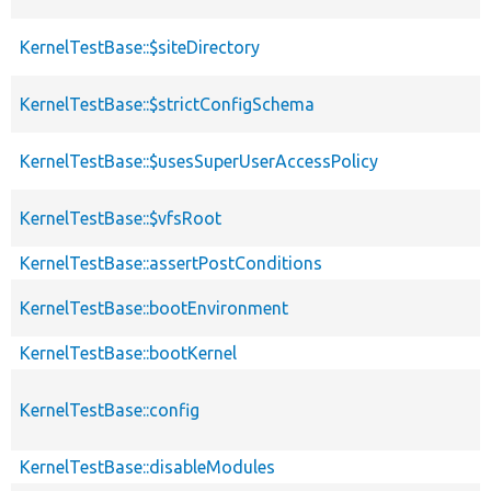
KernelTestBase::$siteDirectory
KernelTestBase::$strictConfigSchema
KernelTestBase::$usesSuperUserAccessPolicy
KernelTestBase::$vfsRoot
KernelTestBase::assertPostConditions
KernelTestBase::bootEnvironment
KernelTestBase::bootKernel
KernelTestBase::config
KernelTestBase::disableModules