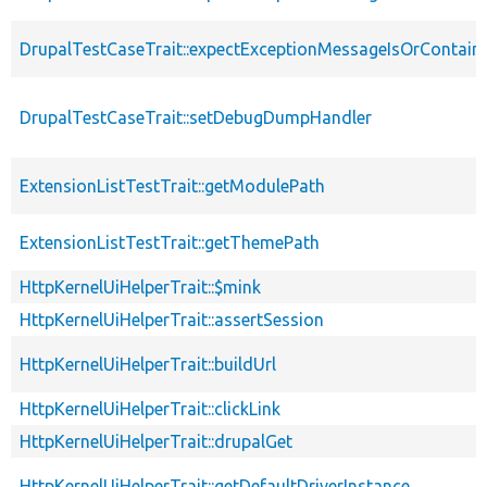
DrupalTestCaseTrait::expectExceptionMessageIsOrContain
DrupalTestCaseTrait::setDebugDumpHandler
ExtensionListTestTrait::getModulePath
ExtensionListTestTrait::getThemePath
HttpKernelUiHelperTrait::$mink
HttpKernelUiHelperTrait::assertSession
HttpKernelUiHelperTrait::buildUrl
HttpKernelUiHelperTrait::clickLink
HttpKernelUiHelperTrait::drupalGet
HttpKernelUiHelperTrait::getDefaultDriverInstance