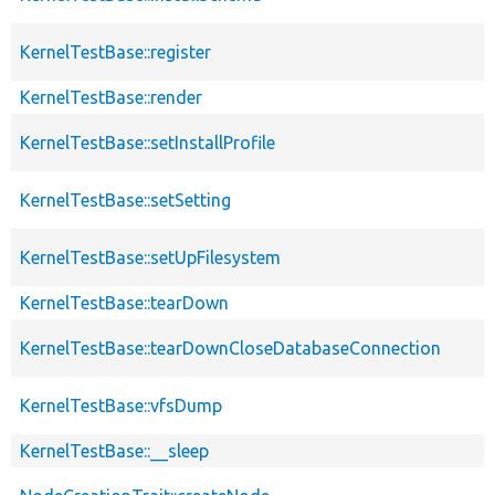
KernelTestBase::register
KernelTestBase::render
KernelTestBase::setInstallProfile
KernelTestBase::setSetting
KernelTestBase::setUpFilesystem
KernelTestBase::tearDown
KernelTestBase::tearDownCloseDatabaseConnection
KernelTestBase::vfsDump
KernelTestBase::__sleep