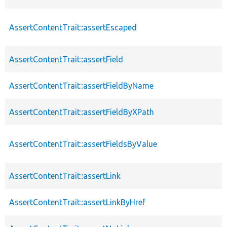
AssertContentTrait::assertEscaped
AssertContentTrait::assertField
AssertContentTrait::assertFieldByName
AssertContentTrait::assertFieldByXPath
AssertContentTrait::assertFieldsByValue
AssertContentTrait::assertLink
AssertContentTrait::assertLinkByHref