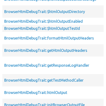
BrowserHtmlDebugTrait::$htmlOutputDirectory
BrowserHtmlDebugTrait::$htmlOutputEnabled
BrowserHtmlDebugTrait::$htmlOutputTestId
BrowserHtmlDebugTrait::formatHtmlOutputHeaders
BrowserHtmlDebugTrait::getHtmlOutputHeaders
BrowserHtmlDebugTrait::getResponseLogHandler
BrowserHtmlDebugTrait::getTestMethodCaller
BrowserHtmlDebugTrait::htmlOutput
BrowserHtmlDebugTrait::initBrowserOutputFile