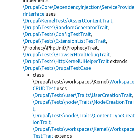
implements
\Drupal\Core\DependencyInjection\ServiceProvide
rInterface
uses
\Drupal\KernelTests\AssertContentTrait
,
\Drupal\Tests\RandomGeneratorTrait
,
\Drupal\Tests\ConfigTestTrait
,
\Drupal\Tests\ExtensionListTestTrait
,
\Prophecy\PhpUnit\ProphecyTrait,
\Drupal\Tests\BrowserHtmlDebugTrait
,
\Drupal\Tests\HttpKernelUiHelperTrait
extends
\Drupal\Tests\DrupalTestCase
class
\Drupal\Tests\workspaces\Kernel\
Workspace
CRUDTest
uses
\Drupal\Tests\user\Traits\UserCreationTrait
,
\Drupal\Tests\node\Traits\NodeCreationTrai
t
,
\Drupal\Tests\node\Traits\ContentTypeCreat
ionTrait
,
\Drupal\Tests\workspaces\Kernel\Workspace
TestTrait
extends