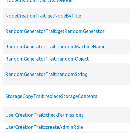
NodeCreationTrait::createNode
NodeCreationTrait::getNodeByTitle
RandomGeneratorTrait::getRandomGenerator
RandomGeneratorTrait::randomMachineName
RandomGeneratorTrait::randomObject
RandomGeneratorTrait::randomString
StorageCopyTrait::replaceStorageContents
UserCreationTrait::checkPermissions
UserCreationTrait::createAdminRole