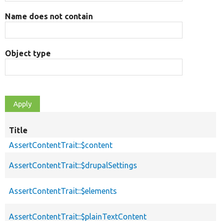
Name does not contain
Object type
Title
AssertContentTrait::$content
AssertContentTrait::$drupalSettings
AssertContentTrait::$elements
AssertContentTrait::$plainTextContent