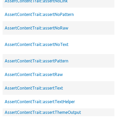
AssertContentTrait::assertNoLink
AssertContentTrait::assertNoPattern
AssertContentTrait::assertNoRaw
AssertContentTrait::assertNoText
AssertContentTrait::assertPattern
AssertContentTrait::assertRaw
AssertContentTrait::assertText
AssertContentTrait::assertTextHelper
AssertContentTrait::assertThemeOutput