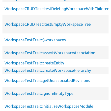
WorkspaceCRUDTest::testDeletingWorkspaceWithChildren
WorkspaceCRUDTest::testEmptyWorkspaceTree
WorkspaceTestTrait::$workspaces
WorkspaceTestTrait::assertWorkspaceAssociation
WorkspaceTestTrait::createEntity
WorkspaceTestTrait::createWorkspaceHierarchy
WorkspaceTestTrait::getUnassociatedRevisions
WorkspaceTestTrait::ignoreEntityType
WorkspaceTestTrait::initializeWorkspacesModule