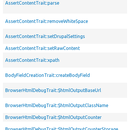
AssertContentTrait::parse
AssertContentTrait::removeWhiteSpace
AssertContentTrait::setDrupalSettings
AssertContentTrait::setRawContent
AssertContentTrait::xpath
BodyFieldCreationTrait::createBodyField
BrowserHtmlDebugTrait::$htmlOutputBaseUrl
BrowserHtmlDebugTrait::$htmlOutputClassName
BrowserHtmlDebugTrait::$htmlOutputCounter
BrowserHtmlDebugTrait::$htmlOutputCounterStorage