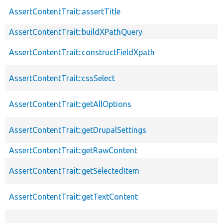
AssertContentTrait::assertTitle
AssertContentTrait::buildXPathQuery
AssertContentTrait::constructFieldXpath
AssertContentTrait::cssSelect
AssertContentTrait::getAllOptions
AssertContentTrait::getDrupalSettings
AssertContentTrait::getRawContent
AssertContentTrait::getSelectedItem
AssertContentTrait::getTextContent