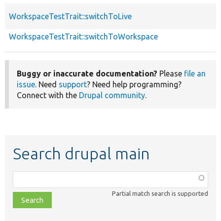
WorkspaceTestTrait::switchToLive
WorkspaceTestTrait::switchToWorkspace
Buggy or inaccurate documentation?
Please
file an
issue
. Need
support
? Need help programming?
Connect with the
Drupal community
.
Search drupal main
Function,
class,
Partial match search is supported
file,
topic,
etc.