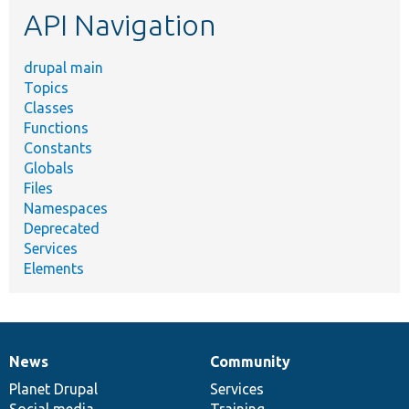
API Navigation
drupal main
Topics
Classes
Functions
Constants
Globals
Files
Namespaces
Deprecated
Services
Elements
News
Community
News
Our
Documentation
Drupal
Governance
items
Planet Drupal
community
code
of
Services