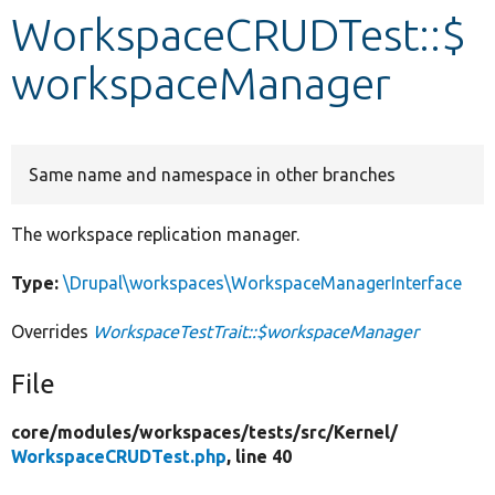
WorkspaceCRUDTest::$
Develop for Drupal
workspaceManager
Same name and namespace in other branches
The workspace replication manager.
Type:
\Drupal\workspaces\WorkspaceManagerInterface
Overrides
WorkspaceTestTrait::$workspaceManager
File
core/
modules/
workspaces/
tests/
src/
Kernel/
WorkspaceCRUDTest.php
, line 40