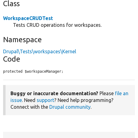
Class
WorkspaceCRUDTest
Tests CRUD operations for workspaces.
Namespace
Drupal\Tests\workspaces\Kernel
Code
protected $workspaceManager;
Buggy or inaccurate documentation?
Please
file an
issue
. Need
support
? Need help programming?
Connect with the
Drupal community
.