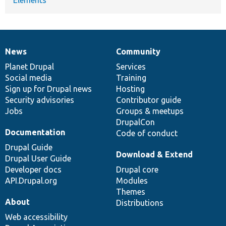
News
Community
News
Our
Documentation
Drupal
Governance
items
Planet Drupal
community
code
of
Services
Social media
base
community
Training
Sign up for Drupal news
Hosting
Security advisories
Contributor guide
Jobs
Groups & meetups
DrupalCon
Documentation
Code of conduct
Drupal Guide
Download & Extend
Drupal User Guide
Developer docs
Drupal core
API.Drupal.org
Modules
Themes
About
Distributions
Web accessibility