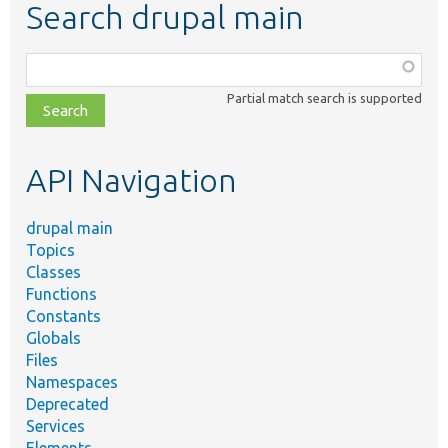
Search drupal main
Function,
class,
Partial match search is supported
file,
topic,
etc.
API Navigation
drupal main
Topics
Classes
Functions
Constants
Globals
Files
Namespaces
Deprecated
Services
Elements