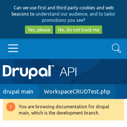
Skip
Skip
Can we use first and third party cookies and web
to
to
beacons to
understand our audience, and to tailor
main
search
promotions you see
?
content
Yes, please
No, do not track me
Search
Main
Go to Drupal.org
navigation
Drupal 7
Breadcrumb
drupal main
WorkspaceCRUDTest.php
Drupal 8+
You are browsing documentation for drupal
Warning
main, which is the development branch.
message
Other projects