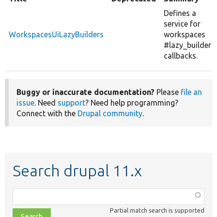
Defines a
service for
WorkspacesUiLazyBuilders
workspaces
#lazy_builder
callbacks.
Buggy or inaccurate documentation?
Please
file an
issue
. Need
support
? Need help programming?
Connect with the
Drupal community
.
Search drupal 11.x
Function,
class,
Partial match search is supported
file,