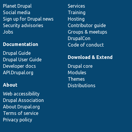
items
Planet Drupal
community
code
of
Services
Social media
base
community
Training
Sign up for Drupal news
Hosting
Security advisories
Contributor guide
Jobs
Groups & meetups
DrupalCon
Documentation
Code of conduct
Drupal Guide
Download & Extend
Drupal User Guide
Developer docs
Drupal core
API.Drupal.org
Modules
Themes
About
Distributions
Web accessibility
Drupal Association
About Drupal.org
Terms of service
Privacy policy