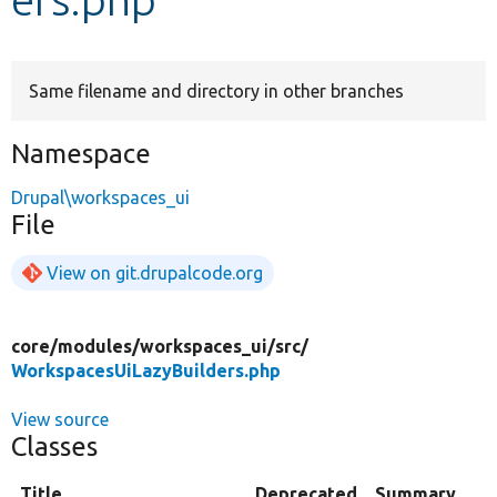
Develop for Drupal
Same filename and directory in other branches
Namespace
Drupal\workspaces_ui
File
View on git.drupalcode.org
core/
modules/
workspaces_ui/
src/
WorkspacesUiLazyBuilders.php
View source
Classes
Title
Deprecated
Summary