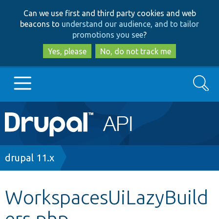
Skip
Skip
Can we use first and third party cookies and web
to
to
beacons to
understand our audience, and to tailor
main
search
promotions you see
?
content
Yes, please
No, do not track me
Search
Main
Go to Drupal.org
navigation
Drupal 7
Breadcrumb
drupal 11.x
Drupal 8+
WorkspacesUiLazyBuild
ers.php
Other projects