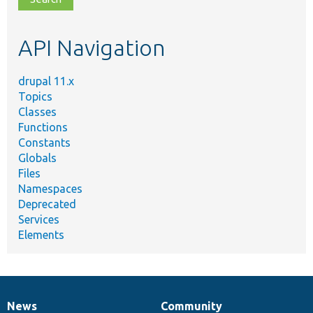
topic,
etc.
API Navigation
drupal 11.x
Topics
Classes
Functions
Constants
Globals
Files
Namespaces
Deprecated
Services
Elements
News
Community
News
Our
Documentation
Drupal
Governance