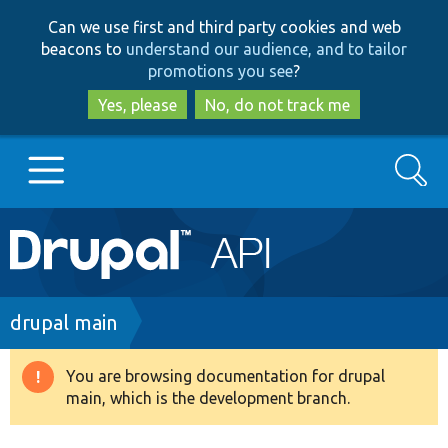
Skip
Skip
Can we use first and third party cookies and web
to
to
beacons to
understand our audience, and to tailor
main
search
promotions you see
?
content
Yes, please
No, do not track me
Search
Main
Go to Drupal.org
navigation
Drupal 7
Breadcrumb
drupal main
Drupal 8+
You are browsing documentation for drupal
Warning
main, which is the development branch.
message
Other projects