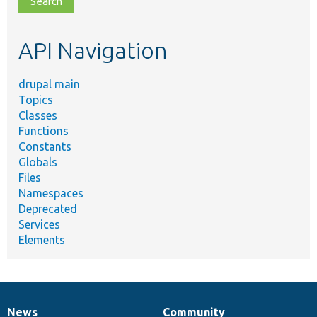
topic,
etc.
API Navigation
drupal main
Topics
Classes
Functions
Constants
Globals
Files
Namespaces
Deprecated
Services
Elements
News
Community