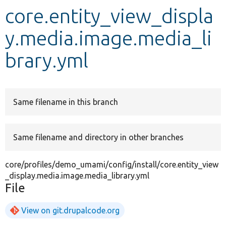
core.entity_view_displa
Develop for Drupal
y.media.image.media_li
brary.yml
Same filename in this branch
Same filename and directory in other branches
core/profiles/demo_umami/config/install/core.entity_view
_display.media.image.media_library.yml
File
View on git.drupalcode.org