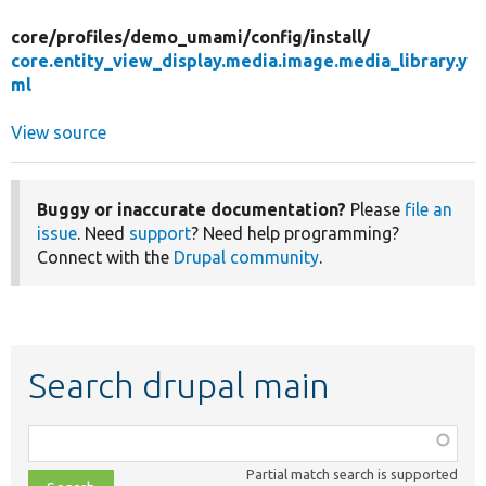
core/
profiles/
demo_umami/
config/
install/
core.entity_view_display.media.image.media_library.y
ml
View source
Buggy or inaccurate documentation?
Please
file an
issue
. Need
support
? Need help programming?
Connect with the
Drupal community
.
Search drupal main
Function,
class,
Partial match search is supported
file,