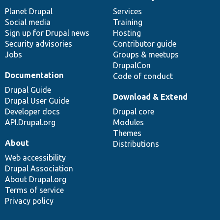
News
Our
Documentation
Drupal
Governance
items
Planet Drupal
community
code
of
Services
Social media
base
community
Training
Sign up for Drupal news
Hosting
Security advisories
Contributor guide
Jobs
Groups & meetups
DrupalCon
Documentation
Code of conduct
Drupal Guide
Download & Extend
Drupal User Guide
Developer docs
Drupal core
API.Drupal.org
Modules
Themes
About
Distributions
Web accessibility
Drupal Association
About Drupal.org
Terms of service
Privacy policy