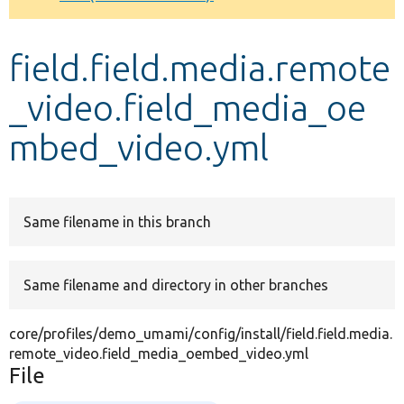
Develop for Drupal
field.field.media.remote
_video.field_media_oe
mbed_video.yml
Same filename in this branch
Same filename and directory in other branches
core/profiles/demo_umami/config/install/field.field.media.
remote_video.field_media_oembed_video.yml
File