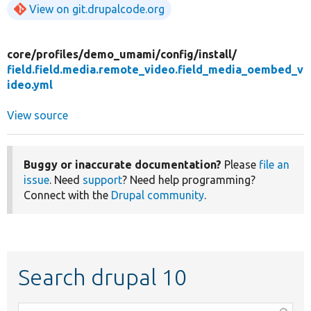
View on git.drupalcode.org
core/
profiles/
demo_umami/
config/
install/
field.field.media.remote_video.field_media_oembed_v
ideo.yml
View source
Buggy or inaccurate documentation?
Please
file an
issue
. Need
support
? Need help programming?
Connect with the
Drupal community
.
Search drupal 10
Function,