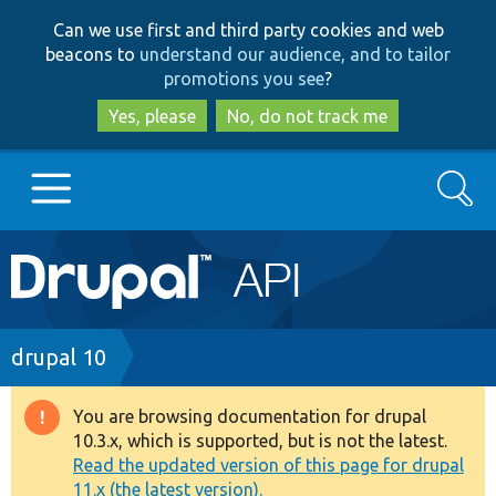
Skip
Skip
Can we use first and third party cookies and web
to
to
beacons to
understand our audience, and to tailor
main
search
promotions you see
?
content
Yes, please
No, do not track me
Search
Main
Go to Drupal.org
navigation
Drupal 7
Breadcrumb
drupal 10
Drupal 8+
You are browsing documentation for drupal
Warning
10.3.x, which is supported, but is not the latest.
message
Read the updated version of this page for drupal
Other projects
11.x (the latest version).