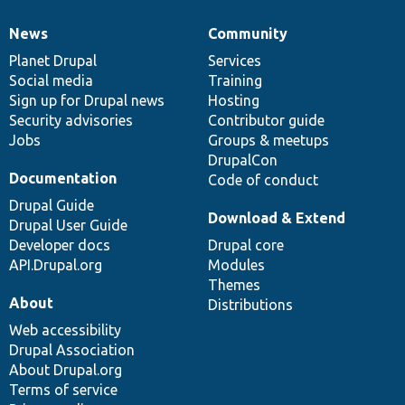
News
Community
News
Our
Documentation
Drupal
Governance
items
Planet Drupal
community
code
of
Services
Social media
base
community
Training
Sign up for Drupal news
Hosting
Security advisories
Contributor guide
Jobs
Groups & meetups
DrupalCon
Documentation
Code of conduct
Drupal Guide
Download & Extend
Drupal User Guide
Developer docs
Drupal core
API.Drupal.org
Modules
Themes
About
Distributions
Web accessibility
Drupal Association
About Drupal.org
Terms of service