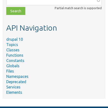
class,
Partial match search is supported
file,
topic,
etc.
API Navigation
drupal 10
Topics
Classes
Functions
Constants
Globals
Files
Namespaces
Deprecated
Services
Elements