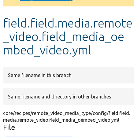
Develop for Drupal
field.field.media.remote
_video.field_media_oe
mbed_video.yml
Same filename in this branch
Same filename and directory in other branches
core/recipes/remote_video_media_type/config/field.field.
media.remote_video.field_media_oembed_video.yml
File