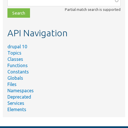
class,
Partial match search is supported
file,
topic,
etc.
API Navigation
drupal 10
Topics
Classes
Functions
Constants
Globals
Files
Namespaces
Deprecated
Services
Elements