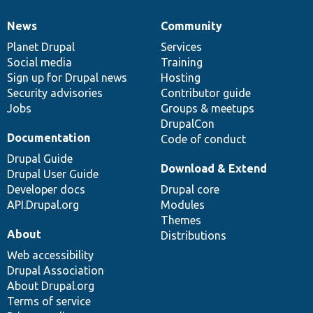
News
Community
News
Our
Documentation
Drupal
Governance
items
Planet Drupal
community
code
of
Services
Social media
base
community
Training
Sign up for Drupal news
Hosting
Security advisories
Contributor guide
Jobs
Groups & meetups
DrupalCon
Documentation
Code of conduct
Drupal Guide
Download & Extend
Drupal User Guide
Developer docs
Drupal core
API.Drupal.org
Modules
Themes
About
Distributions
Web accessibility
Drupal Association
About Drupal.org
Terms of service