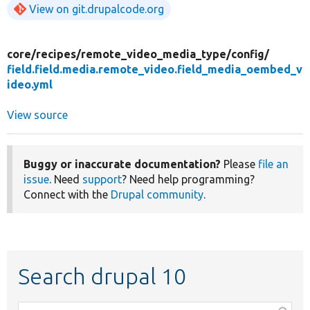
View on git.drupalcode.org
core/
recipes/
remote_video_media_type/
config/
field.field.media.remote_video.field_media_oembed_v
ideo.yml
View source
Buggy or inaccurate documentation?
Please
file an
issue
. Need
support
? Need help programming?
Connect with the
Drupal community
.
Search drupal 10
Function,