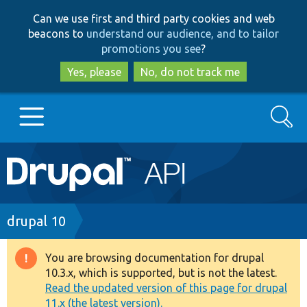
Skip
Skip
Can we use first and third party cookies and web
to
to
beacons to
understand our audience, and to tailor
main
search
promotions you see
?
content
Yes, please
No, do not track me
Search
Main
Go to Drupal.org
navigation
Drupal 7
Breadcrumb
drupal 10
Drupal 8+
You are browsing documentation for drupal
Warning
10.3.x, which is supported, but is not the latest.
message
Read the updated version of this page for drupal
Other projects
11.x (the latest version).