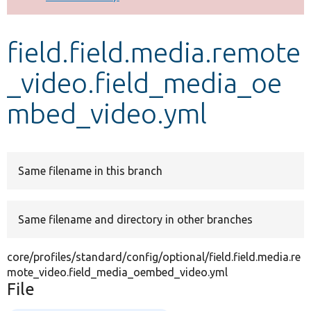
Develop for Drupal
field.field.media.remote
_video.field_media_oe
mbed_video.yml
Same filename in this branch
Same filename and directory in other branches
core/profiles/standard/config/optional/field.field.media.re
mote_video.field_media_oembed_video.yml
File