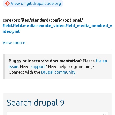
View on git.drupalcode.org
core/
profiles/
standard/
config/
optional/
field.field.media.remote_video.field_media_oembed_v
ideo.yml
View source
Buggy or inaccurate documentation?
Please
file an
issue
. Need
support
? Need help programming?
Connect with the
Drupal community
.
Search drupal 9
Function,