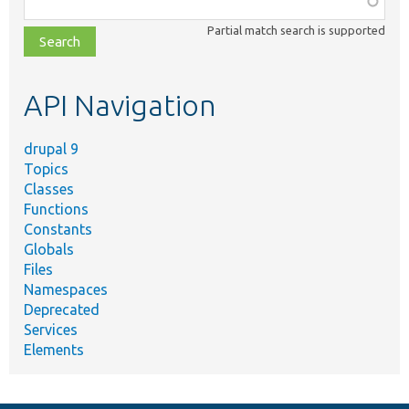
class,
Partial match search is supported
file,
topic,
etc.
API Navigation
drupal 9
Topics
Classes
Functions
Constants
Globals
Files
Namespaces
Deprecated
Services
Elements