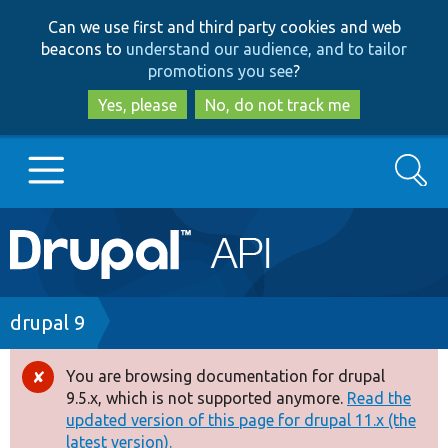
Skip
Skip
Can we use first and third party cookies and web
to
to
beacons to
understand our audience, and to tailor
main
search
promotions you see
?
content
Yes, please
No, do not track me
Search
Main
Go to Drupal.org
navigation
Drupal 7
Breadcrumb
drupal 9
Drupal 8+
You are browsing documentation for drupal
Error
9.5.x, which is not supported anymore.
Read the
message
updated version of this page for drupal 11.x (the
Other projects
latest version).