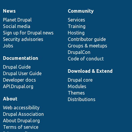
News
Community
News
Our
Documentation
Drupal
Governance
items
Planet Drupal
community
code
of
Services
Social media
base
community
Training
Sign up for Drupal news
Hosting
Security advisories
Contributor guide
Jobs
Groups & meetups
DrupalCon
Documentation
Code of conduct
Drupal Guide
Download & Extend
Drupal User Guide
Developer docs
Drupal core
API.Drupal.org
Modules
Themes
About
Distributions
Web accessibility
Drupal Association
About Drupal.org
Terms of service