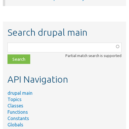
Search drupal main
Function,
class,
Partial match search is supported
file,
topic,
etc.
API Navigation
drupal main
Topics
Classes
Functions
Constants
Globals