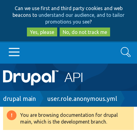
Skip
Skip
Can we use first and third party cookies and web
to
to
beacons to
understand our audience, and to tailor
main
search
promotions you see
?
content
Yes, please
No, do not track me
Search
Main
Go to Drupal.org
navigation
Drupal 7
Breadcrumb
drupal main
user.role.anonymous.yml
Drupal 8+
You are browsing documentation for drupal
Warning
main, which is the development branch.
message
Other projects