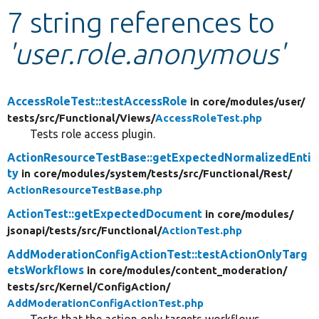
7 string references to
Develop for Drupal
'user.role.anonymous'
AccessRoleTest::testAccessRole
in core/
modules/
user/
tests/
src/
Functional/
Views/
AccessRoleTest.php
Tests role access plugin.
ActionResourceTestBase::getExpectedNormalizedEnti
ty
in core/
modules/
system/
tests/
src/
Functional/
Rest/
ActionResourceTestBase.php
ActionTest::getExpectedDocument
in core/
modules/
jsonapi/
tests/
src/
Functional/
ActionTest.php
AddModerationConfigActionTest::testActionOnlyTarg
etsWorkflows
in core/
modules/
content_moderation/
tests/
src/
Kernel/
ConfigAction/
AddModerationConfigActionTest.php