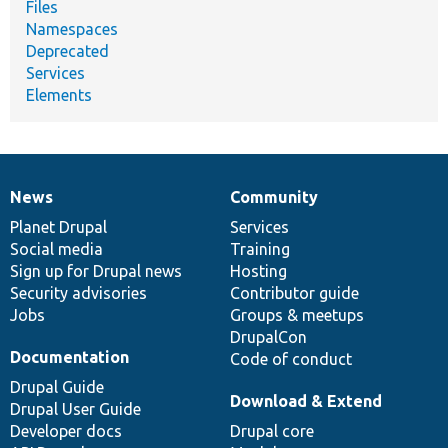
Files
Namespaces
Deprecated
Services
Elements
News
Community
News
Our
Documentation
Drupal
Governance
items
Planet Drupal
community
code
of
Services
Social media
base
community
Training
Sign up for Drupal news
Hosting
Security advisories
Contributor guide
Jobs
Groups & meetups
DrupalCon
Documentation
Code of conduct
Drupal Guide
Download & Extend
Drupal User Guide
Developer docs
Drupal core