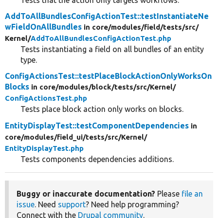
Tests that the action only targets workflows.
AddToAllBundlesConfigActionTest::testInstantiateNe
wFieldOnAllBundles
in core/
modules/
field/
tests/
src/
Kernel/
AddToAllBundlesConfigActionTest.php
Tests instantiating a field on all bundles of an entity
type.
ConfigActionsTest::testPlaceBlockActionOnlyWorksOn
Blocks
in core/
modules/
block/
tests/
src/
Kernel/
ConfigActionsTest.php
Tests place block action only works on blocks.
EntityDisplayTest::testComponentDependencies
in
core/
modules/
field_ui/
tests/
src/
Kernel/
EntityDisplayTest.php
Tests components dependencies additions.
Buggy or inaccurate documentation?
Please
file an
issue
. Need
support
? Need help programming?
Connect with the
Drupal community
.