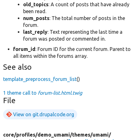
old_topics
: A count of posts that have already
been read.
num_posts
: The total number of posts in the
forum.
last_reply
: Text representing the last time a
forum was posted or commented in.
forum_id
: Forum ID for the current forum. Parent to
all items within the forums array.
See also
template_preprocess_forum_list
()
1 theme call to
forum-list.html.twig
File
View on git.drupalcode.org
core/
profiles/
demo_umami/
themes/
umami/