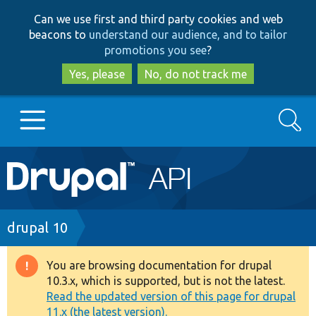
Skip
Skip
Can we use first and third party cookies and web
to
to
beacons to
understand our audience, and to tailor
main
search
promotions you see
?
content
Yes, please
No, do not track me
Search
Main
Go to Drupal.org
navigation
Drupal 7
Breadcrumb
drupal 10
Drupal 8+
You are browsing documentation for drupal
Warning
10.3.x, which is supported, but is not the latest.
message
Read the updated version of this page for drupal
Other projects
11.x (the latest version).