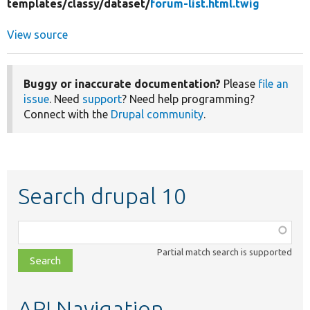
templates/
classy/
dataset/
forum-list.html.twig
View source
Buggy or inaccurate documentation?
Please
file an
issue
. Need
support
? Need help programming?
Connect with the
Drupal community
.
Search drupal 10
Function,
class,
Partial match search is supported
file,
topic,
etc.
API Navigation