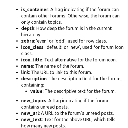
is_container
: A flag indicating if the forum can
contain other forums. Otherwise, the forum can
only contain topics.
depth
: How deep the forum is in the current
hierarchy.
zebra
: 'even' or 'odd', used for row class.
icon_class
: 'default' or 'new', used for forum icon
class.
icon_title
: Text alternative for the forum icon.
name
: The name of the forum.
link
: The URL to link to this forum.
description
: The description field for the forum,
containing:
value
: The descriptive text for the forum.
new_topics
: A flag indicating if the forum
contains unread posts.
new_url
: A URL to the forum's unread posts.
new_text
: Text for the above URL, which tells
how many new posts.