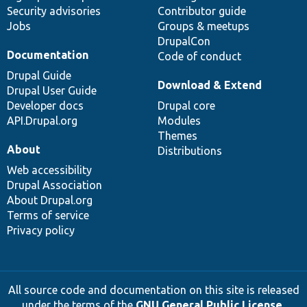
Security advisories
Contributor guide
Jobs
Groups & meetups
DrupalCon
Documentation
Code of conduct
Drupal Guide
Download & Extend
Drupal User Guide
Developer docs
Drupal core
API.Drupal.org
Modules
Themes
About
Distributions
Web accessibility
Drupal Association
About Drupal.org
Terms of service
Privacy policy
All source code and documentation on this site is released
under the terms of the
GNU General Public License,