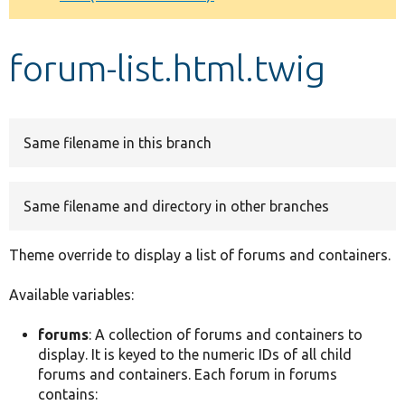
Develop for Drupal
forum-list.html.twig
Same filename in this branch
Same filename and directory in other branches
Theme override to display a list of forums and containers.
Available variables:
forums
: A collection of forums and containers to
display. It is keyed to the numeric IDs of all child
forums and containers. Each forum in forums
contains: