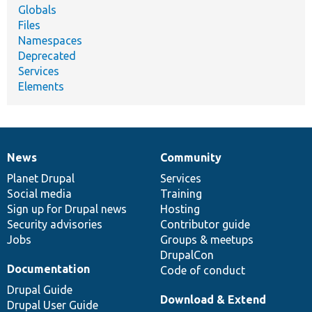
Globals
Files
Namespaces
Deprecated
Services
Elements
News
Community
News
Our
Documentation
Drupal
Governance
items
Planet Drupal
community
code
of
Services
Social media
base
community
Training
Sign up for Drupal news
Hosting
Security advisories
Contributor guide
Jobs
Groups & meetups
DrupalCon
Documentation
Code of conduct
Drupal Guide
Download & Extend
Drupal User Guide