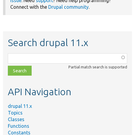
issue
. Need
support
? Need help programming?
Connect with the
Drupal community
.
Search drupal 11.x
Function,
class,
Partial match search is supported
file,
topic,
etc.
API Navigation
drupal 11.x
Topics
Classes
Functions
Constants