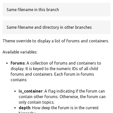
Same filename in this branch
Develop for Drupal
Same filename and directory in other branches
Theme override to display a list of forums and containers.
Available variables:
forums
: A collection of forums and containers to
display. It is keyed to the numeric IDs of all child
forums and containers. Each forum in forums
contains:
is_container
: A flag indicating if the forum can
contain other forums. Otherwise, the forum can
only contain topics.
depth
: How deep the forum is in the current