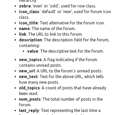
hierarchy.
zebra
: 'even' or 'odd', used for row class.
icon_class
: 'default' or 'new', used for forum icon
class.
icon_title
: Text alternative for the forum icon.
name
: The name of the forum.
link
: The URL to link to this forum.
description
: The description field for the forum,
containing:
value
: The descriptive text for the forum.
new_topics
: A flag indicating if the forum
contains unread posts.
new_url
: A URL to the forum's unread posts.
new_text
: Text for the above URL, which tells
how many new posts.
old_topics
: A count of posts that have already
been read.
num_posts
: The total number of posts in the
forum.
last_reply
: Text representing the last time a