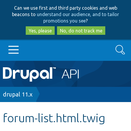
Skip
Skip
Can we use first and third party cookies and web
to
to
beacons to
understand our audience, and to tailor
main
search
promotions you see
?
content
Yes, please
No, do not track me
Search
Main
Go to Drupal.org
navigation
Drupal 7
Breadcrumb
drupal 11.x
Drupal 8+
forum-list.html.twig
Other projects