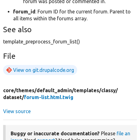
forum was posted or commented in.
forum_id
: Forum ID for the current forum. Parent to
all items within the forums array.
See also
template_preprocess_forum_list()
File
View on git.drupalcode.org
core/
themes/
default_admin/
templates/
classy/
dataset/
forum-list.html.twig
View source
Buggy or inaccurate documentation?
Please
file an