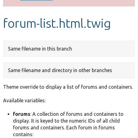
Develop for Drupal
forum-list.html.twig
Same filename in this branch
Same filename and directory in other branches
Theme override to display a list of forums and containers.
Available variables:
forums
: A collection of forums and containers to
display. It is keyed to the numeric IDs of all child
forums and containers. Each forum in forums
contains: