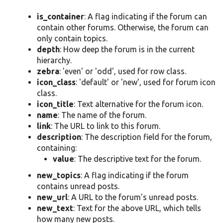
is_container
: A flag indicating if the forum can
contain other forums. Otherwise, the forum can
only contain topics.
depth
: How deep the forum is in the current
hierarchy.
zebra
: 'even' or 'odd', used for row class.
icon_class
: 'default' or 'new', used for forum icon
class.
icon_title
: Text alternative for the forum icon.
name
: The name of the forum.
link
: The URL to link to this forum.
description
: The description field for the forum,
containing:
value
: The descriptive text for the forum.
new_topics
: A flag indicating if the forum
contains unread posts.
new_url
: A URL to the forum's unread posts.
new_text
: Text for the above URL, which tells
how many new posts.