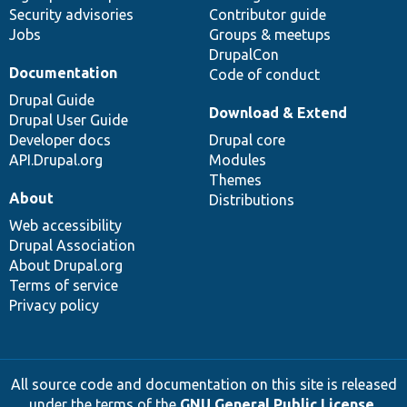
Security advisories
Contributor guide
Jobs
Groups & meetups
DrupalCon
Documentation
Code of conduct
Drupal Guide
Download & Extend
Drupal User Guide
Developer docs
Drupal core
API.Drupal.org
Modules
Themes
About
Distributions
Web accessibility
Drupal Association
About Drupal.org
Terms of service
Privacy policy
All source code and documentation on this site is released
under the terms of the
GNU General Public License,