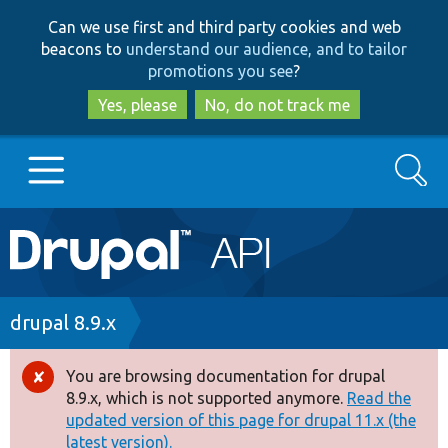
Skip
Skip
Can we use first and third party cookies and web
to
to
beacons to
understand our audience, and to tailor
main
search
promotions you see
?
content
Yes, please
No, do not track me
Search
Main
Go to Drupal.org
navigation
Drupal 7
Breadcrumb
drupal 8.9.x
Drupal 8+
You are browsing documentation for drupal
Error
8.9.x, which is not supported anymore.
Read the
message
updated version of this page for drupal 11.x (the
Other projects
latest version).