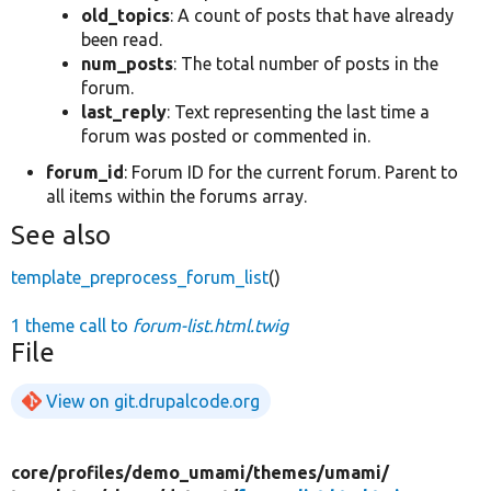
old_topics
: A count of posts that have already
been read.
num_posts
: The total number of posts in the
forum.
last_reply
: Text representing the last time a
forum was posted or commented in.
forum_id
: Forum ID for the current forum. Parent to
all items within the forums array.
See also
template_preprocess_forum_list
()
1 theme call to
forum-list.html.twig
File
View on git.drupalcode.org
core/
profiles/
demo_umami/
themes/
umami/