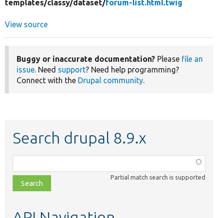
templates/
classy/
dataset/
forum-list.html.twig
View source
Buggy or inaccurate documentation?
Please
file an
issue
. Need
support
? Need help programming?
Connect with the
Drupal community
.
Search drupal 8.9.x
Function,
class,
Partial match search is supported
file,
topic,
etc.
API Navigation