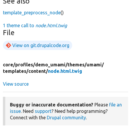
See also
template_preprocess_node
()
1 theme call to
node.html.twig
File
View on git.drupalcode.org
core/
profiles/
demo_umami/
themes/
umami/
templates/
content/
node.html.twig
View source
Buggy or inaccurate documentation?
Please
file an
issue
. Need
support
? Need help programming?
Connect with the
Drupal community
.