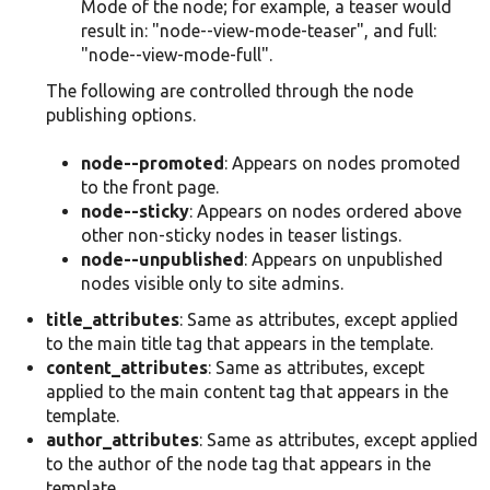
Mode of the node; for example, a teaser would
result in: "node--view-mode-teaser", and full:
"node--view-mode-full".
The following are controlled through the node
publishing options.
node--promoted
: Appears on nodes promoted
to the front page.
node--sticky
: Appears on nodes ordered above
other non-sticky nodes in teaser listings.
node--unpublished
: Appears on unpublished
nodes visible only to site admins.
title_attributes
: Same as attributes, except applied
to the main title tag that appears in the template.
content_attributes
: Same as attributes, except
applied to the main content tag that appears in the
template.
author_attributes
: Same as attributes, except applied
to the author of the node tag that appears in the
template.