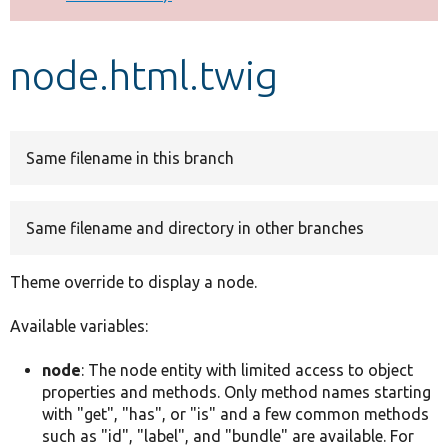
Develop for Drupal
node.html.twig
Same filename in this branch
Same filename and directory in other branches
Theme override to display a node.
Available variables:
node
: The node entity with limited access to object
properties and methods. Only method names starting
with "get", "has", or "is" and a few common methods
such as "id", "label", and "bundle" are available. For