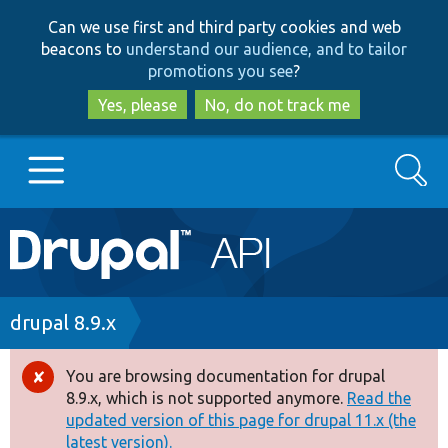
Skip
Skip
Can we use first and third party cookies and web
to
to
beacons to
understand our audience, and to tailor
main
search
promotions you see
?
content
Yes, please
No, do not track me
Search
Main
Go to Drupal.org
navigation
Drupal 7
Breadcrumb
drupal 8.9.x
Drupal 8+
You are browsing documentation for drupal
Error
8.9.x, which is not supported anymore.
Read the
message
updated version of this page for drupal 11.x (the
Other projects
latest version).