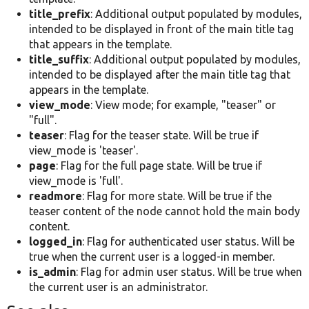
title_prefix
: Additional output populated by modules,
intended to be displayed in front of the main title tag
that appears in the template.
title_suffix
: Additional output populated by modules,
intended to be displayed after the main title tag that
appears in the template.
view_mode
: View mode; for example, "teaser" or
"full".
teaser
: Flag for the teaser state. Will be true if
view_mode is 'teaser'.
page
: Flag for the full page state. Will be true if
view_mode is 'full'.
readmore
: Flag for more state. Will be true if the
teaser content of the node cannot hold the main body
content.
logged_in
: Flag for authenticated user status. Will be
true when the current user is a logged-in member.
is_admin
: Flag for admin user status. Will be true when
the current user is an administrator.