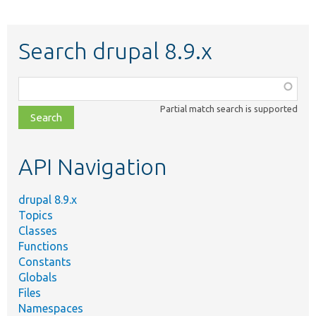
Search drupal 8.9.x
Function,
class,
Partial match search is supported
file,
topic,
etc.
API Navigation
drupal 8.9.x
Topics
Classes
Functions
Constants
Globals
Files
Namespaces