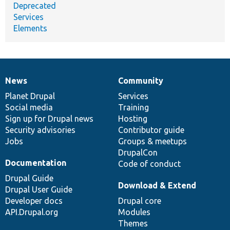
Deprecated
Services
Elements
News
Community
News
Our
Documentation
Drupal
Governance
items
Planet Drupal
community
code
of
Services
Social media
base
community
Training
Sign up for Drupal news
Hosting
Security advisories
Contributor guide
Jobs
Groups & meetups
DrupalCon
Documentation
Code of conduct
Drupal Guide
Download & Extend
Drupal User Guide
Developer docs
Drupal core
API.Drupal.org
Modules
Themes