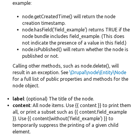
example:
node.getCreatedTime() will return the node
creation timestamp.
node.hasField('field_example') returns TRUE if the
node bundle includes field_example. (This does
not indicate the presence of a value in this field.)
node.isPublished() will return whether the node is
published or not.
Calling other methods, such as node.delete(), will
result in an exception. See
\Drupal\node\Entity\Node
for a full list of public properties and methods for the
node object.
label
: (optional) The title of the node.
content
: All node items. Use {{ content }} to print them
all, or print a subset such as {{ content.field_example
}}. Use {{ content|without('field_example') }} to
temporarily suppress the printing of a given child
element.