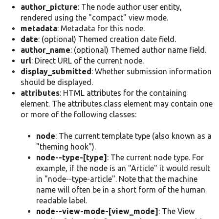
author_picture
: The node author user entity,
rendered using the "compact" view mode.
metadata
: Metadata for this node.
date
: (optional) Themed creation date field.
author_name
: (optional) Themed author name field.
url
: Direct URL of the current node.
display_submitted
: Whether submission information
should be displayed.
attributes
: HTML attributes for the containing
element. The attributes.class element may contain one
or more of the following classes:
node
: The current template type (also known as a
"theming hook").
node--type-[type]
: The current node type. For
example, if the node is an "Article" it would result
in "node--type-article". Note that the machine
name will often be in a short form of the human
readable label.
node--view-mode-[view_mode]
: The View