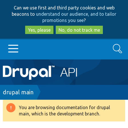
Skip
Skip
Can we use first and third party cookies and web
to
to
beacons to
understand our audience, and to tailor
main
search
promotions you see
?
content
Yes, please
No, do not track me
Search
Main
Go to Drupal.org
navigation
Drupal 7
Breadcrumb
drupal main
Drupal 8+
You are browsing documentation for drupal
Warning
main, which is the development branch.
message
Other projects