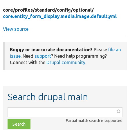
core/
profiles/
standard/
config/
optional/
core.entity_form_display.media.image.default.yml
View source
Buggy or inaccurate documentation?
Please
file an
issue
. Need
support
? Need help programming?
Connect with the
Drupal community
.
Search drupal main
Function,
class,
Partial match search is supported
file,
topic,