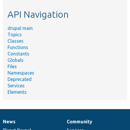
etc.
API Navigation
drupal main
Topics
Classes
Functions
Constants
Globals
Files
Namespaces
Deprecated
Services
Elements
News
Community
News
Our
Documentation
Drupal
Governance