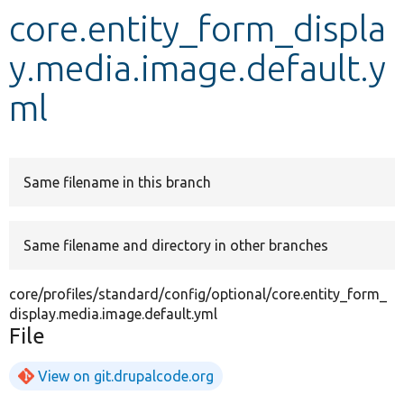
core.entity_form_displa
Develop for Drupal
y.media.image.default.y
ml
Same filename in this branch
Same filename and directory in other branches
core/profiles/standard/config/optional/core.entity_form_
display.media.image.default.yml
File
View on git.drupalcode.org