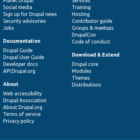
items
Planet Drupal
community
code
of
Services
Social media
base
community
Training
Sign up for Drupal news
Hosting
Security advisories
Contributor guide
Jobs
Groups & meetups
DrupalCon
Documentation
Code of conduct
Drupal Guide
Download & Extend
Drupal User Guide
Developer docs
Drupal core
API.Drupal.org
Modules
Themes
About
Distributions
Web accessibility
Drupal Association
About Drupal.org
Terms of service
Privacy policy