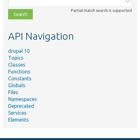
class,
Partial match search is supported
file,
topic,
etc.
API Navigation
drupal 10
Topics
Classes
Functions
Constants
Globals
Files
Namespaces
Deprecated
Services
Elements