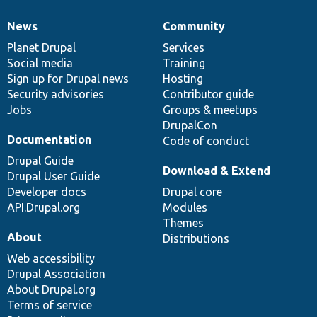
News
Community
News
Our
Documentation
Drupal
Governance
items
Planet Drupal
community
code
of
Services
Social media
base
community
Training
Sign up for Drupal news
Hosting
Security advisories
Contributor guide
Jobs
Groups & meetups
DrupalCon
Documentation
Code of conduct
Drupal Guide
Download & Extend
Drupal User Guide
Developer docs
Drupal core
API.Drupal.org
Modules
Themes
About
Distributions
Web accessibility
Drupal Association
About Drupal.org
Terms of service