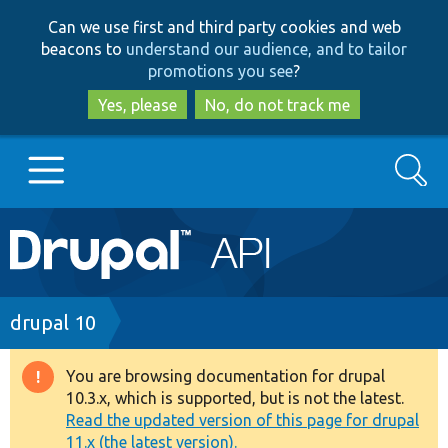
Skip
Skip
Can we use first and third party cookies and web
to
to
beacons to
understand our audience, and to tailor
main
search
promotions you see
?
content
Yes, please
No, do not track me
Search
Main
Go to Drupal.org
navigation
Drupal 7
Breadcrumb
drupal 10
Drupal 8+
You are browsing documentation for drupal
Warning
10.3.x, which is supported, but is not the latest.
message
Read the updated version of this page for drupal
Other projects
11.x (the latest version).