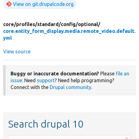
View on git.drupalcode.org
core/
profiles/
standard/
config/
optional/
core.entity_form_display.media.remote_video.default.
yml
View source
Buggy or inaccurate documentation?
Please
file an
issue
. Need
support
? Need help programming?
Connect with the
Drupal community
.
Search drupal 10
Function,