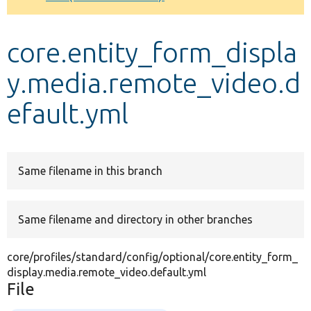
Develop for Drupal
core.entity_form_displa
y.media.remote_video.d
efault.yml
Same filename in this branch
Same filename and directory in other branches
core/profiles/standard/config/optional/core.entity_form_
display.media.remote_video.default.yml
File