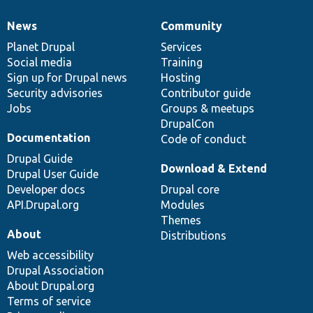
News
Community
News
Our
Documentation
Drupal
Governance
items
Planet Drupal
community
code
of
Services
Social media
base
community
Training
Sign up for Drupal news
Hosting
Security advisories
Contributor guide
Jobs
Groups & meetups
DrupalCon
Documentation
Code of conduct
Drupal Guide
Download & Extend
Drupal User Guide
Developer docs
Drupal core
API.Drupal.org
Modules
Themes
About
Distributions
Web accessibility
Drupal Association
About Drupal.org
Terms of service