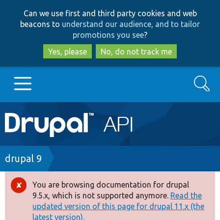
Skip
Skip
Can we use first and third party cookies and web
to
to
beacons to
understand our audience, and to tailor
main
search
promotions you see
?
content
Yes, please
No, do not track me
Search
Main
Go to Drupal.org
navigation
Drupal 7
Breadcrumb
drupal 9
Drupal 8+
You are browsing documentation for drupal
Error
9.5.x, which is not supported anymore.
Read the
message
updated version of this page for drupal 11.x (the
Other projects
latest version).