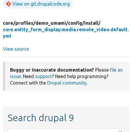
View on git.drupalcode.org
core/
profiles/
demo_umami/
config/
install/
core.entity_form_display.media.remote_video.default.
yml
View source
Buggy or inaccurate documentation?
Please
file an
issue
. Need
support
? Need help programming?
Connect with the
Drupal community
.
Search drupal 9
Function,