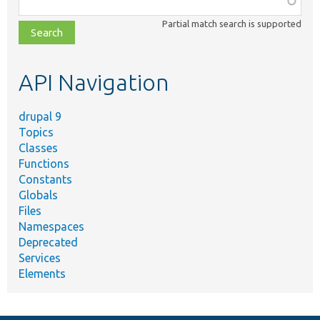
class,
Partial match search is supported
file,
topic,
etc.
API Navigation
drupal 9
Topics
Classes
Functions
Constants
Globals
Files
Namespaces
Deprecated
Services
Elements