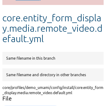
Develop for Drupal
core.entity_form_displa
y.media.remote_video.d
efault.yml
Same filename in this branch
Same filename and directory in other branches
core/profiles/demo_umami/config/install/core.entity_form
_display.media.remote_video.default.yml
File