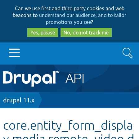
Skip
Skip
Can we use first and third party cookies and web
to
to
beacons to
understand our audience, and to tailor
main
search
promotions you see
?
content
Yes, please
No, do not track me
Search
Main
Go to Drupal.org
navigation
Drupal 7
Breadcrumb
drupal 11.x
Drupal 8+
core.entity_form_displa
y.media.remote_video.d
Other projects