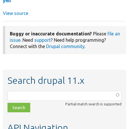
yml
View source
Buggy or inaccurate documentation?
Please
file an
issue
. Need
support
? Need help programming?
Connect with the
Drupal community
.
Search drupal 11.x
Function,
class,
Partial match search is supported
file,
topic,
etc.
API Navigation