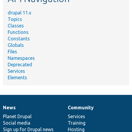
drupal 11.x
Topics
Classes
Functions
Constants
Globals
Files
Namespaces
Deprecated
Services
Elements
News
Community
News
Our
Documentation
Drupal
Governance
items
Planet Drupal
community
code
of
Services
Social media
base
community
Training
Sign up for Drupal news
Hosting