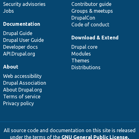
Security advisories
Contributor guide
Jobs
Groups & meetups
DrupalCon
Documentation
Code of conduct
Drupal Guide
Download & Extend
Drupal User Guide
Developer docs
Drupal core
API.Drupal.org
Modules
Themes
About
Distributions
Web accessibility
Drupal Association
About Drupal.org
Terms of service
Privacy policy
All source code and documentation on this site is released
under the terms of the
GNU General Public License,