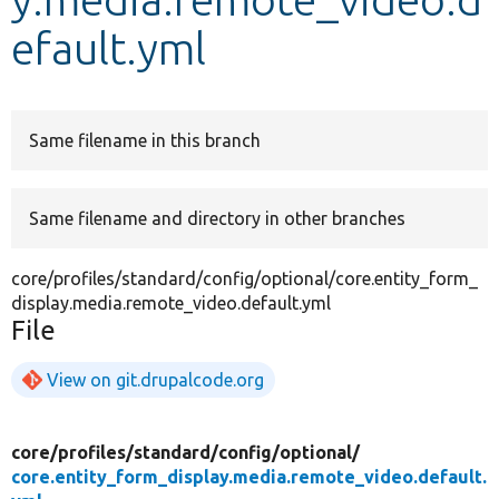
efault.yml
Develop for Drupal
Same filename in this branch
Same filename and directory in other branches
core/profiles/standard/config/optional/core.entity_form_
display.media.remote_video.default.yml
File
View on git.drupalcode.org
core/
profiles/
standard/
config/
optional/
core.entity_form_display.media.remote_video.default.