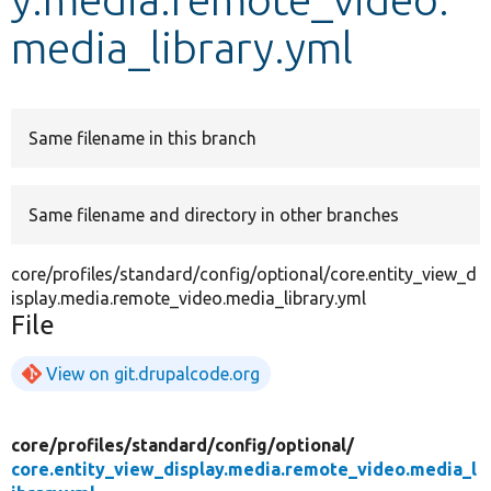
media_library.yml
Develop for Drupal
Same filename in this branch
Same filename and directory in other branches
core/profiles/standard/config/optional/core.entity_view_d
isplay.media.remote_video.media_library.yml
File
View on git.drupalcode.org
core/
profiles/
standard/
config/
optional/
core.entity_view_display.media.remote_video.media_l