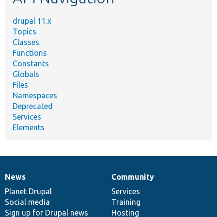
drupal 11.x
Topics
Classes
Functions
Constants
Globals
Files
Namespaces
Deprecated
Services
Elements
News
Community
News
Our
Documentation
Drupal
Governance
items
Planet Drupal
community
code
of
Services
Social media
base
community
Training
Sign up for Drupal news
Hosting