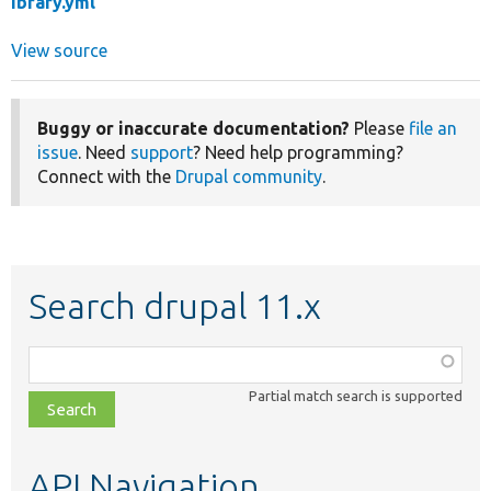
ibrary.yml
View source
Buggy or inaccurate documentation?
Please
file an
issue
. Need
support
? Need help programming?
Connect with the
Drupal community
.
Search drupal 11.x
Function,
class,
Partial match search is supported
file,
topic,
etc.
API Navigation