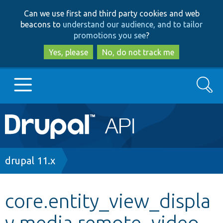
Skip
Skip
Can we use first and third party cookies and web
to
to
beacons to
understand our audience, and to tailor
main
search
promotions you see
?
content
Yes, please
No, do not track me
Search
Main
Go to Drupal.org
navigation
Drupal 7
Breadcrumb
drupal 11.x
Drupal 8+
core.entity_view_displa
y.media.remote_video.
Other projects