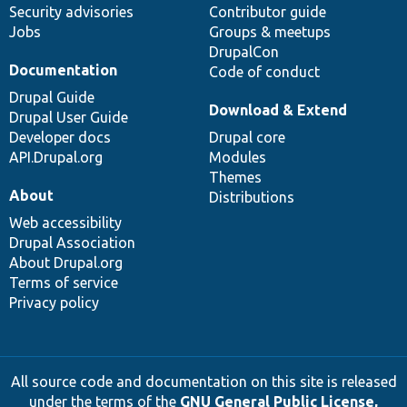
Security advisories
Contributor guide
Jobs
Groups & meetups
DrupalCon
Documentation
Code of conduct
Drupal Guide
Download & Extend
Drupal User Guide
Developer docs
Drupal core
API.Drupal.org
Modules
Themes
About
Distributions
Web accessibility
Drupal Association
About Drupal.org
Terms of service
Privacy policy
All source code and documentation on this site is released
under the terms of the
GNU General Public License,