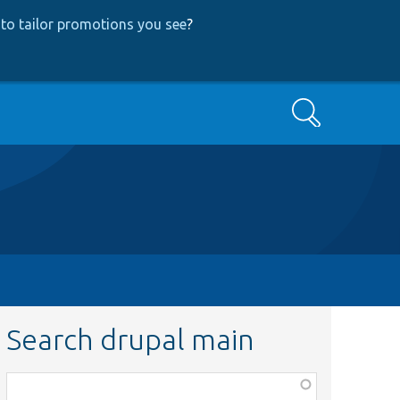
to tailor promotions you see
?
Search
Search drupal main
Function,