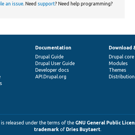
ile an issue
. Need
support
? Need help programming?
Documentation
Download 
Drupal Guide
Drupal core
Drupal User Guide
Modules
Developer docs
Themes
e
API.Drupal.org
Distributio
s
 is released under the terms of the
GNU General Public Licens
trademark
of
Dries Buytaert
.