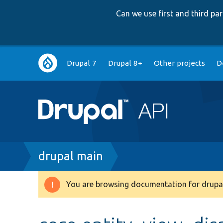
Can we use first and third p
Main
Drupal 7
Drupal 8+
Other projects
D
navigation
Breadcrumb
drupal main
You are browsing documentation for drupal
Warning
message