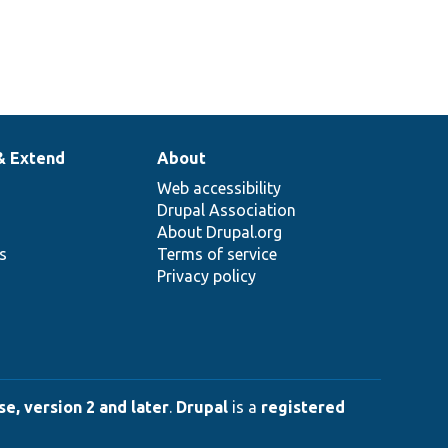
& Extend
About
Web accessibility
Drupal Association
About Drupal.org
ns
Terms of service
Privacy policy
e, version 2 and later
.
Drupal
is a
registered