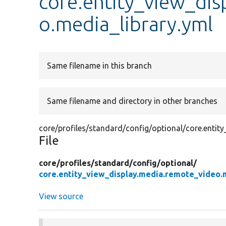
core.entity_view_di
o.media_library.yml
Same filename in this branch
Same filename and directory in other branches
core/profiles/standard/config/optional/core.entit
File
core/
profiles/
standard/
config/
optional/
core.entity_view_display.media.remote_video.m
View source