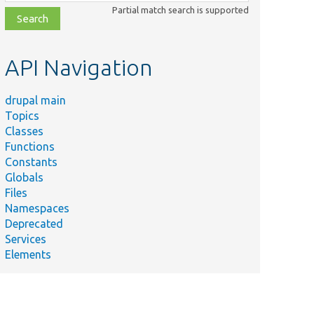
class,
Partial match search is supported
file,
topic,
etc.
API Navigation
drupal main
Topics
Classes
Functions
Constants
Globals
Files
Namespaces
Deprecated
Services
Elements