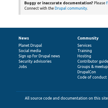
Buggy or inaccurate documentation?
Please
f
Connect with the
Drupal community
.
News
Community
News
Our
Documentation
Drupal
Governance
items
Planet Drupal
community
code
of
Services
Social media
base
community
Training
Sign up for Drupal news
Hosting
Security advisories
Contributor guid
Jobs
Groups & meetup
DrupalCon
Code of conduct
All source code and documentation on this site