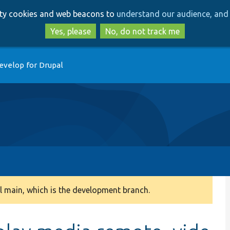
Skip
Skip
arty cookies and web beacons to
understand our audience, and 
to
to
main
search
Yes, please
No, do not track me
content
evelop for Drupal
 main, which is the development branch.