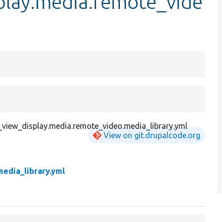
splay.media.remote_vide
y_view_display.media.remote_video.media_library.yml
View on git.drupalcode.org
edia_library.yml