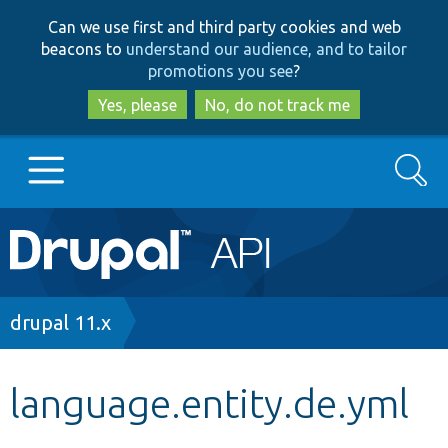
Skip
Skip
Can we use first and third party cookies and web
to
to
beacons to
understand our audience, and to tailor
main
search
promotions you see
?
content
Yes, please
No, do not track me
Search
Main
Go to Drupal.org
navigation
Drupal 7
Breadcrumb
drupal 11.x
Drupal 8+
language.entity.de.yml
Other projects