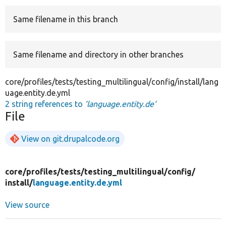
Same filename in this branch
Develop for Drupal
Same filename and directory in other branches
core/profiles/tests/testing_multilingual/config/install/lang
uage.entity.de.yml
2 string references to
'language.entity.de'
File
View on git.drupalcode.org
core/
profiles/
tests/
testing_multilingual/
config/
install/
language.entity.de.yml
View source