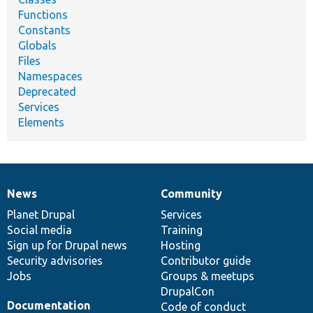
Functions
Constants
Globals
Files
Namespaces
Deprecated
Services
Elements
News
Community
News
Our
Documentation
Drupal
Governance
items
Planet Drupal
community
code
of
Services
Social media
base
community
Training
Sign up for Drupal news
Hosting
Security advisories
Contributor guide
Jobs
Groups & meetups
DrupalCon
Documentation
Code of conduct