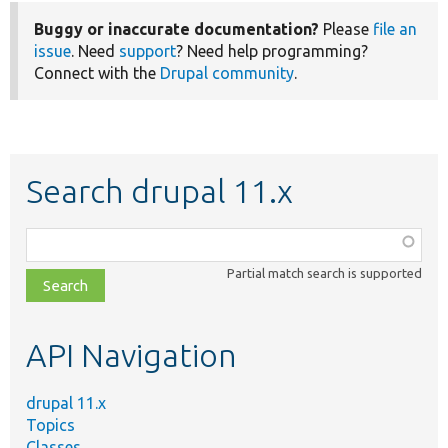
Buggy or inaccurate documentation?
Please
file an
issue
. Need
support
? Need help programming?
Connect with the
Drupal community
.
Search drupal 11.x
Function,
class,
Partial match search is supported
file,
topic,
etc.
API Navigation
drupal 11.x
Topics
Classes