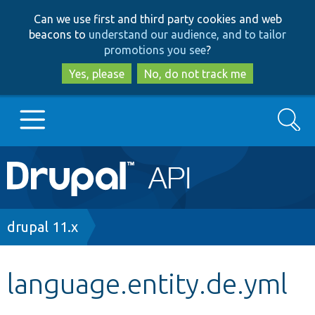
Skip
Skip
Can we use first and third party cookies and web
to
to
beacons to
understand our audience, and to tailor
main
search
promotions you see
?
content
Yes, please
No, do not track me
Search
Main
Go to Drupal.org
navigation
Drupal 7
Breadcrumb
drupal 11.x
Drupal 8+
language.entity.de.yml
Other projects