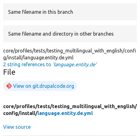
Same filename in this branch
Develop for Drupal
Same filename and directory in other branches
core/profiles/tests/testing_multilingual_with_english/confi
g/install/language.entity.de.yml
2 string references to
'language.entity.de'
File
View on git.drupalcode.org
core/
profiles/
tests/
testing_multilingual_with_english/
config/
install/
language.entity.de.yml
View source