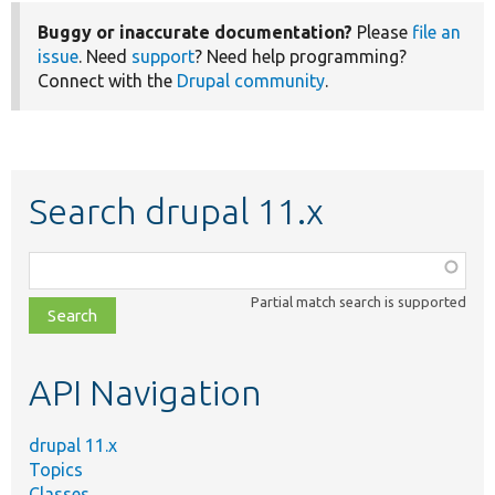
Buggy or inaccurate documentation?
Please
file an
issue
. Need
support
? Need help programming?
Connect with the
Drupal community
.
Search drupal 11.x
Function,
class,
Partial match search is supported
file,
topic,
etc.
API Navigation
drupal 11.x
Topics
Classes