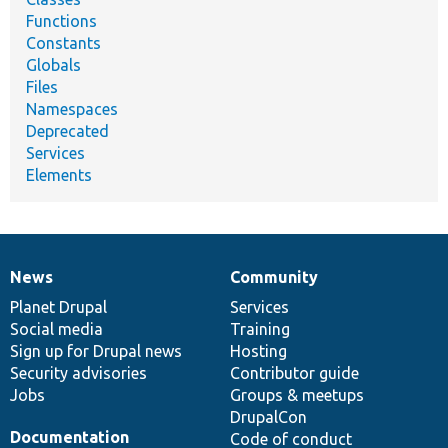
Functions
Constants
Globals
Files
Namespaces
Deprecated
Services
Elements
News
Community
News
Our
Documentation
Drupal
Governance
items
Planet Drupal
community
code
of
Services
Social media
base
community
Training
Sign up for Drupal news
Hosting
Security advisories
Contributor guide
Jobs
Groups & meetups
DrupalCon
Documentation
Code of conduct