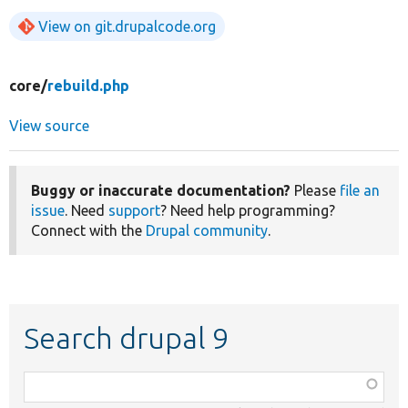
View on git.drupalcode.org
core/
rebuild.php
View source
Buggy or inaccurate documentation?
Please
file an
issue
. Need
support
? Need help programming?
Connect with the
Drupal community
.
Search drupal 9
Function,
class,