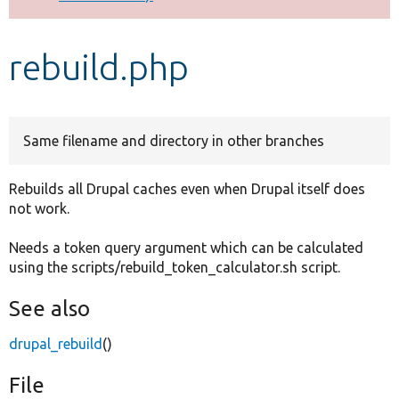
Develop for Drupal
rebuild.php
Same filename and directory in other branches
Rebuilds all Drupal caches even when Drupal itself does
not work.
Needs a token query argument which can be calculated
using the scripts/rebuild_token_calculator.sh script.
See also
drupal_rebuild
()
File