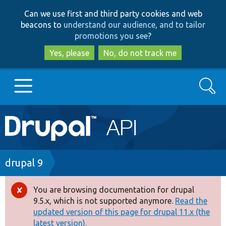
Skip
Skip
Can we use first and third party cookies and web
to
to
beacons to
understand our audience, and to tailor
main
search
promotions you see
?
content
Yes, please
No, do not track me
Search
Main
Go to Drupal.org
navigation
Drupal 7
Breadcrumb
drupal 9
Drupal 8+
You are browsing documentation for drupal
Error
9.5.x, which is not supported anymore.
Read the
message
updated version of this page for drupal 11.x (the
Other projects
latest version).