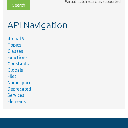
Partial match search is supported
file,
topic,
etc.
API Navigation
drupal 9
Topics
Classes
Functions
Constants
Globals
Files
Namespaces
Deprecated
Services
Elements