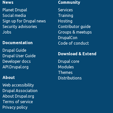
News
Community
News
Our
Documentation
Drupal
Governance
items
Planet Drupal
community
code
of
Services
Social media
base
community
Training
Sign up for Drupal news
Hosting
Security advisories
Contributor guide
Jobs
Groups & meetups
DrupalCon
Documentation
Code of conduct
Drupal Guide
Download & Extend
Drupal User Guide
Developer docs
Drupal core
API.Drupal.org
Modules
Themes
About
Distributions
Web accessibility
Drupal Association
About Drupal.org
Terms of service
Privacy policy