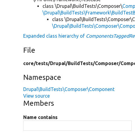
class \Drupal\BuildTests\Composer\
Comp
\Drupal\BuildTests\Framework\BuildTest
class \Drupal\BuildTests\Composer
\Drupal\BuildTests\Composer\Compo
Expanded class hierarchy of
ComponentsTaggedRel
File
core/
tests/
Drupal/
BuildTests/
Composer/
Comp
Namespace
Drupal\BuildTests\Composer\Component
View source
Members
Name contains