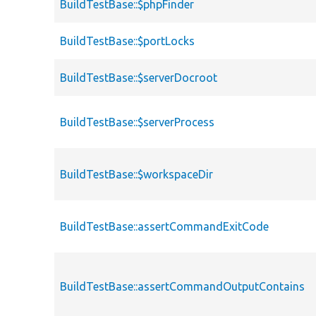
BuildTestBase::$phpFinder
BuildTestBase::$portLocks
BuildTestBase::$serverDocroot
BuildTestBase::$serverProcess
BuildTestBase::$workspaceDir
BuildTestBase::assertCommandExitCode
BuildTestBase::assertCommandOutputContains