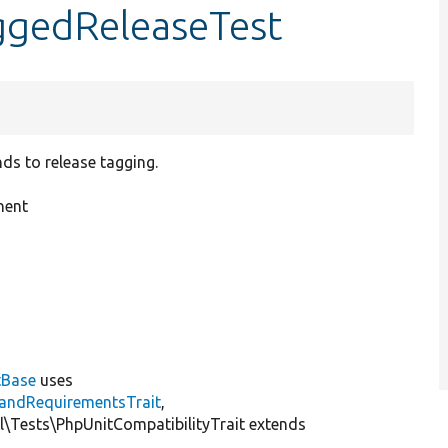
ggedReleaseTest
s to release tagging.
nent
tBase
uses
andRequirementsTrait
,
al\Tests\PhpUnitCompatibilityTrait extends