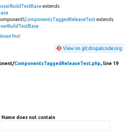
oserBuildTestBase
extends
Base
\Component\
ComponentsTaggedReleaseTest
extends
serBuildTestBase
easeTest
View on git.drupalcode.org
onent/
ComponentsTaggedReleaseTest.php
, line 19
Name does not contain