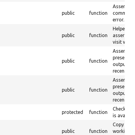
Asserts th
public
function
command 
error.
Helper fun
public
function
assert tha
visit was a
Assert tha
present in
public
function
output of
recent c
Assert tex
present in
public
function
output of
recent c
Checks wh
protected
function
is availabl
Copy the 
public
function
working c