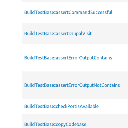
BuildTestBase::assertCommandSuccessful
BuildTestBase::assertDrupalVisit
BuildTestBase::assertErrorOutputContains
BuildTestBase::assertErrorOutputNotContains
BuildTestBase::checkPortIsAvailable
BuildTestBase::copyCodebase