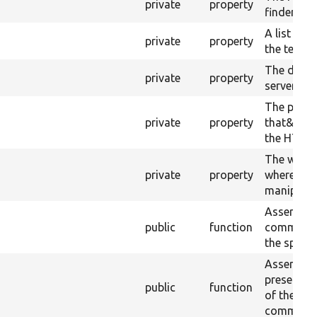
private
property
finder.
A list of 
private
property
the test.
The docro
private
property
server pro
The proce
private
property
that&#039
the HTTP 
The worki
private
property
where this 
manipulate
Asserts th
public
function
command 
the specif
Assert tha
present in
public
function
of the mo
command