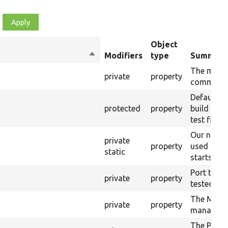
Object
Sort
Modifiers
type
Summary
descending
The most 
private
property
command 
Default t
protected
property
build artif
test finish
Our nativ
private
property
used by P
static
starts up 
Port that w
private
property
tested.
The Mink 
private
property
manager.
The PHP e