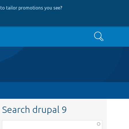
to tailor promotions you see
?
Search
Search drupal 9
Function,