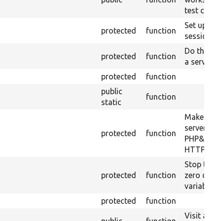
test can b
Set up th
protected
function
session m
Do the wo
protected
function
a server p
protected
function
public
function
static
Makes a lo
server usi
protected
function
PHP&#039;
HTTP serv
Stop the 
protected
function
zero out a
variables.
protected
function
Visit a UR