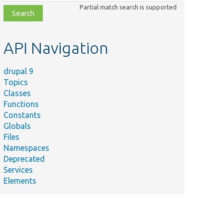
class,
Partial match search is supported
file,
topic,
etc.
API Navigation
drupal 9
Topics
Classes
Functions
Constants
Globals
Files
Namespaces
Deprecated
Services
Elements