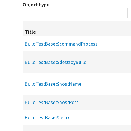
Object type
Title
BuildTestBase::$commandProcess
BuildTestBase::$destroyBuild
BuildTestBase::$hostName
BuildTestBase::$hostPort
BuildTestBase::$mink