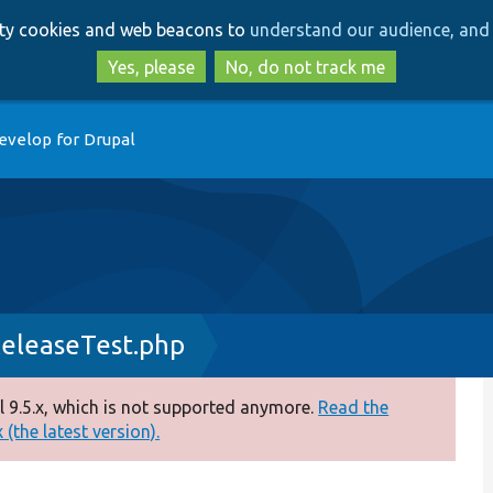
Skip
Skip
arty cookies and web beacons to
understand our audience, and 
to
to
main
search
Yes, please
No, do not track me
content
evelop for Drupal
leaseTest.php
 9.5.x, which is not supported anymore.
Read the
(the latest version).