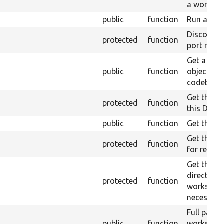
a workspa
public
function
Run a co
Discover a
protected
function
port numb
Get a defa
public
function
object for
codebase.
Get the ro
protected
function
this Drup
public
function
Get the Mi
Get the p
protected
function
for reques
Get the w
directory 
protected
function
workspace,
necessary
Full path 
public
function
workspace