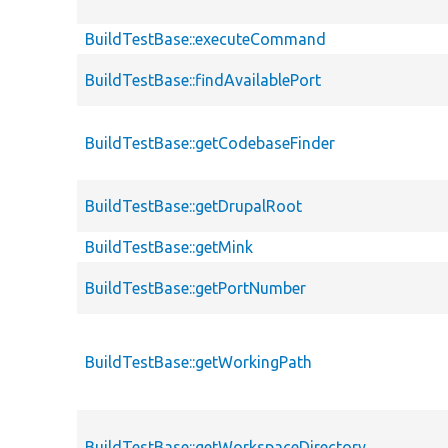
BuildTestBase::executeCommand
BuildTestBase::findAvailablePort
BuildTestBase::getCodebaseFinder
BuildTestBase::getDrupalRoot
BuildTestBase::getMink
BuildTestBase::getPortNumber
BuildTestBase::getWorkingPath
BuildTestBase::getWorkspaceDirectory