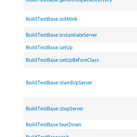
BuildTestBase::initMink
BuildTestBase::instantiateServer
BuildTestBase::setUp
BuildTestBase::setUpBeforeClass
BuildTestBase::standUpServer
BuildTestBase::stopServer
BuildTestBase::tearDown