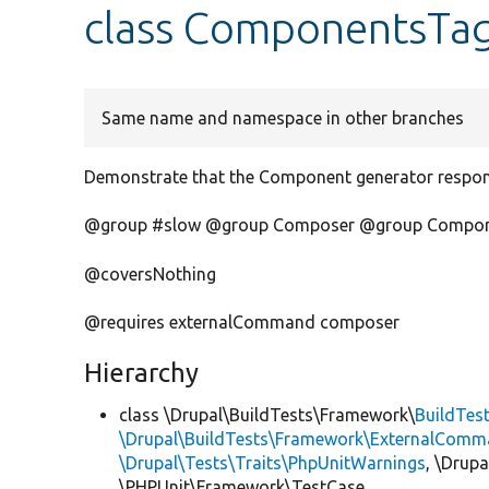
class ComponentsTa
Same name and namespace in other branches
Demonstrate that the Component generator respond
@group #slow @group Composer @group Compo
@coversNothing
@requires externalCommand composer
Hierarchy
class \Drupal\BuildTests\Framework\
BuildTes
\Drupal\BuildTests\Framework\ExternalComm
\Drupal\Tests\Traits\PhpUnitWarnings
, \Drup
\PHPUnit\Framework\TestCase