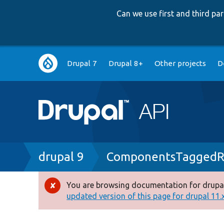
Can we use first and third p
Main
Drupal 7
Drupal 8+
Other projects
D
navigation
Breadcrumb
drupal 9
ComponentsTaggedRe
You are browsing documentation for drupal
Error
updated version of this page for drupal 11.x 
message