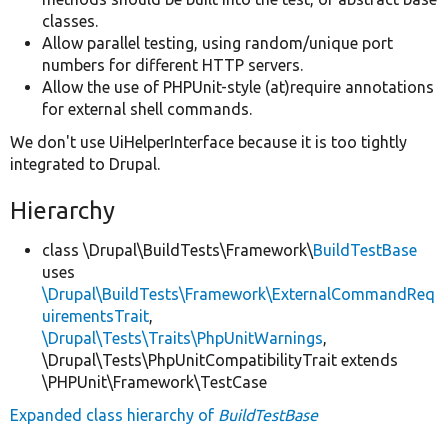
classes.
Allow parallel testing, using random/unique port
numbers for different HTTP servers.
Allow the use of PHPUnit-style (at)require annotations
for external shell commands.
We don't use UiHelperInterface because it is too tightly
integrated to Drupal.
Hierarchy
class \Drupal\BuildTests\Framework\
BuildTestBase
uses
\Drupal\BuildTests\Framework\ExternalCommandReq
uirementsTrait
,
\Drupal\Tests\Traits\PhpUnitWarnings
,
\Drupal\Tests\PhpUnitCompatibilityTrait extends
\PHPUnit\Framework\TestCase
Expanded class hierarchy of
BuildTestBase