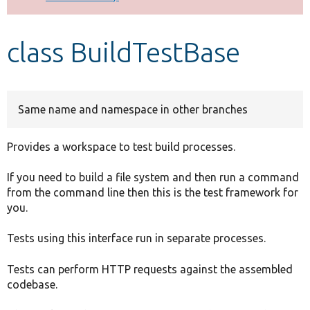
Develop for Drupal
class BuildTestBase
Same name and namespace in other branches
Provides a workspace to test build processes.
If you need to build a file system and then run a command
from the command line then this is the test framework for
you.
Tests using this interface run in separate processes.
Tests can perform HTTP requests against the assembled
codebase.