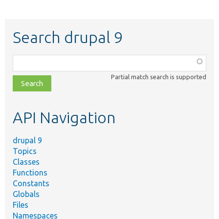
Search drupal 9
Function,
class,
Partial match search is supported
file,
topic,
etc.
API Navigation
drupal 9
Topics
Classes
Functions
Constants
Globals
Files
Namespaces