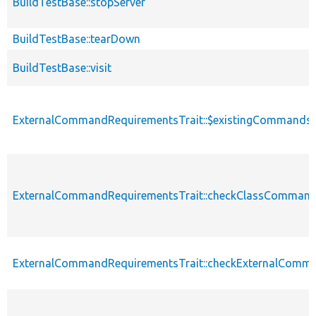
BuildTestBase::stopServer
BuildTestBase::tearDown
BuildTestBase::visit
ExternalCommandRequirementsTrait::$existingCommands
ExternalCommandRequirementsTrait::checkClassComman
ExternalCommandRequirementsTrait::checkExternalComm