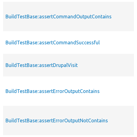
BuildTestBase::assertCommandOutputContains
BuildTestBase::assertCommandSuccessful
BuildTestBase::assertDrupalVisit
BuildTestBase::assertErrorOutputContains
BuildTestBase::assertErrorOutputNotContains