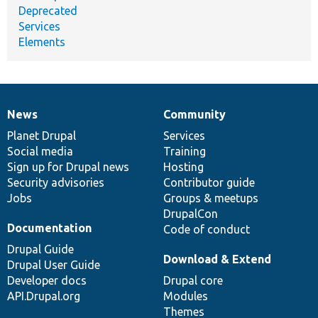
Deprecated
Services
Elements
News
Community
News
Our
Documentation
Drupal
Governance
items
Planet Drupal
community
code
of
Services
Social media
base
community
Training
Sign up for Drupal news
Hosting
Security advisories
Contributor guide
Jobs
Groups & meetups
DrupalCon
Documentation
Code of conduct
Drupal Guide
Download & Extend
Drupal User Guide
Developer docs
Drupal core
API.Drupal.org
Modules
Themes