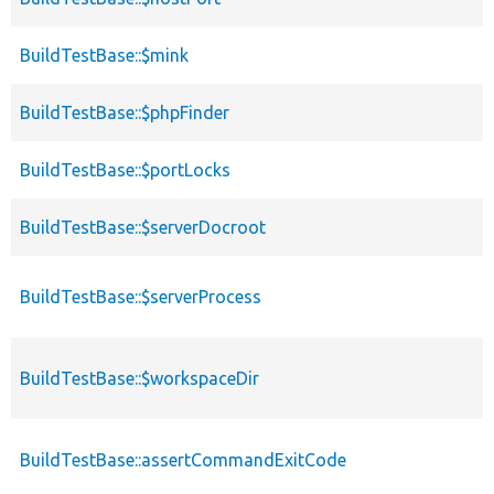
BuildTestBase::$mink
BuildTestBase::$phpFinder
BuildTestBase::$portLocks
BuildTestBase::$serverDocroot
BuildTestBase::$serverProcess
BuildTestBase::$workspaceDir
BuildTestBase::assertCommandExitCode