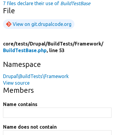
7 files declare their use of
BuildTestBase
File
View on git.drupalcode.org
core/
tests/
Drupal/
BuildTests/
Framework/
BuildTestBase.php
, line 53
Namespace
Drupal\BuildTests\Framework
View source
Members
Name contains
Name does not contain