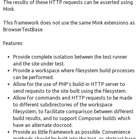
The results of these HTTP requests can be asserted using
Mink.
This framework does not use the same Mink extensions as
BrowserTestBase.
Features:
Provide complete isolation between the test runner
and the site under test.
Provide a workspace where filesystem build processes
can be performed.
Allow for the use of PHP's build-in HTTP server to
send requests to the site built using the filesystem.
Allow for commands and HTTP requests to be made
to different subdirectories of the workspace
filesystem, to facilitate comparison between different
build results, and to support Composer builds which
have an alternate docroot.
Provide as little framework as possible. Convenience
methods should be built into the test, or abstract base