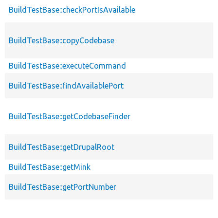
BuildTestBase::checkPortIsAvailable
BuildTestBase::copyCodebase
BuildTestBase::executeCommand
BuildTestBase::findAvailablePort
BuildTestBase::getCodebaseFinder
BuildTestBase::getDrupalRoot
BuildTestBase::getMink
BuildTestBase::getPortNumber