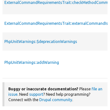
ExternalCommandRequirementsTrait::checkMethodComma
ExternalCommandRequirementsTrait::externalCommandIsA
PhpUnitWarnings::$deprecationWarnings
PhpUnitWarnings::addWarning
Buggy or inaccurate documentation?
Please
file an
issue
. Need
support
? Need help programming?
Connect with the
Drupal community
.