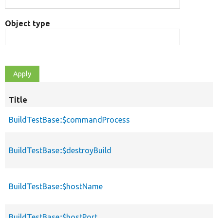
Object type
Title
BuildTestBase::$commandProcess
BuildTestBase::$destroyBuild
BuildTestBase::$hostName
BuildTestBase::$hostPort