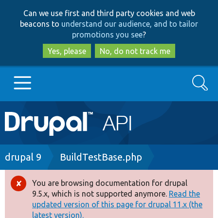
Skip
Skip
Can we use first and third party cookies and web
to
to
beacons to
understand our audience, and to tailor
main
search
promotions you see
?
content
Yes, please
No, do not track me
Search
Main
Go to Drupal.org
navigation
Drupal 7
Breadcrumb
drupal 9
BuildTestBase.php
Drupal 8+
You are browsing documentation for drupal
Error
9.5.x, which is not supported anymore.
Read the
message
updated version of this page for drupal 11.x (the
Other projects
latest version).