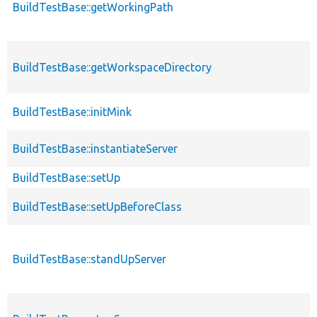
BuildTestBase::getWorkingPath
BuildTestBase::getWorkspaceDirectory
BuildTestBase::initMink
BuildTestBase::instantiateServer
BuildTestBase::setUp
BuildTestBase::setUpBeforeClass
BuildTestBase::standUpServer