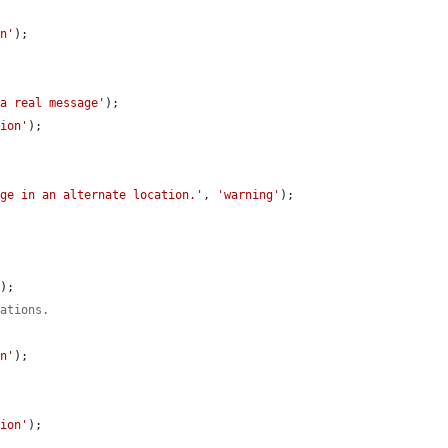
on'
);

 a real message'
);

tion'
);

age in an alternate location.'
, 
'warning'
);

'
);

nations.
on'
);

tion'
);
