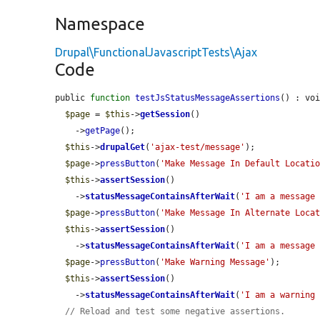
Namespace
Drupal\FunctionalJavascriptTests\Ajax
Code
public 
function
testJsStatusMessageAssertions
() : voi
$page
 = 
$this
->
getSession
()

    ->
getPage
();

$this
->
drupalGet
(
'ajax-test/message'
);

$page
->
pressButton
(
'Make Message In Default Locati
$this
->
assertSession
()

    ->
statusMessageContainsAfterWait
(
'I am a message
$page
->
pressButton
(
'Make Message In Alternate Loca
$this
->
assertSession
()

    ->
statusMessageContainsAfterWait
(
'I am a message
$page
->
pressButton
(
'Make Warning Message'
);

$this
->
assertSession
()

    ->
statusMessageContainsAfterWait
(
'I am a warning
// Reload and test some negative assertions.