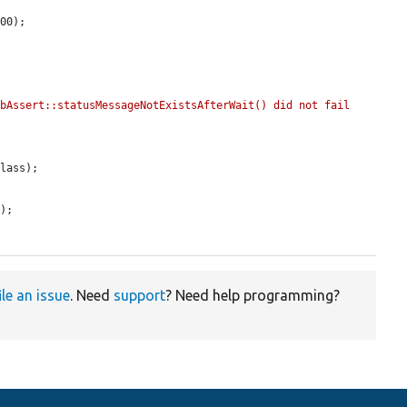
00);

bAssert::statusMessageNotExistsAfterWait() did not fail 
lass);

'
);

ile an issue
. Need
support
? Need help programming?