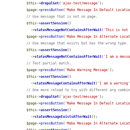
$this
->
drupalGet
(
'ajax-test/message'
);

$page
->
pressButton
(
'Make Message In Default Locati
// Use message that is not on page.
$this
->
assertSession
()

    ->
statusMessageNotContainsAfterWait
(
'This is not
$page
->
pressButton
(
'Make Message In Alternate Loca
// Use message that exists but has the wrong type.
$this
->
assertSession
()

    ->
statusMessageNotContainsAfterWait
(
'I am a mess
// Test partial match.
$page
->
pressButton
(
'Make Warning Message'
);

$this
->
assertSession
()

    ->
statusMessageContainsAfterWait
(
'I am a warning
// One more reload to try with different arg combi
$this
->
drupalGet
(
'ajax-test/message'
);

$page
->
pressButton
(
'Make Message In Default Locati
$this
->
assertSession
()

    ->
statusMessageExistsAfterWait
();

$page
->
pressButton
(
'Make Message In Alternate Loca