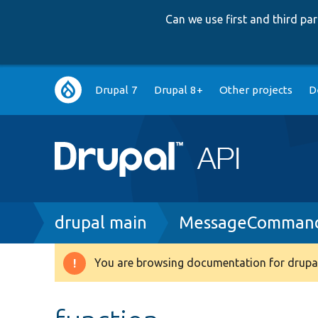
Can we use first and third p
Main
Drupal 7
Drupal 8+
Other projects
D
navigation
Breadcrumb
drupal main
MessageCommand
You are browsing documentation for drupal
Warning
message