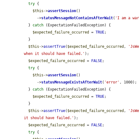
try
 {

$this
->
assertSession
()

      ->
statusMessageNotContainsAfterWait
(
'I am a wa
  } 
catch
 (ExpectationFailedException) {

$expected_failure_occurred
 = 
TRUE
;

  }

$this
->
assertTrue
(
$expected_failure_occurred
, 
'JsWe
when it should have failed.'
);

$expected_failure_occurred
 = 
FALSE
;

try
 {

$this
->
assertSession
()

      ->
statusMessageExistsAfterWait
(
'error'
, 1000);

  } 
catch
 (ExpectationFailedException) {

$expected_failure_occurred
 = 
TRUE
;

  }

$this
->
assertTrue
(
$expected_failure_occurred
, 
'JsWe
it should have failed.'
);

$expected_failure_occurred
 = 
FALSE
;

try
 {
