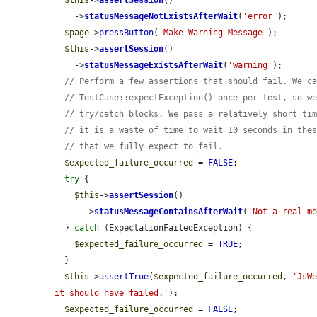
$this
->
assertSession
()

    ->
statusMessageNotExistsAfterWait
(
'error'
);

$page
->
pressButton
(
'Make Warning Message'
);

$this
->
assertSession
()

    ->
statusMessageExistsAfterWait
(
'warning'
);

// Perform a few assertions that should fail. We c
// TestCase::expectException() once per test, so w
// try/catch blocks. We pass a relatively short ti
// it is a waste of time to wait 10 seconds in the
// that we fully expect to fail.
$expected_failure_occurred
 = 
FALSE
;

try
 {

$this
->
assertSession
()

      ->
statusMessageContainsAfterWait
(
'Not a real m
  } 
catch
 (ExpectationFailedException) {

$expected_failure_occurred
 = 
TRUE
;

  }

$this
->
assertTrue
(
$expected_failure_occurred
, 
'JsWe
it should have failed.'
);

$expected_failure_occurred
 = 
FALSE
;
