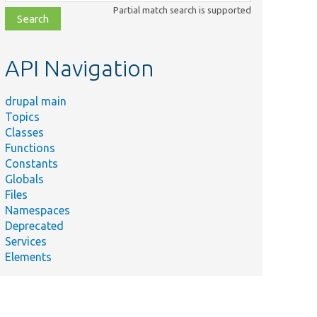
class,
Partial match search is supported
file,
topic,
etc.
API Navigation
drupal main
Topics
Classes
Functions
Constants
Globals
Files
Namespaces
Deprecated
Services
Elements