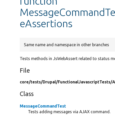
function
MessageCommandTest
eAssertions
Same name and namespace in other branches
Tests methods in JsWebAssert related to status m
File
core/
tests/
Drupal/
FunctionalJavascriptTests/
A
Class
MessageCommandTest
Tests adding messages via AJAX command.