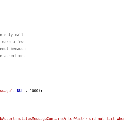
an only call
e make a few
meout because
se assertions
essage'
, 
NULL
, 1000);

bAssert::statusMessageContainsAfterWait() did not fail when 