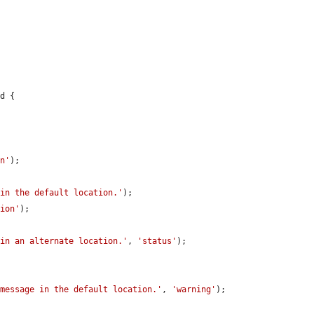
d {

on'
);

 in the default location.'
);

tion'
);

 in an alternate location.'
, 
'status'
);

 message in the default location.'
, 
'warning'
);
