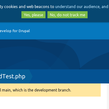
Skip
Skip
arty cookies and web beacons to
understand our audience, and 
to
to
main
search
Yes, please
No, do not track me
content
evelop for Drupal
Test.php
 main, which is the development branch.