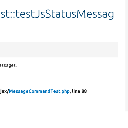
::testJsStatusMessag
essages.
jax/
MessageCommandTest.php
, line 88