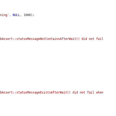
rning'
, 
NULL
, 1000);

bAssert::statusMessageNotContainsAfterWait() did not fail 
bAssert::statusMessageExistsAfterWait() did not fail when 