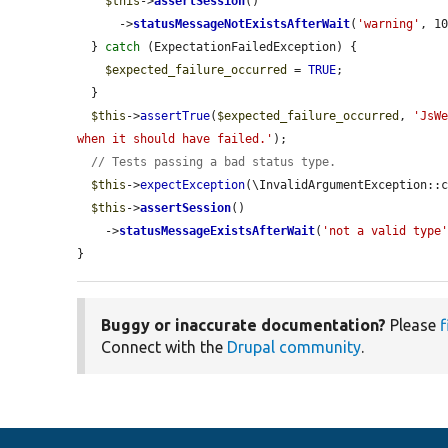
$this
->
assertSession
()

      ->
statusMessageNotExistsAfterWait
(
'warning'
, 10
  } 
catch
 (ExpectationFailedException) {

$expected_failure_occurred
 = 
TRUE
;

  }

$this
->
assertTrue
(
$expected_failure_occurred
, 
'JsWe
when it should have failed.'
);

// Tests passing a bad status type.
$this
->
expectException
(\InvalidArgumentException::c
$this
->
assertSession
()

    ->
statusMessageExistsAfterWait
(
'not a valid type
}
Buggy or inaccurate documentation?
Please
f
Connect with the
Drupal community
.