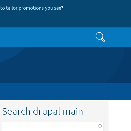
to tailor promotions you see
?
Search
Search drupal main
Function,