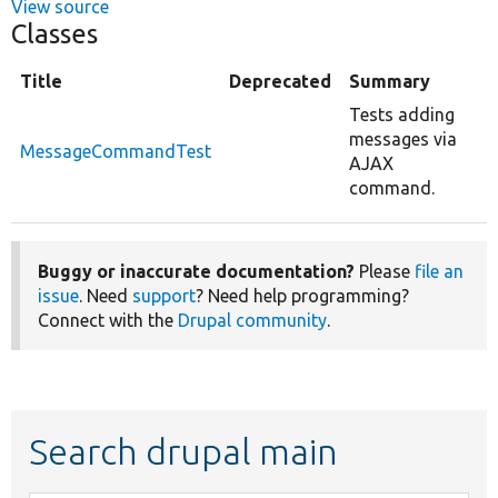
View source
Classes
Title
Deprecated
Summary
Tests adding
messages via
MessageCommandTest
AJAX
command.
Buggy or inaccurate documentation?
Please
file an
issue
. Need
support
? Need help programming?
Connect with the
Drupal community
.
Search drupal main