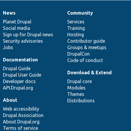
News
Community
News
Our
Documentation
Drupal
Governance
items
Planet Drupal
community
code
of
Services
Social media
base
community
Training
Sign up for Drupal news
Hosting
Security advisories
Contributor guide
Jobs
Groups & meetups
DrupalCon
Documentation
Code of conduct
Drupal Guide
Download & Extend
Drupal User Guide
Developer docs
Drupal core
API.Drupal.org
Modules
Themes
About
Distributions
Web accessibility
Drupal Association
About Drupal.org
Terms of service