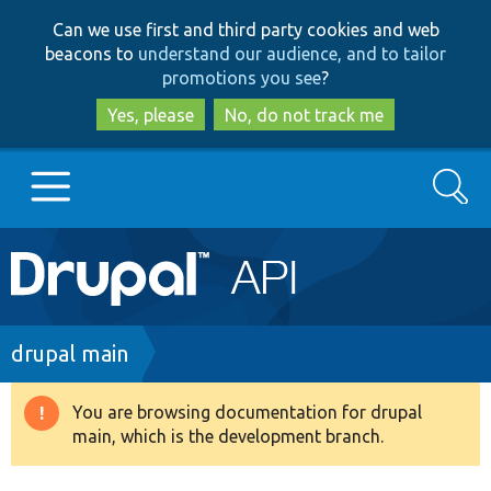
Skip
Skip
Can we use first and third party cookies and web
to
to
beacons to
understand our audience, and to tailor
main
search
promotions you see
?
content
Yes, please
No, do not track me
Search
Main
Go to Drupal.org
navigation
Drupal 7
Breadcrumb
drupal main
Drupal 8+
You are browsing documentation for drupal
Warning
main, which is the development branch.
message
Other projects