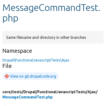
MessageCommandTest.
Develop for Drupal
php
Same filename and directory in other branches
Namespace
Drupal\FunctionalJavascriptTests\Ajax
File
View on git.drupalcode.org
core/
tests/
Drupal/
FunctionalJavascriptTests/
Ajax/
MessageCommandTest.php