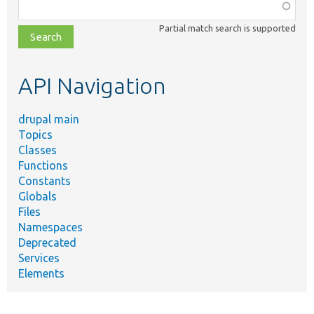
Function,
class,
Partial match search is supported
file,
topic,
etc.
API Navigation
drupal main
Topics
Classes
Functions
Constants
Globals
Files
Namespaces
Deprecated
Services
Elements