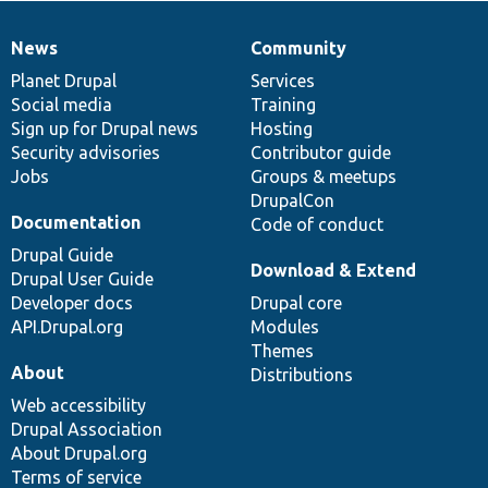
News
Community
News
Our
Documentation
Drupal
Governance
items
Planet Drupal
community
code
of
Services
Social media
base
community
Training
Sign up for Drupal news
Hosting
Security advisories
Contributor guide
Jobs
Groups & meetups
DrupalCon
Documentation
Code of conduct
Drupal Guide
Download & Extend
Drupal User Guide
Developer docs
Drupal core
API.Drupal.org
Modules
Themes
About
Distributions
Web accessibility
Drupal Association
About Drupal.org
Terms of service