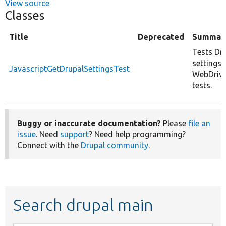
View source
Classes
Title
Deprecated
Summar
Tests Dr
settings r
JavascriptGetDrupalSettingsTest
WebDrive
tests.
Buggy or inaccurate documentation?
Please
file an
issue
. Need
support
? Need help programming?
Connect with the
Drupal community
.
Search drupal main