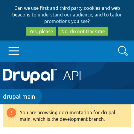
Skip
Skip
Can we use first and third party cookies and web
to
to
beacons to
understand our audience, and to tailor
main
search
promotions you see
?
content
Yes, please
No, do not track me
Search
Main
Go to Drupal.org
navigation
Drupal 7
Breadcrumb
drupal main
Drupal 8+
You are browsing documentation for drupal
Warning
main, which is the development branch.
message
Other projects