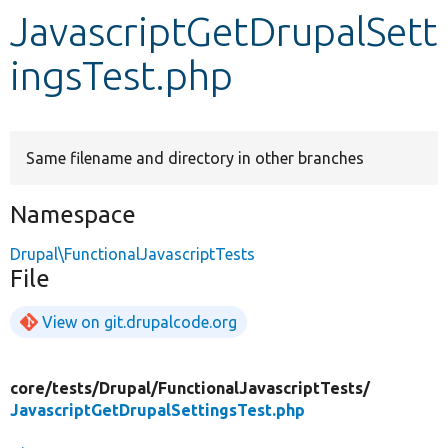
JavascriptGetDrupalSett
Develop for Drupal
ingsTest.php
Same filename and directory in other branches
Namespace
Drupal\FunctionalJavascriptTests
File
View on git.drupalcode.org
core/
tests/
Drupal/
FunctionalJavascriptTests/
JavascriptGetDrupalSettingsTest.php