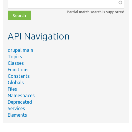
Function,
class,
Partial match search is supported
file,
topic,
etc.
API Navigation
drupal main
Topics
Classes
Functions
Constants
Globals
Files
Namespaces
Deprecated
Services
Elements