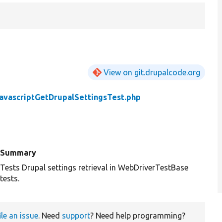
View on git.drupalcode.org
avascriptGetDrupalSettingsTest.php
Summary
Tests Drupal settings retrieval in WebDriverTestBase
tests.
ile an issue
. Need
support
? Need help programming?