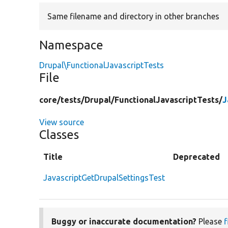
Same filename and directory in other branches
Namespace
Drupal\FunctionalJavascriptTests
File
core/
tests/
Drupal/
FunctionalJavascriptTests/
J
View source
Classes
Title
Deprecated
JavascriptGetDrupalSettingsTest
Buggy or inaccurate documentation?
Please
f