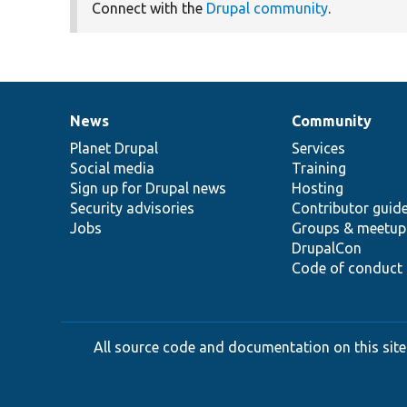
Connect with the
Drupal community
.
News
Community
News
Our
Documentation
Drupal
Governance
items
Planet Drupal
community
code
of
Services
Social media
base
community
Training
Sign up for Drupal news
Hosting
Security advisories
Contributor guid
Jobs
Groups & meetup
DrupalCon
Code of conduct
All source code and documentation on this site