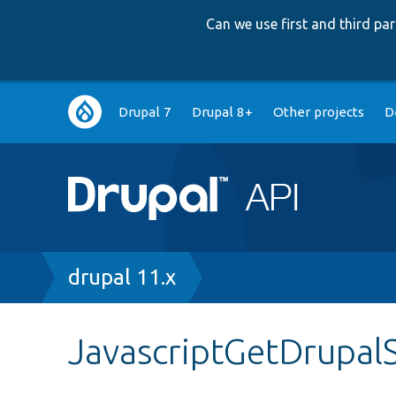
Can we use first and third p
Main
Drupal 7
Drupal 8+
Other projects
D
navigation
Breadcrumb
drupal 11.x
JavascriptGetDrupal