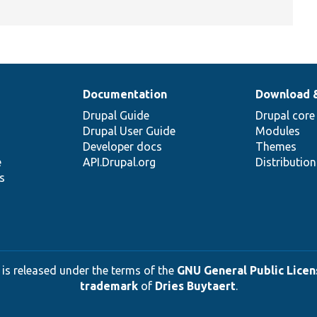
Documentation
Download 
Drupal Guide
Drupal core
Drupal User Guide
Modules
Developer docs
Themes
e
API.Drupal.org
Distributio
s
 is released under the terms of the
GNU General Public Licens
trademark
of
Dries Buytaert
.