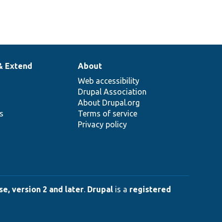
& Extend
About
Web accessibility
Drupal Association
About Drupal.org
ns
Terms of service
Privacy policy
e, version 2 and later
.
Drupal
is a
registered