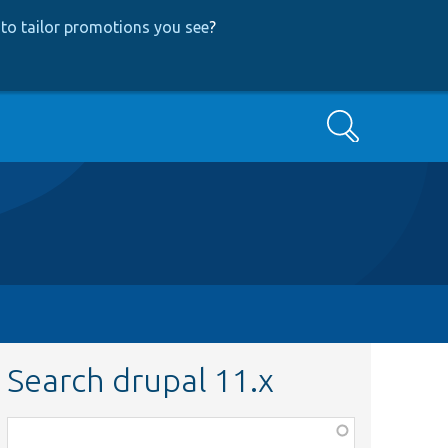
to tailor promotions you see
?
Search
Search drupal 11.x
Function,