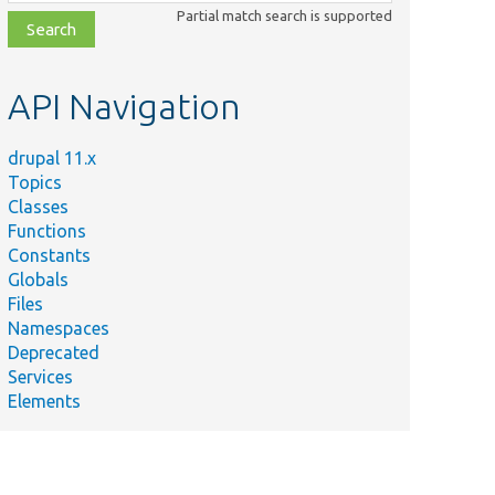
class,
Partial match search is supported
file,
topic,
etc.
API Navigation
drupal 11.x
Topics
Classes
Functions
Constants
Globals
Files
Namespaces
Deprecated
Services
Elements