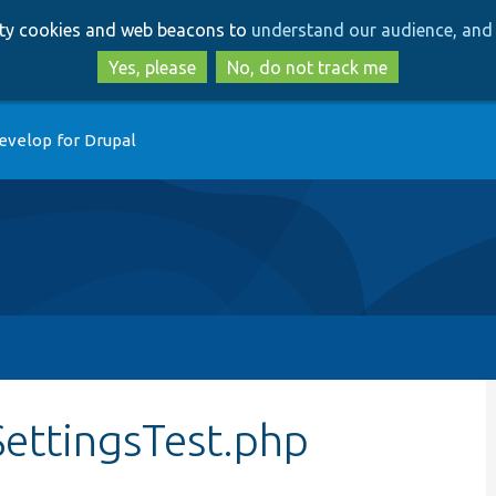
Skip
Skip
arty cookies and web beacons to
understand our audience, and 
to
to
main
search
Yes, please
No, do not track me
content
evelop for Drupal
SettingsTest.php