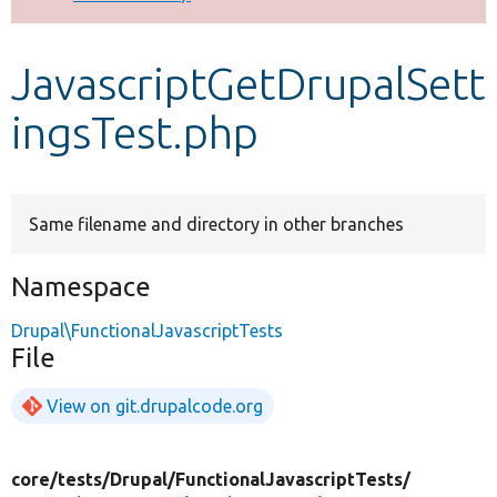
Develop for Drupal
JavascriptGetDrupalSett
ingsTest.php
Same filename and directory in other branches
Namespace
Drupal\FunctionalJavascriptTests
File
View on git.drupalcode.org
core/
tests/
Drupal/
FunctionalJavascriptTests/