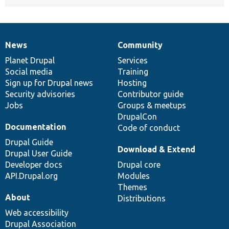
News
Community
News
Our
Documentation
Drupal
Governance
items
Planet Drupal
community
code
of
Services
Social media
base
community
Training
Sign up for Drupal news
Hosting
Security advisories
Contributor guide
Jobs
Groups & meetups
DrupalCon
Documentation
Code of conduct
Drupal Guide
Download & Extend
Drupal User Guide
Developer docs
Drupal core
API.Drupal.org
Modules
Themes
About
Distributions
Web accessibility
Drupal Association