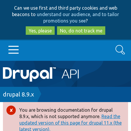
Skip
Skip
Can we use first and third party cookies and web
to
to
beacons to
understand our audience, and to tailor
main
search
promotions you see
?
content
Yes, please
No, do not track me
Search
Main
Go to Drupal.org
navigation
Drupal 7
Breadcrumb
drupal 8.9.x
Drupal 8+
You are browsing documentation for drupal
Error
8.9.x, which is not supported anymore.
Read the
message
updated version of this page for drupal 11.x (the
Other projects
latest version).