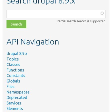
Search drupal 8.9.x
Function,
class,
Partial match search is supported
file,
topic,
etc.
API Navigation
drupal 8.9.x
Topics
Classes
Functions
Constants
Globals
Files
Namespaces
Deprecated
Services
Elements