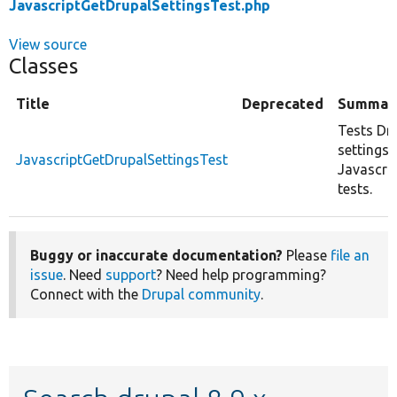
JavascriptGetDrupalSettingsTest.php
View source
Classes
Title
Deprecated
Summar
Tests Dr
settings r
JavascriptGetDrupalSettingsTest
Javascri
tests.
Buggy or inaccurate documentation?
Please
file an
issue
. Need
support
? Need help programming?
Connect with the
Drupal community
.