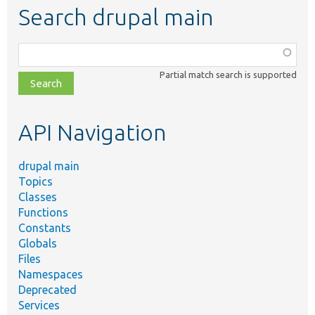
Search drupal main
Function,
class,
Partial match search is supported
file,
topic,
etc.
API Navigation
drupal main
Topics
Classes
Functions
Constants
Globals
Files
Namespaces
Deprecated
Services