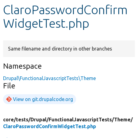
ClaroPasswordConfirm
Develop for Drupal
WidgetTest.php
Same filename and directory in other branches
Namespace
Drupal\FunctionalJavascriptTests\Theme
File
View on git.drupalcode.org
core/
tests/
Drupal/
FunctionalJavascriptTests/
Theme/
ClaroPasswordConfirmWidgetTest.php