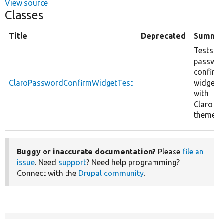
View source
Classes
Title
Deprecated
Summ
Tests 
passw
confir
ClaroPasswordConfirmWidgetTest
widget
with
Claro
theme.
Buggy or inaccurate documentation?
Please
file an
issue
. Need
support
? Need help programming?
Connect with the
Drupal community
.