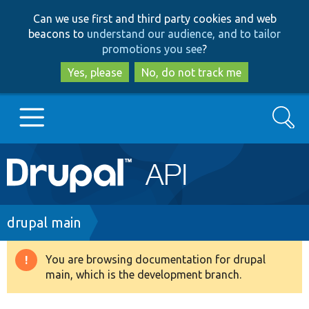
Skip
Skip
Can we use first and third party cookies and web
to
to
beacons to
understand our audience, and to tailor
main
search
promotions you see
?
content
Yes, please
No, do not track me
Search
Main
Go to Drupal.org
navigation
Drupal 7
Breadcrumb
drupal main
Drupal 8+
You are browsing documentation for drupal
Warning
main, which is the development branch.
message
Other projects