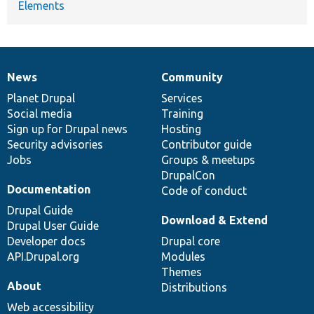
Elements
News
Community
News
Our
Documentation
Drupal
Governance
items
Planet Drupal
community
code
of
Services
Social media
base
community
Training
Sign up for Drupal news
Hosting
Security advisories
Contributor guide
Jobs
Groups & meetups
DrupalCon
Documentation
Code of conduct
Drupal Guide
Download & Extend
Drupal User Guide
Developer docs
Drupal core
API.Drupal.org
Modules
Themes
About
Distributions
Web accessibility