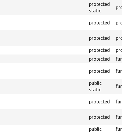
protected
propert
static
protected
propert
protected
propert
protected
propert
protected
functio
protected
functio
public
functio
static
protected
functio
protected
functio
public
functio