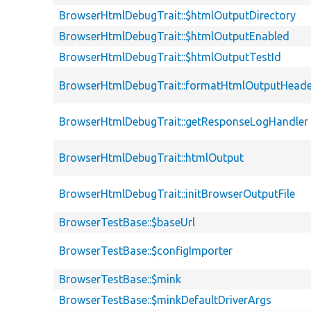
BrowserHtmlDebugTrait::$htmlOutputDirectory
BrowserHtmlDebugTrait::$htmlOutputEnabled
BrowserHtmlDebugTrait::$htmlOutputTestId
BrowserHtmlDebugTrait::formatHtmlOutputHeade
BrowserHtmlDebugTrait::getResponseLogHandler
BrowserHtmlDebugTrait::htmlOutput
BrowserHtmlDebugTrait::initBrowserOutputFile
BrowserTestBase::$baseUrl
BrowserTestBase::$configImporter
BrowserTestBase::$mink
BrowserTestBase::$minkDefaultDriverArgs