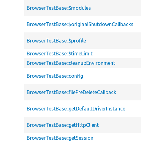
BrowserTestBase::$modules
BrowserTestBase::$originalShutdownCallbacks
BrowserTestBase::$profile
BrowserTestBase::$timeLimit
BrowserTestBase::cleanupEnvironment
BrowserTestBase::config
BrowserTestBase::filePreDeleteCallback
BrowserTestBase::getDefaultDriverInstance
BrowserTestBase::getHttpClient
BrowserTestBase::getSession