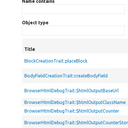
Name contains
Object type
Title
BlockCreationTrait::placeBlock
BodyFieldCreationTrait::createBodyField
BrowserHtmlDebugTrait::$htmlOutputBaseUrl
BrowserHtmlDebugTrait::$htmlOutputClassName
BrowserHtmlDebugTrait::$htmlOutputCounter
BrowserHtmlDebugTrait::$htmlOutputCounterSto