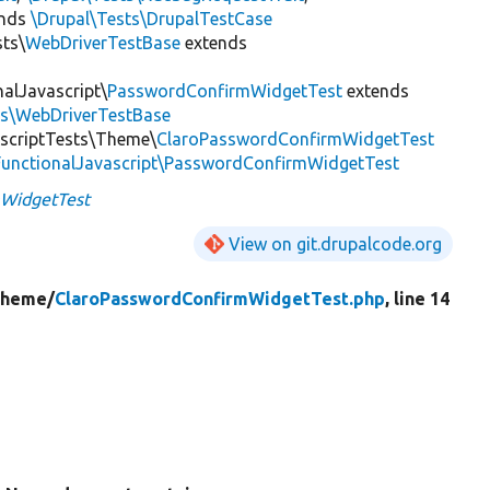
ends
\Drupal\Tests\DrupalTestCase
sts\
WebDriverTestBase
extends
nalJavascript\
PasswordConfirmWidgetTest
extends
ts\WebDriverTestBase
ascriptTests\Theme\
ClaroPasswordConfirmWidgetTest
\FunctionalJavascript\PasswordConfirmWidgetTest
mWidgetTest
View on git.drupalcode.org
heme/
ClaroPasswordConfirmWidgetTest.php
, line 14