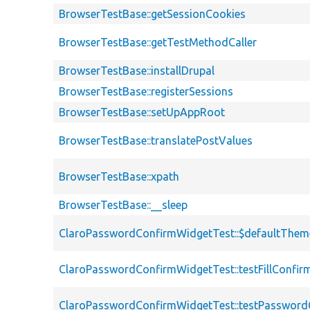
BrowserTestBase::getSessionCookies
BrowserTestBase::getTestMethodCaller
BrowserTestBase::installDrupal
BrowserTestBase::registerSessions
BrowserTestBase::setUpAppRoot
BrowserTestBase::translatePostValues
BrowserTestBase::xpath
BrowserTestBase::__sleep
ClaroPasswordConfirmWidgetTest::$defaultThem
ClaroPasswordConfirmWidgetTest::testFillConfir
ClaroPasswordConfirmWidgetTest::testPasswor