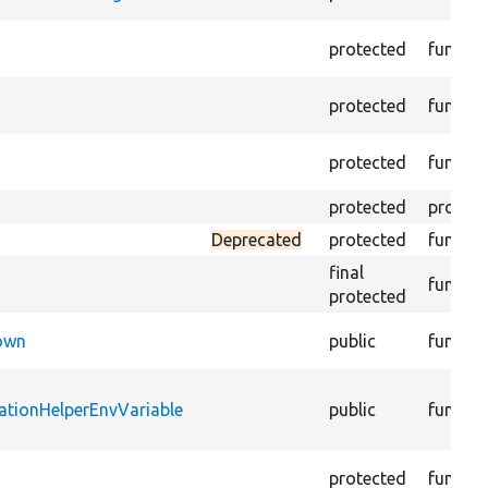
protected
functio
protected
functio
protected
functio
protected
propert
Deprecated
protected
functio
final
functio
protected
Down
public
functio
ationHelperEnvVariable
public
functio
protected
functio