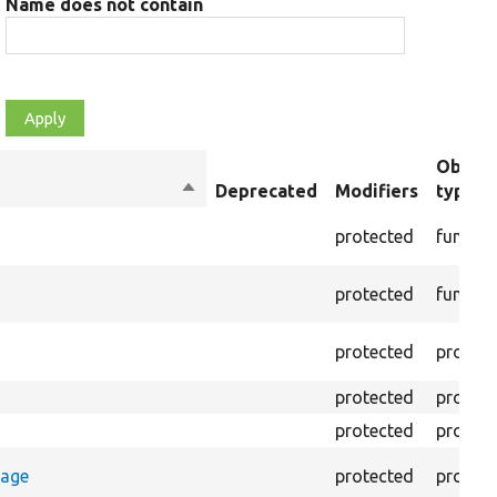
Name does not contain
Object
Sort
Deprecated
Modifiers
type
descending
protected
functio
protected
functio
protected
propert
protected
propert
protected
propert
rage
protected
propert