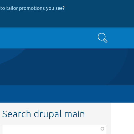
to tailor promotions you see
?
Search
Search drupal main
Function,