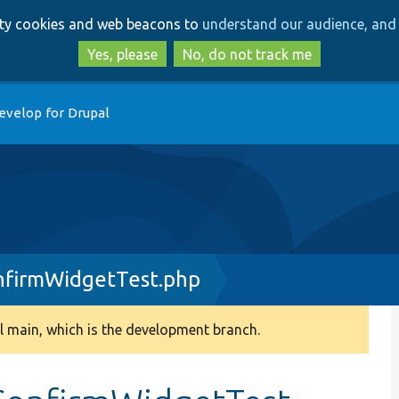
Skip
Skip
arty cookies and web beacons to
understand our audience, and 
to
to
main
search
Yes, please
No, do not track me
content
evelop for Drupal
nfirmWidgetTest.php
 main, which is the development branch.