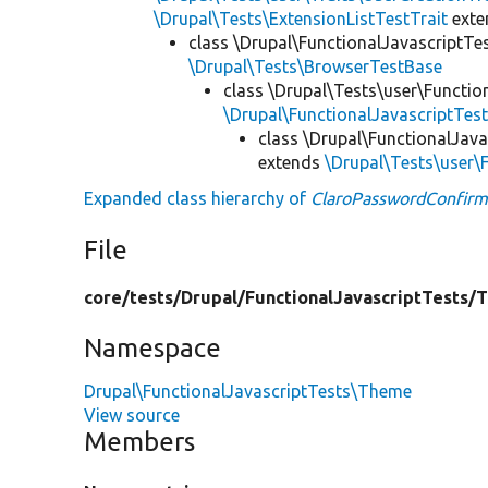
\Drupal\Tests\ExtensionListTestTrait
ext
class \Drupal\FunctionalJavascriptTe
\Drupal\Tests\BrowserTestBase
class \Drupal\Tests\user\Functio
\Drupal\FunctionalJavascriptTes
class \Drupal\FunctionalJav
extends
\Drupal\Tests\user
Expanded class hierarchy of
ClaroPasswordConfir
File
core/
tests/
Drupal/
FunctionalJavascriptTests/
T
Namespace
Drupal\FunctionalJavascriptTests\Theme
View source
Members