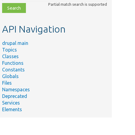
class,
Partial match search is supported
file,
topic,
etc.
API Navigation
drupal main
Topics
Classes
Functions
Constants
Globals
Files
Namespaces
Deprecated
Services
Elements