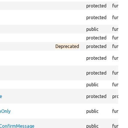
protected
functio
protected
functio
public
functio
protected
functio
Deprecated
protected
functio
protected
functio
protected
functio
public
functio
e
protected
propert
mOnly
public
functio
dConfirmMessage
public
functio