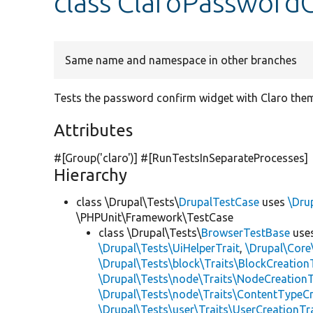
class ClaroPassword
Same name and namespace in other branches
Tests the password confirm widget with Claro the
Attributes
#[Group(
'claro'
)] #[RunTestsInSeparateProcesses]
Hierarchy
class \Drupal\Tests\
DrupalTestCase
uses
\Dru
\PHPUnit\Framework\TestCase
class \Drupal\Tests\
BrowserTestBase
use
\Drupal\Tests\UiHelperTrait
,
\Drupal\Core
\Drupal\Tests\block\Traits\BlockCreation
\Drupal\Tests\node\Traits\NodeCreationT
\Drupal\Tests\node\Traits\ContentTypeCr
\Drupal\Tests\user\Traits\UserCreationTr