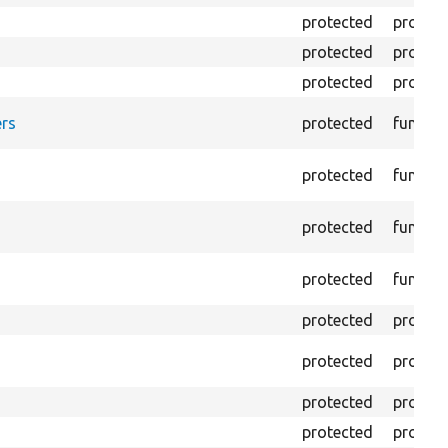
protected
propert
protected
propert
protected
propert
rs
protected
functio
protected
functio
protected
functio
protected
functio
protected
propert
protected
propert
protected
propert
protected
propert