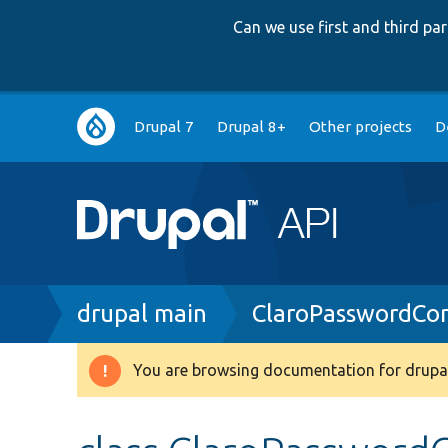
Can we use first and third p
Main
Drupal 7
Drupal 8+
Other projects
D
navigation
Breadcrumb
drupal main
ClaroPasswordCo
You are browsing documentation for drupal
Warning
message