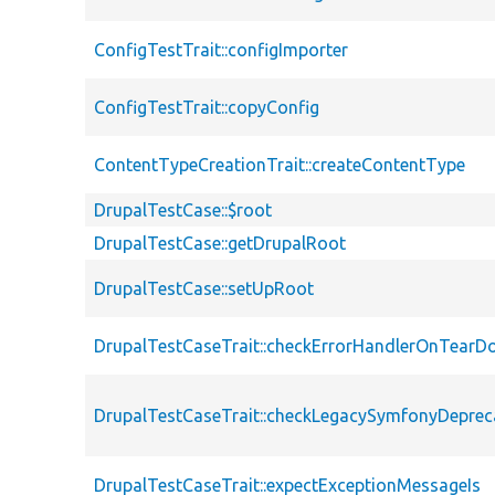
ConfigTestTrait::configImporter
ConfigTestTrait::copyConfig
ContentTypeCreationTrait::createContentType
DrupalTestCase::$root
DrupalTestCase::getDrupalRoot
DrupalTestCase::setUpRoot
DrupalTestCaseTrait::checkErrorHandlerOnTear
DrupalTestCaseTrait::checkLegacySymfonyDeprec
DrupalTestCaseTrait::expectExceptionMessageIs