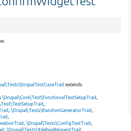
ConfirmWidgetTest
me.
pal\Tests\DrupalTestCaseTrait
extends
s
\Drupal\Core\Test\FunctionalTestSetupTrait
,
\Test\TestSetupTrait
,
Trait
,
\Drupal\Tests\RandomGeneratorTrait
,
rait
,
eationTrait
,
\Drupal\Tests\ConfigTestTrait
,
ait
,
\Drupal\Tests\XdebugRequestTrait
,