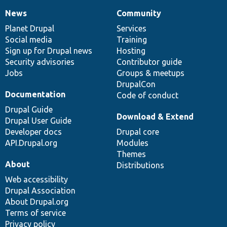
News
Community
News
Our
Documentation
Drupal
Governance
items
Planet Drupal
community
code
of
Services
Social media
base
community
Training
Sign up for Drupal news
Hosting
Security advisories
Contributor guide
Jobs
Groups & meetups
DrupalCon
Documentation
Code of conduct
Drupal Guide
Download & Extend
Drupal User Guide
Developer docs
Drupal core
API.Drupal.org
Modules
Themes
About
Distributions
Web accessibility
Drupal Association
About Drupal.org
Terms of service
Privacy policy