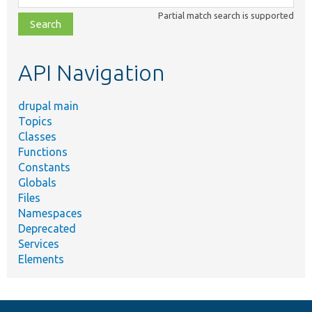
class,
Partial match search is supported
file,
topic,
etc.
API Navigation
drupal main
Topics
Classes
Functions
Constants
Globals
Files
Namespaces
Deprecated
Services
Elements