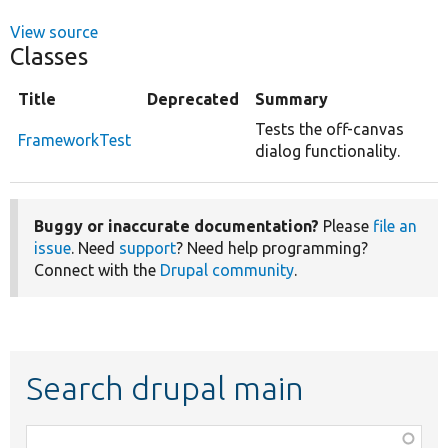
View source
Classes
Title
Deprecated
Summary
Tests the off-canvas
FrameworkTest
dialog functionality.
Buggy or inaccurate documentation?
Please
file an
issue
. Need
support
? Need help programming?
Connect with the
Drupal community
.
Search drupal main
Function,