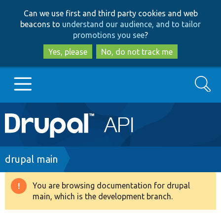
Skip
Skip
Can we use first and third party cookies and web
to
to
beacons to
understand our audience, and to tailor
main
search
promotions you see
?
content
Yes, please
No, do not track me
Search
Main
Go to Drupal.org
navigation
Drupal 7
Breadcrumb
drupal main
Drupal 8+
You are browsing documentation for drupal
Warning
main, which is the development branch.
message
Other projects