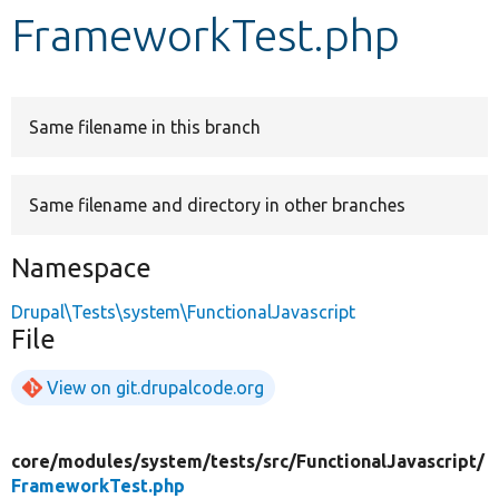
FrameworkTest.php
Develop for Drupal
Same filename in this branch
Same filename and directory in other branches
Namespace
Drupal\Tests\system\FunctionalJavascript
File
View on git.drupalcode.org
core/
modules/
system/
tests/
src/
FunctionalJavascript/
FrameworkTest.php