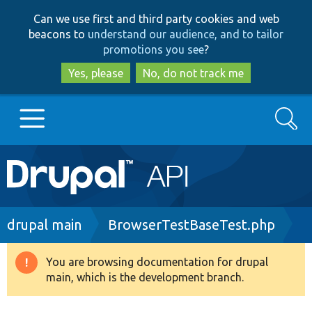
Skip
Skip
Can we use first and third party cookies and web
to
to
beacons to
understand our audience, and to tailor
main
search
promotions you see
?
content
Yes, please
No, do not track me
Search
Main
Go to Drupal.org
navigation
Drupal 7
Breadcrumb
drupal main
BrowserTestBaseTest.php
Drupal 8+
You are browsing documentation for drupal
Warning
main, which is the development branch.
message
Other projects