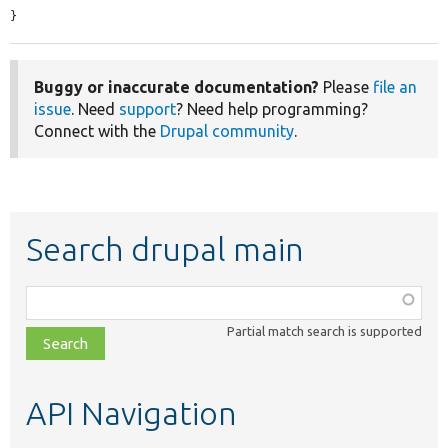
}
Buggy or inaccurate documentation?
Please
file an
issue
. Need
support
? Need help programming?
Connect with the
Drupal community
.
Search drupal main
Function,
class,
Partial match search is supported
file,
topic,
etc.
API Navigation