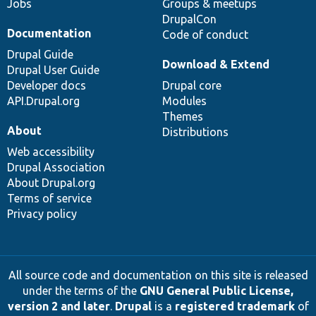
Jobs
Groups & meetups
DrupalCon
Documentation
Code of conduct
Drupal Guide
Download & Extend
Drupal User Guide
Developer docs
Drupal core
API.Drupal.org
Modules
Themes
About
Distributions
Web accessibility
Drupal Association
About Drupal.org
Terms of service
Privacy policy
All source code and documentation on this site is released
under the terms of the
GNU General Public License,
version 2 and later
.
Drupal
is a
registered trademark
of