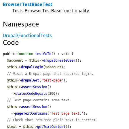
BrowserTestBaseTest
Tests BrowserTestBase functionality.
Namespace
Drupal\FunctionalTests
Code
public 
function
testGoTo
() : void {

$account
 = 
$this
->
drupalCreateUser
();

$this
->
drupalLogin
(
$account
);

// Visit a Drupal page that requires login.
$this
->
drupalGet
(
'test-page'
);

$this
->
assertSession
()

    ->
statusCodeEquals
(200);

// Test page contains some text.
$this
->
assertSession
()

    ->
pageTextContains
(
'Test page text.'
);

// Check that returned plain text is correct.
$text
 = 
$this
->
getTextContent
();
