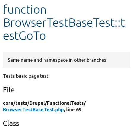
function
Develop for Drupal
BrowserTestBaseTest::t
estGoTo
Same name and namespace in other branches
Tests basic page test.
File
core/
tests/
Drupal/
FunctionalTests/
BrowserTestBaseTest.php
, line 69
Class