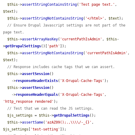
$this
->
assertStringContainsString
(
'Test page text.'
, 
$text
);

$this
->
assertStringNotContainsString
(
'</html>'
, 
$text
);

// Ensure Drupal Javascript settings are not part of the 
page text.
$this
->
assertArrayHasKey
(
'currentPathIsAdmin'
, 
$this
-
>
getDrupalSettings
()[
'path'
]);

$this
->
assertStringNotContainsString
(
'currentPathIsAdmin'
, 
$text
);

// Response includes cache tags that we can assert.
$this
->
assertSession
()

    ->
responseHeaderExists
(
'X-Drupal-Cache-Tags'
);

$this
->
assertSession
()

    ->
responseHeaderEquals
(
'X-Drupal-Cache-Tags'
, 
'http_response rendered'
);

// Test that we can read the JS settings.
$js_settings
 = 
$this
->
getDrupalSettings
();

$this
->
assertSame
(
'azAZ09();.,\\\\/-_{}'
, 
$js_settings
[
'test-setting'
]);
