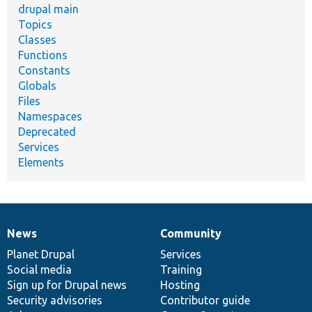
drupal main
Topics
Classes
Functions
Constants
Globals
Files
Namespaces
Deprecated
Services
Elements
News
Community
News
Our
Documentation
Drupal
Governance
items
Planet Drupal
community
code
of
Services
Social media
base
community
Training
Sign up for Drupal news
Hosting
Security advisories
Contributor guide