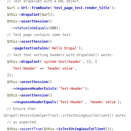
// Test drupalGet with a URL object.
$url
 = 
Url
::
fromRoute
(
'
test_page_test.render_title
'
);

$this
->
drupalGet
(
$url
);

$this
->
assertSession
()

    ->
statusCodeEquals
(200);

// Test page contains some text.
$this
->
assertSession
()

    ->
pageTextContains
(
'Hello Drupal'
);

// Test that setting headers with drupalGet() works.
$this
->
drupalGet
(
'system-test/header'
, [], [

'Test-Header'
 => 
'header value'
,

  ]);

$this
->
assertSession
()

    ->
responseHeaderExists
(
'Test-Header'
);

$this
->
assertSession
()

    ->
responseHeaderEquals
(
'Test-Header'
, 
'header value'
);

// Ensure that 
\Drupal\Tests\UiHelperTrait::isTestUsingGuzzleClient() works
// as expected.
$this
->
assertTrue
(
$this
->
isTestUsingGuzzleClient
());
