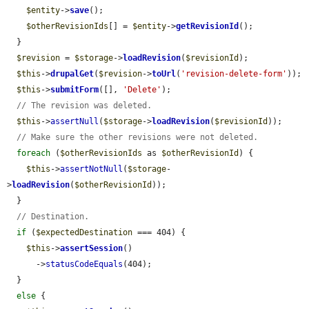
$entity
->
save
();

$otherRevisionIds
[] = 
$entity
->
getRevisionId
();

  }

$revision
 = 
$storage
->
loadRevision
(
$revisionId
);

$this
->
drupalGet
(
$revision
->
toUrl
(
'revision-delete-form'
));

$this
->
submitForm
([], 
'Delete'
);

// The revision was deleted.
$this
->
assertNull
(
$storage
->
loadRevision
(
$revisionId
));

// Make sure the other revisions were not deleted.
foreach
 (
$otherRevisionIds
 as 
$otherRevisionId
) {

$this
->
assertNotNull
(
$storage
-
>
loadRevision
(
$otherRevisionId
));

  }

// Destination.
if
 (
$expectedDestination
 === 404) {

$this
->
assertSession
()

      ->
statusCodeEquals
(404);

  }

else
 {
