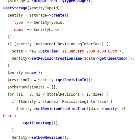
$storage
 = 
\Drupal
::
entityTypeManager
()-
>
getStorage
(
$entityTypeId
);

$entity
 = 
$storage
->
create
([

'type'
 => 
$entityTypeId
,

'name'
 => 
$entityLabel
,

  ]);

if
 (
$entity
 instanceof RevisionLogInterface) {

$date
 = 
new
\DateTime
(
'11 January 2009 4:00:00pm'
);

$entity
->
setRevisionCreationTime
(
$date
->
getTimestamp
());

  }

$entity
->
save
();

$revisionId
 = 
$entity
->
getRevisionId
();

$otherRevisionIds
 = [];

for
 (
$i
 = 0; 
$i
 < 
$totalRevisions
 - 1; 
$i
++) {

if
 (
$entity
 instanceof RevisionLogInterface) {

$entity
->
setRevisionCreationTime
(
$date
->
modify
(
'+1 
hour'
)

        ->
getTimestamp
());

    }

$entity
->
setNewRevision
();
