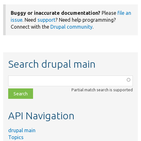
Buggy or inaccurate documentation?
Please
file an
issue
. Need
support
? Need help programming?
Connect with the
Drupal community
.
Search drupal main
Function,
class,
Partial match search is supported
file,
topic,
etc.
API Navigation
drupal main
Topics