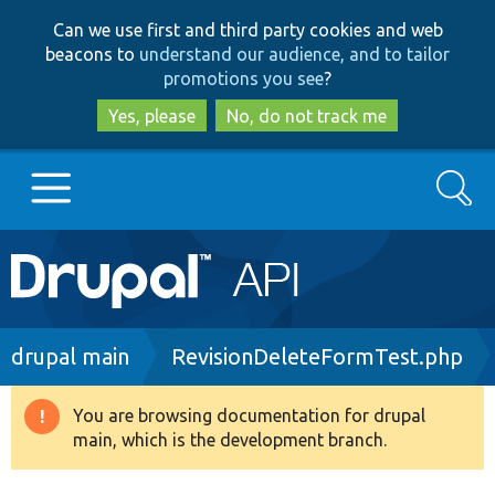
Skip
Skip
Can we use first and third party cookies and web
to
to
beacons to
understand our audience, and to tailor
main
search
promotions you see
?
content
Yes, please
No, do not track me
Search
Main
Go to Drupal.org
navigation
Drupal 7
Breadcrumb
drupal main
RevisionDeleteFormTest.php
Drupal 8+
You are browsing documentation for drupal
Warning
main, which is the development branch.
message
Other projects