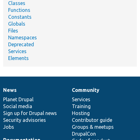
Classes
Functions
Constants
Globals
Files
Namespaces
Deprecated
Services
Elements
News
Community
News
Our
Documentation
Drupal
Governance
items
Planet Drupal
community
code
of
Services
Social media
base
community
Training
Sign up for Drupal news
Hosting
Security advisories
Contributor guide
Jobs
Groups & meetups
DrupalCon