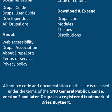
Documentation
Code of conduct
Drupal Guide
Download & Extend
Drupal User Guide
Developer docs
Drupal core
API.Drupal.org
Modules
Themes
About
Distributions
Web accessibility
Drupal Association
About Drupal.org
Terms of service
Privacy policy
All source code and documentation on this site is released
under the terms of the
GNU General Public License,
version 2 and later
.
Drupal
is a
registered trademark
of
Dries Buytaert
.