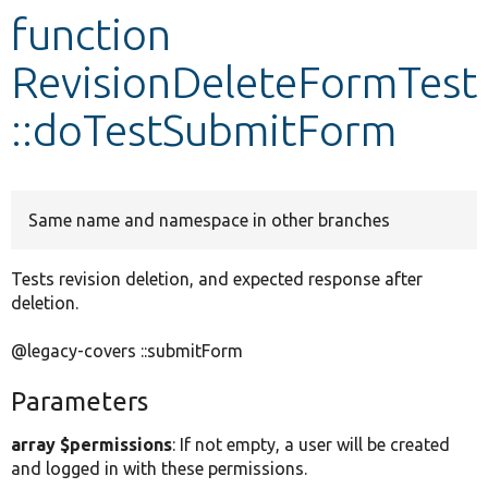
function
Develop for Drupal
RevisionDeleteFormTest
::doTestSubmitForm
Same name and namespace in other branches
Tests revision deletion, and expected response after
deletion.
@legacy-covers ::submitForm
Parameters
array $permissions
: If not empty, a user will be created
and logged in with these permissions.