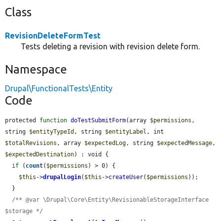
Class
RevisionDeleteFormTest
Tests deleting a revision with revision delete form.
Namespace
Drupal\FunctionalTests\Entity
Code
protected 
function
doTestSubmitForm
(array 
$permissions
, 
string 
$entityTypeId
, string 
$entityLabel
, int 
$totalRevisions
, array 
$expectedLog
, string 
$expectedMessage
, 
$expectedDestination
) : void {

if
 (
count
(
$permissions
) > 0) {

$this
->
drupalLogin
(
$this
->
createUser
(
$permissions
));

  }

/** @var \Drupal\Core\Entity\RevisionableStorageInterface 
$storage */