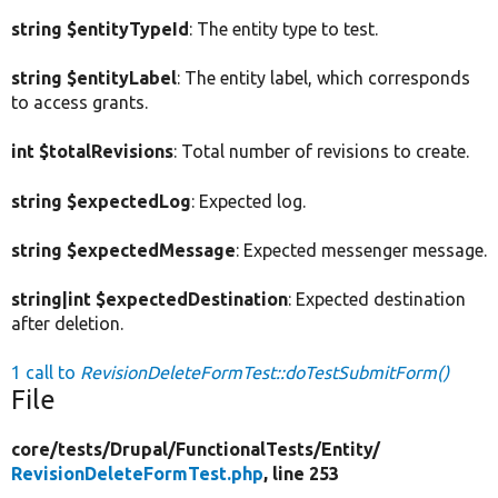
string $entityTypeId
: The entity type to test.
string $entityLabel
: The entity label, which corresponds
to access grants.
int $totalRevisions
: Total number of revisions to create.
string $expectedLog
: Expected log.
string $expectedMessage
: Expected messenger message.
string|int $expectedDestination
: Expected destination
after deletion.
1 call to
RevisionDeleteFormTest::doTestSubmitForm()
File
core/
tests/
Drupal/
FunctionalTests/
Entity/
RevisionDeleteFormTest.php
, line 253