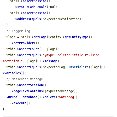
$this
->
assertSession
()

      ->
statusCodeEquals
(200);

$this
->
assertSession
()

      ->
addressEquals
(
$expectedDestination
);

  }

// Logger log.
$logs
 = 
$this
->
getLogs
(
$entity
->
getEntityType
()

    ->
getProvider
());

$this
->
assertCount
(1, 
$logs
);

$this
->
assertEquals
(
"@type: deleted %title revision 
%revision."
, 
$logs
[0]->
message
);

$this
->
assertEquals
(
$expectedLog
, 
unserialize
(
$logs
[0]-
>
variables
));

// Messenger message.
$this
->
assertSession
()

    ->
pageTextContains
(
$expectedMessage
);

\Drupal
::
database
()->
delete
(
'watchdog'
)

    ->
execute
();

}