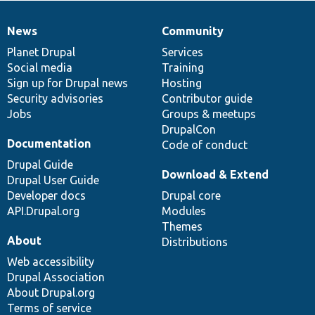
News
Community
News
Our
Documentation
Drupal
Governance
items
Planet Drupal
community
code
of
Services
Social media
base
community
Training
Sign up for Drupal news
Hosting
Security advisories
Contributor guide
Jobs
Groups & meetups
DrupalCon
Documentation
Code of conduct
Drupal Guide
Download & Extend
Drupal User Guide
Developer docs
Drupal core
API.Drupal.org
Modules
Themes
About
Distributions
Web accessibility
Drupal Association
About Drupal.org
Terms of service