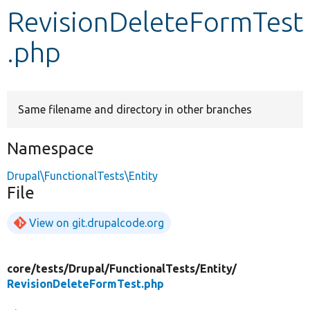
RevisionDeleteFormTest
Develop for Drupal
.php
Same filename and directory in other branches
Namespace
Drupal\FunctionalTests\Entity
File
View on git.drupalcode.org
core/
tests/
Drupal/
FunctionalTests/
Entity/
RevisionDeleteFormTest.php