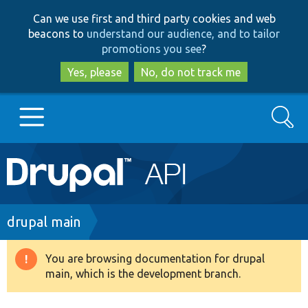
Skip
Skip
Can we use first and third party cookies and web
to
to
beacons to
understand our audience, and to tailor
main
search
promotions you see
?
content
Yes, please
No, do not track me
Search
Main
Go to Drupal.org
navigation
Drupal 7
Breadcrumb
drupal main
Drupal 8+
You are browsing documentation for drupal
Warning
main, which is the development branch.
message
Other projects