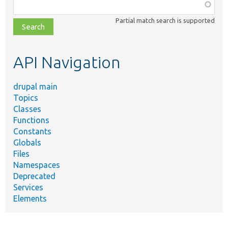
Function,
class,
Partial match search is supported
file,
topic,
etc.
API Navigation
drupal main
Topics
Classes
Functions
Constants
Globals
Files
Namespaces
Deprecated
Services
Elements