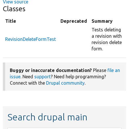
View source
Classes
Title
Deprecated
Summary
Tests deleting
a revision with
RevisionDeleteFormTest
revision delete
form.
Buggy or inaccurate documentation?
Please
file an
issue
. Need
support
? Need help programming?
Connect with the
Drupal community
.
Search drupal main