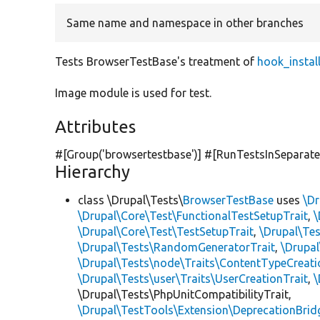
Same name and namespace in other branches
Tests BrowserTestBase's treatment of
hook_instal
Image module is used for test.
Attributes
#[Group(
'browsertestbase'
)] #[RunTestsInSeparat
Hierarchy
class \Drupal\Tests\
BrowserTestBase
uses
\Dr
\Drupal\Core\Test\FunctionalTestSetupTrait
,
\
\Drupal\Core\Test\TestSetupTrait
,
\Drupal\Tes
\Drupal\Tests\RandomGeneratorTrait
,
\Drupal
\Drupal\Tests\node\Traits\ContentTypeCreati
\Drupal\Tests\user\Traits\UserCreationTrait
,
\
\Drupal\Tests\PhpUnitCompatibilityTrait,
\Drupal\TestTools\Extension\DeprecationBrid