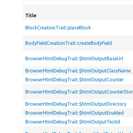
Title
BlockCreationTrait::placeBlock
BodyFieldCreationTrait::createBodyField
BrowserHtmlDebugTrait::$htmlOutputBaseUrl
BrowserHtmlDebugTrait::$htmlOutputClassName
BrowserHtmlDebugTrait::$htmlOutputCounter
BrowserHtmlDebugTrait::$htmlOutputCounterSto
BrowserHtmlDebugTrait::$htmlOutputDirectory
BrowserHtmlDebugTrait::$htmlOutputEnabled
BrowserHtmlDebugTrait::$htmlOutputTestId