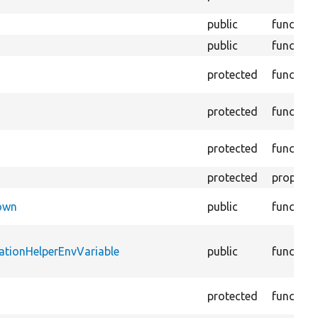
public
function
public
function
protected
function
protected
function
protected
function
protected
property
Down
public
function
ationHelperEnvVariable
public
function
protected
function