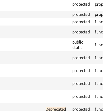
protected
property
protected
property
protected
function
protected
function
public
function
static
protected
function
protected
function
protected
function
protected
function
Deprecated
protected
function