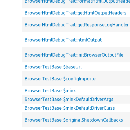
BrowserHtmlDebugTrait::formatHtmlOutputHeade
BrowserHtmlDebugTrait::getHtmlOutputHeaders
BrowserHtmlDebugTrait::getResponseLogHandler
BrowserHtmlDebugTrait::htmlOutput
BrowserHtmlDebugTrait::initBrowserOutputFile
BrowserTestBase::$baseUrl
BrowserTestBase::$configImporter
BrowserTestBase::$mink
BrowserTestBase::$minkDefaultDriverArgs
BrowserTestBase::$minkDefaultDriverClass
BrowserTestBase::$originalShutdownCallbacks