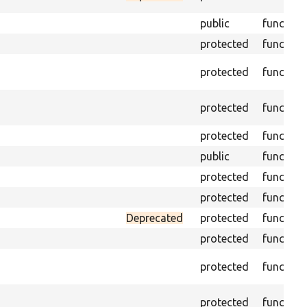
public
function
protected
function
protected
function
protected
function
protected
function
public
function
protected
function
protected
function
Deprecated
protected
function
protected
function
protected
function
protected
function