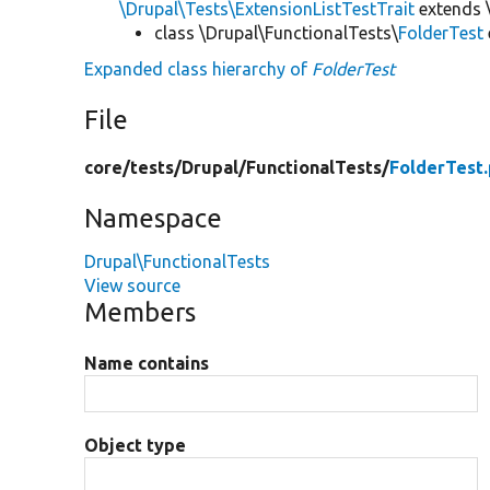
\Drupal\Tests\ExtensionListTestTrait
extends 
class \Drupal\FunctionalTests\
FolderTest
Expanded class hierarchy of
FolderTest
File
core/
tests/
Drupal/
FunctionalTests/
FolderTest
Namespace
Drupal\FunctionalTests
View source
Members
Name contains
Object type