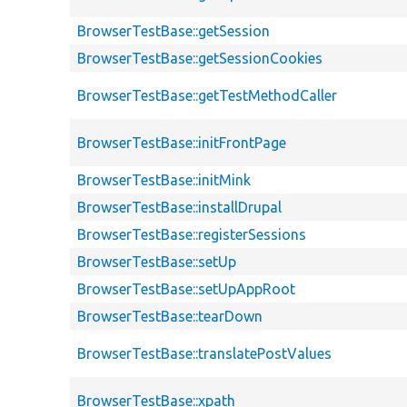
BrowserTestBase::getSession
BrowserTestBase::getSessionCookies
BrowserTestBase::getTestMethodCaller
BrowserTestBase::initFrontPage
BrowserTestBase::initMink
BrowserTestBase::installDrupal
BrowserTestBase::registerSessions
BrowserTestBase::setUp
BrowserTestBase::setUpAppRoot
BrowserTestBase::tearDown
BrowserTestBase::translatePostValues
BrowserTestBase::xpath