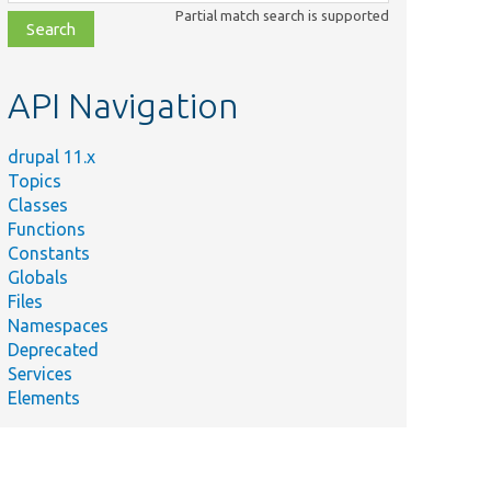
class,
Partial match search is supported
file,
topic,
etc.
API Navigation
drupal 11.x
Topics
Classes
Functions
Constants
Globals
Files
Namespaces
Deprecated
Services
Elements