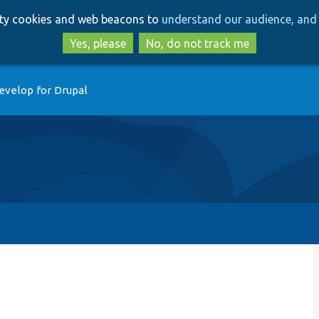
Skip
Skip
arty cookies and web beacons to
understand our audience, and 
to
to
main
search
Yes, please
No, do not track me
content
evelop for Drupal