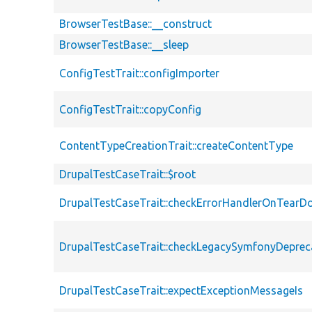
BrowserTestBase::__construct
BrowserTestBase::__sleep
ConfigTestTrait::configImporter
ConfigTestTrait::copyConfig
ContentTypeCreationTrait::createContentType
DrupalTestCaseTrait::$root
DrupalTestCaseTrait::checkErrorHandlerOnTear
DrupalTestCaseTrait::checkLegacySymfonyDeprec
DrupalTestCaseTrait::expectExceptionMessageIs