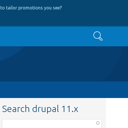
to tailor promotions you see
?
Search
Search drupal 11.x
Function,