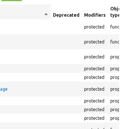
Object
Sort
Deprecated
Modifiers
type
descending
protected
function
protected
function
protected
property
protected
property
protected
property
rage
protected
property
protected
property
protected
property
protected
property