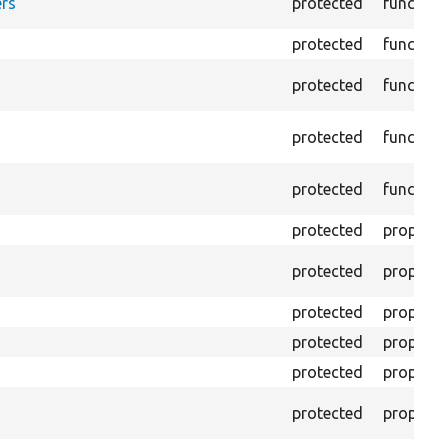
rs
protected
function
protected
function
protected
function
protected
function
protected
function
protected
property
protected
property
protected
property
protected
property
protected
property
protected
property