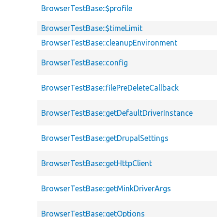
BrowserTestBase::$profile
BrowserTestBase::$timeLimit
BrowserTestBase::cleanupEnvironment
BrowserTestBase::config
BrowserTestBase::filePreDeleteCallback
BrowserTestBase::getDefaultDriverInstance
BrowserTestBase::getDrupalSettings
BrowserTestBase::getHttpClient
BrowserTestBase::getMinkDriverArgs
BrowserTestBase::getOptions