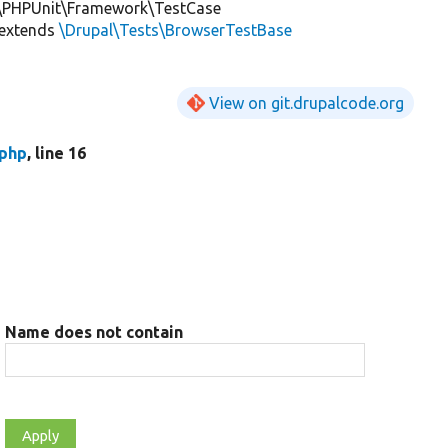
\PHPUnit\Framework\TestCase
extends
\Drupal\Tests\BrowserTestBase
View on git.drupalcode.org
.php
, line 16
Name does not contain