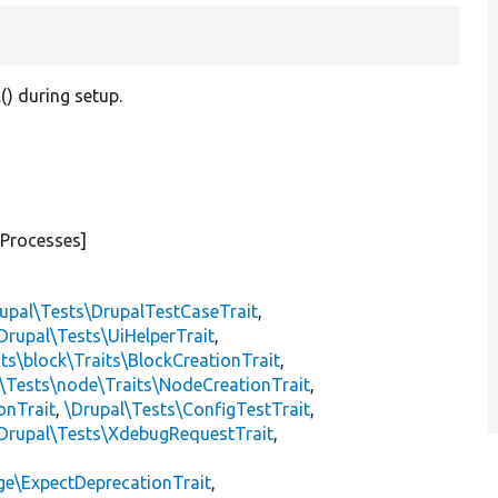
l
() during setup.
eProcesses]
upal\Tests\DrupalTestCaseTrait
,
Drupal\Tests\UiHelperTrait
,
ts\block\Traits\BlockCreationTrait
,
\Tests\node\Traits\NodeCreationTrait
,
onTrait
,
\Drupal\Tests\ConfigTestTrait
,
Drupal\Tests\XdebugRequestTrait
,
ge\ExpectDeprecationTrait
,