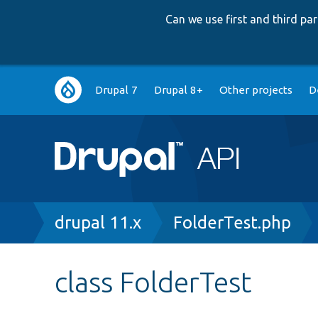
Can we use first and third p
Main
Drupal 7
Drupal 8+
Other projects
D
navigation
Breadcrumb
drupal 11.x
FolderTest.php
class FolderTest