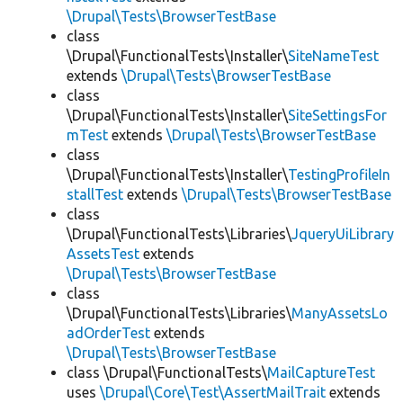
\Drupal\Tests\BrowserTestBase
class
\Drupal\FunctionalTests\Installer\
SiteNameTest
extends
\Drupal\Tests\BrowserTestBase
class
\Drupal\FunctionalTests\Installer\
SiteSettingsFor
mTest
extends
\Drupal\Tests\BrowserTestBase
class
\Drupal\FunctionalTests\Installer\
TestingProfileIn
stallTest
extends
\Drupal\Tests\BrowserTestBase
class
\Drupal\FunctionalTests\Libraries\
JqueryUiLibrary
AssetsTest
extends
\Drupal\Tests\BrowserTestBase
class
\Drupal\FunctionalTests\Libraries\
ManyAssetsLo
adOrderTest
extends
\Drupal\Tests\BrowserTestBase
class \Drupal\FunctionalTests\
MailCaptureTest
uses
\Drupal\Core\Test\AssertMailTrait
extends