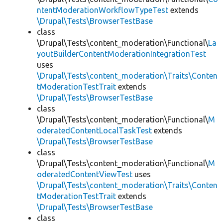
ntentModerationWorkflowTypeTest
extends
\Drupal\Tests\BrowserTestBase
class
\Drupal\Tests\content_moderation\Functional\
La
youtBuilderContentModerationIntegrationTest
uses
\Drupal\Tests\content_moderation\Traits\Conten
tModerationTestTrait
extends
\Drupal\Tests\BrowserTestBase
class
\Drupal\Tests\content_moderation\Functional\
M
oderatedContentLocalTaskTest
extends
\Drupal\Tests\BrowserTestBase
class
\Drupal\Tests\content_moderation\Functional\
M
oderatedContentViewTest
uses
\Drupal\Tests\content_moderation\Traits\Conten
tModerationTestTrait
extends
\Drupal\Tests\BrowserTestBase
class