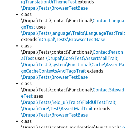
igTranslationUiThemeTest
extends
\Drupal\Tests\BrowserTestBase
class
\Drupal\Tests\contact\Functional\
ContactLangua
geTest
uses
\Drupal\Tests\language\Traits\LanguageTestTrait
extends
\Drupal\Tests\BrowserTestBase
class
\Drupal\Tests\contact\Functional\
ContactPerson
alTest
uses
\Drupal\Core\Test\AssertMailTrait
,
\Drupal\Tests\system\Functional\Cache\AssertPa
geCacheContextsAndTagsTrait
extends
\Drupal\Tests\BrowserTestBase
class
\Drupal\Tests\contact\Functional\
ContactSitewid
eTest
uses
\Drupal\Tests\field_ui\Traits\FieldUiTestTrait
,
\Drupal\Core\Test\AssertMailTrait
extends
\Drupal\Tests\BrowserTestBase
class
\Drupal\Tests\content_moderation\Functional\
Co