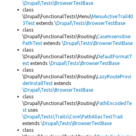
\Drupal\Tests\BrowserTestBase
class
\Drupal\FunctionalTests\Menu\
MenuActiveTrail40
3Test
extends
\Drupal\Tests\BrowserTestBase
class
\Drupal\FunctionalTests\Routing\
CaseInsensitive
PathTest
extends
\Drupal\Tests\BrowserTestBase
class
\Drupal\FunctionalTests\Routing\
DefaultFormatT
est
extends
\Drupal\Tests\BrowserTestBase
class
\Drupal\FunctionalTests\Routing\
LazyRouteProvi
derInstallTest
extends
\Drupal\Tests\BrowserTestBase
class
\Drupal\FunctionalTests\Routing\
PathEncodedTe
st
uses
\Drupal\Tests\Traits\Core\PathAliasTestTrait
extends
\Drupal\Tests\BrowserTestBase
class