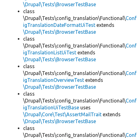
\Drupal\Tests\BrowserTestBase
class
\Drupal\Tests\config_translation\Functional\
Conf
igTranslationDateFormatUiTest
extends
\Drupal\Tests\BrowserTestBase
class
\Drupal\Tests\config_translation\Functional\
Conf
igTranslationListUiTest
extends
\Drupal\Tests\BrowserTestBase
class
\Drupal\Tests\config_translation\Functional\
Conf
igTranslationOverviewTest
extends
\Drupal\Tests\BrowserTestBase
class
\Drupal\Tests\config_translation\Functional\
Conf
igTranslationUiTestBase
uses
\Drupal\Core\Test\AssertMailTrait
extends
\Drupal\Tests\BrowserTestBase
class
\Drupal\Tests\config_translation\Functional\
Conf