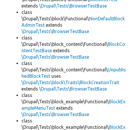
extends
\Drupal\Tests\BrowserTestBase
class
\Drupal\Tests\block\Functional\
NonDefaultBlock
AdminTest
extends
\Drupal\Tests\BrowserTestBase
class
\Drupal\Tests\block_content\Functional\
BlockCo
ntentTestBase
extends
\Drupal\Tests\BrowserTestBase
class
\Drupal\Tests\block_content\Functional\
Unpublis
hedBlockTest
uses
\Drupal\Tests\block\Traits\BlockCreationTrait
extends
\Drupal\Tests\BrowserTestBase
class
\Drupal\Tests\block_example\Functional\
BlockEx
ampleMenuTest
extends
\Drupal\Tests\BrowserTestBase
class
\Drupal\Tests\block_example\Functional\
BlockEx