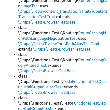
\Drupal\FunctionalTests\Routing\
RouteCachingLa
nguageTest
uses
\Drupal\Tests\content_translation\Traits\Content
TranslationTestTrait
extends
\Drupal\Tests\BrowserTestBase
class
\Drupal\FunctionalTests\Routing\
RouteCachingN
onPathLanguageNegotiationTest
uses
\Drupal\Tests\Traits\Core\PathAliasTestTrait
extends
\Drupal\Tests\BrowserTestBase
class
\Drupal\FunctionalTests\Routing\
RouteCachingQ
ueryAlteredTest
extends
\Drupal\Tests\BrowserTestBase
class
\Drupal\FunctionalTests\Test\
FunctionalTestDeb
ugHtmlOutputHelperTest
extends
\Drupal\Tests\BrowserTestBase
class
\Drupal\FunctionalTests\Test\
FunctionalTestDeb
ugHtmlOutputTest
extends