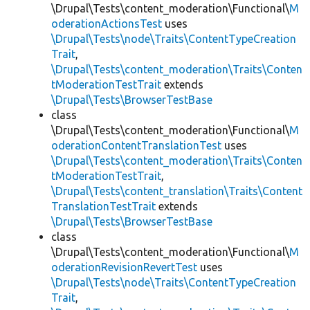
\Drupal\Tests\content_moderation\Functional\
M
oderationActionsTest
uses
\Drupal\Tests\node\Traits\ContentTypeCreation
Trait
,
\Drupal\Tests\content_moderation\Traits\Conten
tModerationTestTrait
extends
\Drupal\Tests\BrowserTestBase
class
\Drupal\Tests\content_moderation\Functional\
M
oderationContentTranslationTest
uses
\Drupal\Tests\content_moderation\Traits\Conten
tModerationTestTrait
,
\Drupal\Tests\content_translation\Traits\Content
TranslationTestTrait
extends
\Drupal\Tests\BrowserTestBase
class
\Drupal\Tests\content_moderation\Functional\
M
oderationRevisionRevertTest
uses
\Drupal\Tests\node\Traits\ContentTypeCreation
Trait
,