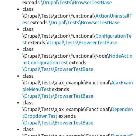
extends
\Drupal\Tests\BrowserTestBase
class
\Drupal\Tests\action\Functional\
ActionUninstallT
est
extends
\Drupal\Tests\BrowserTestBase
class
\Drupal\Tests\action\Functional\
ConfigurationTe
st
extends
\Drupal\Tests\BrowserTestBase
class
\Drupal\Tests\action\Functional\Node\
NodeActio
nsConfigurationTest
extends
\Drupal\Tests\BrowserTestBase
class
\Drupal\Tests\ajax_example\Functional\
AjaxExam
pleMenuTest
extends
\Drupal\Tests\BrowserTestBase
class
\Drupal\Tests\ajax_example\Functional\
Dependen
tDropdownTest
extends
\Drupal\Tests\BrowserTestBase
class