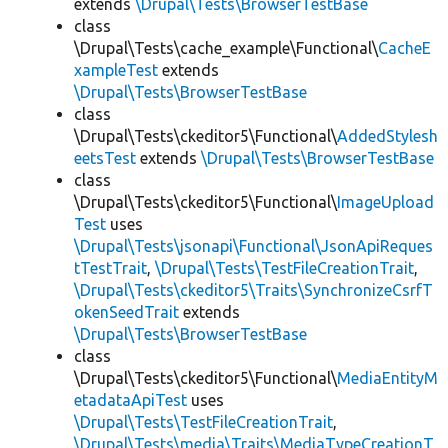
extends
\Drupal\Tests\BrowserTestBase
class
\Drupal\Tests\cache_example\Functional\
CacheE
xampleTest
extends
\Drupal\Tests\BrowserTestBase
class
\Drupal\Tests\ckeditor5\Functional\
AddedStylesh
eetsTest
extends
\Drupal\Tests\BrowserTestBase
class
\Drupal\Tests\ckeditor5\Functional\
ImageUpload
Test
uses
\Drupal\Tests\jsonapi\Functional\JsonApiReques
tTestTrait
,
\Drupal\Tests\TestFileCreationTrait
,
\Drupal\Tests\ckeditor5\Traits\SynchronizeCsrfT
okenSeedTrait
extends
\Drupal\Tests\BrowserTestBase
class
\Drupal\Tests\ckeditor5\Functional\
MediaEntityM
etadataApiTest
uses
\Drupal\Tests\TestFileCreationTrait
,
\Drupal\Tests\media\Traits\MediaTypeCreationT