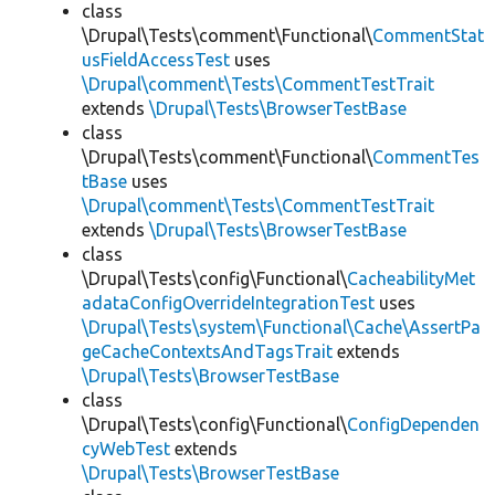
class
\Drupal\Tests\comment\Functional\
CommentStat
usFieldAccessTest
uses
\Drupal\comment\Tests\CommentTestTrait
extends
\Drupal\Tests\BrowserTestBase
class
\Drupal\Tests\comment\Functional\
CommentTes
tBase
uses
\Drupal\comment\Tests\CommentTestTrait
extends
\Drupal\Tests\BrowserTestBase
class
\Drupal\Tests\config\Functional\
CacheabilityMet
adataConfigOverrideIntegrationTest
uses
\Drupal\Tests\system\Functional\Cache\AssertPa
geCacheContextsAndTagsTrait
extends
\Drupal\Tests\BrowserTestBase
class
\Drupal\Tests\config\Functional\
ConfigDependen
cyWebTest
extends
\Drupal\Tests\BrowserTestBase