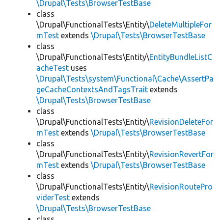
\Drupal\Tests\BrowserTestBase
class
\Drupal\FunctionalTests\Entity\
DeleteMultipleFor
mTest
extends
\Drupal\Tests\BrowserTestBase
class
\Drupal\FunctionalTests\Entity\
EntityBundleListC
acheTest
uses
\Drupal\Tests\system\Functional\Cache\AssertPa
geCacheContextsAndTagsTrait
extends
\Drupal\Tests\BrowserTestBase
class
\Drupal\FunctionalTests\Entity\
RevisionDeleteFor
mTest
extends
\Drupal\Tests\BrowserTestBase
class
\Drupal\FunctionalTests\Entity\
RevisionRevertFor
mTest
extends
\Drupal\Tests\BrowserTestBase
class
\Drupal\FunctionalTests\Entity\
RevisionRoutePro
viderTest
extends
\Drupal\Tests\BrowserTestBase
class