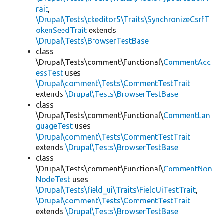
rait
,
\Drupal\Tests\ckeditor5\Traits\SynchronizeCsrfT
okenSeedTrait
extends
\Drupal\Tests\BrowserTestBase
class
\Drupal\Tests\comment\Functional\
CommentAcc
essTest
uses
\Drupal\comment\Tests\CommentTestTrait
extends
\Drupal\Tests\BrowserTestBase
class
\Drupal\Tests\comment\Functional\
CommentLan
guageTest
uses
\Drupal\comment\Tests\CommentTestTrait
extends
\Drupal\Tests\BrowserTestBase
class
\Drupal\Tests\comment\Functional\
CommentNon
NodeTest
uses
\Drupal\Tests\field_ui\Traits\FieldUiTestTrait
,
\Drupal\comment\Tests\CommentTestTrait
extends
\Drupal\Tests\BrowserTestBase