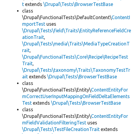
t
extends
\Drupal\Tests\BrowserTestBase
class
\Drupal\FunctionalTests\DefaultContent\
ContentI
mportTest
uses
\Drupal\Tests\field\Traits\EntityReferenceFieldCre
ationTrait
,
\Drupal\Tests\media\Traits\MediaTypeCreationT
rait
,
\Drupal\FunctionalTests\Core\Recipe\RecipeTest
Trait
,
\Drupal\Tests\taxonomy\Traits\TaxonomyTestTr
ait
extends
\Drupal\Tests\BrowserTestBase
class
\Drupal\FunctionalTests\Entity\
ContentEntityFor
mCorrectUserInputMappingOnFieldDeltaElements
Test
extends
\Drupal\Tests\BrowserTestBase
class
\Drupal\FunctionalTests\Entity\
ContentEntityFor
mFieldValidationFilteringTest
uses
\Drupal\Tests\TestFileCreationTrait
extends