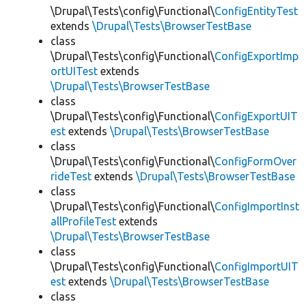
\Drupal\Tests\config\Functional\
ConfigEntityTest
extends
\Drupal\Tests\BrowserTestBase
class
\Drupal\Tests\config\Functional\
ConfigExportImp
ortUITest
extends
\Drupal\Tests\BrowserTestBase
class
\Drupal\Tests\config\Functional\
ConfigExportUIT
est
extends
\Drupal\Tests\BrowserTestBase
class
\Drupal\Tests\config\Functional\
ConfigFormOver
rideTest
extends
\Drupal\Tests\BrowserTestBase
class
\Drupal\Tests\config\Functional\
ConfigImportInst
allProfileTest
extends
\Drupal\Tests\BrowserTestBase
class
\Drupal\Tests\config\Functional\
ConfigImportUIT
est
extends
\Drupal\Tests\BrowserTestBase
class