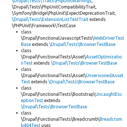
\Drupal\Tests\Traits\PhpUnitWarnings
,
\Drupal\Tests\PhpUnitCompatibilityTrait,
\Symfony\Bridge\PhpUnit\ExpectDeprecationTrait,
\Drupal\Tests\ExtensionListTestTrait
extends
\PHPUnit\Framework\TestCase
class
\Drupal\FunctionalJavascriptTests\
WebDriverTest
Base
extends
\Drupal\Tests\BrowserTestBase
class
\Drupal\FunctionalTests\Asset\
AssetOptimizatio
nTest
extends
\Drupal\Tests\BrowserTestBase
class
\Drupal\FunctionalTests\Asset\
UnversionedAsset
Test
extends
\Drupal\Tests\BrowserTestBase
class
\Drupal\FunctionalTests\Bootstrap\
UncaughtExc
eptionTest
extends
\Drupal\Tests\BrowserTestBase
class
\Drupal\FunctionalTests\Breadcrumb\
Breadcrum
b404Test
uses