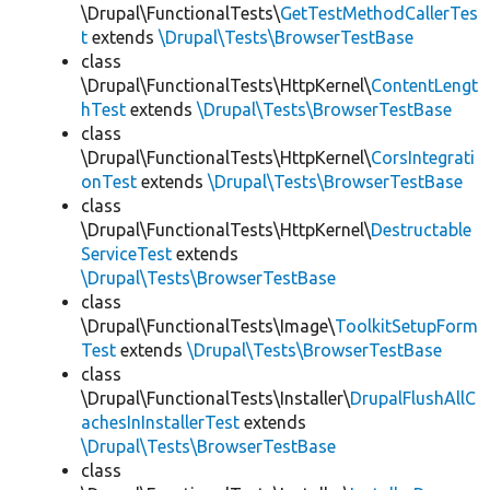
\Drupal\FunctionalTests\
GetTestMethodCallerTes
t
extends
\Drupal\Tests\BrowserTestBase
class
\Drupal\FunctionalTests\HttpKernel\
ContentLengt
hTest
extends
\Drupal\Tests\BrowserTestBase
class
\Drupal\FunctionalTests\HttpKernel\
CorsIntegrati
onTest
extends
\Drupal\Tests\BrowserTestBase
class
\Drupal\FunctionalTests\HttpKernel\
Destructable
ServiceTest
extends
\Drupal\Tests\BrowserTestBase
class
\Drupal\FunctionalTests\Image\
ToolkitSetupForm
Test
extends
\Drupal\Tests\BrowserTestBase
class
\Drupal\FunctionalTests\Installer\
DrupalFlushAllC
achesInInstallerTest
extends
\Drupal\Tests\BrowserTestBase
class