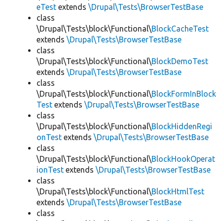
eTest
extends
\Drupal\Tests\BrowserTestBase
class
\Drupal\Tests\block\Functional\
BlockCacheTest
extends
\Drupal\Tests\BrowserTestBase
class
\Drupal\Tests\block\Functional\
BlockDemoTest
extends
\Drupal\Tests\BrowserTestBase
class
\Drupal\Tests\block\Functional\
BlockFormInBlock
Test
extends
\Drupal\Tests\BrowserTestBase
class
\Drupal\Tests\block\Functional\
BlockHiddenRegi
onTest
extends
\Drupal\Tests\BrowserTestBase
class
\Drupal\Tests\block\Functional\
BlockHookOperat
ionTest
extends
\Drupal\Tests\BrowserTestBase
class
\Drupal\Tests\block\Functional\
BlockHtmlTest
extends
\Drupal\Tests\BrowserTestBase
class