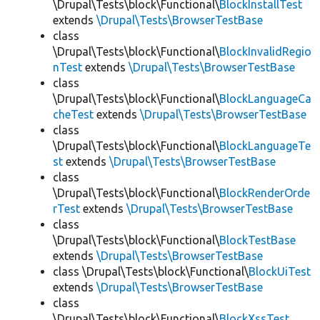
\Drupal\Tests\block\Functional\
BlockInstallTest
extends
\Drupal\Tests\BrowserTestBase
class
\Drupal\Tests\block\Functional\
BlockInvalidRegio
nTest
extends
\Drupal\Tests\BrowserTestBase
class
\Drupal\Tests\block\Functional\
BlockLanguageCa
cheTest
extends
\Drupal\Tests\BrowserTestBase
class
\Drupal\Tests\block\Functional\
BlockLanguageTe
st
extends
\Drupal\Tests\BrowserTestBase
class
\Drupal\Tests\block\Functional\
BlockRenderOrde
rTest
extends
\Drupal\Tests\BrowserTestBase
class
\Drupal\Tests\block\Functional\
BlockTestBase
extends
\Drupal\Tests\BrowserTestBase
class \Drupal\Tests\block\Functional\
BlockUiTest
extends
\Drupal\Tests\BrowserTestBase
class
\Drupal\Tests\block\Functional\
BlockXssTest