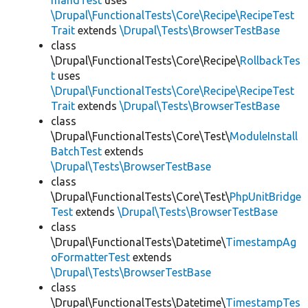
mandTest
uses
\Drupal\FunctionalTests\Core\Recipe\RecipeTest
Trait
extends
\Drupal\Tests\BrowserTestBase
class
\Drupal\FunctionalTests\Core\Recipe\
RollbackTes
t
uses
\Drupal\FunctionalTests\Core\Recipe\RecipeTest
Trait
extends
\Drupal\Tests\BrowserTestBase
class
\Drupal\FunctionalTests\Core\Test\
ModuleInstall
BatchTest
extends
\Drupal\Tests\BrowserTestBase
class
\Drupal\FunctionalTests\Core\Test\
PhpUnitBridge
Test
extends
\Drupal\Tests\BrowserTestBase
class
\Drupal\FunctionalTests\Datetime\
TimestampAg
oFormatterTest
extends
\Drupal\Tests\BrowserTestBase
class
\Drupal\FunctionalTests\Datetime\
TimestampTes