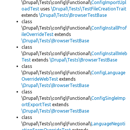
\Drupal\Tests\config\Functional\
ConfigImportUpl
oadTest
uses
\Drupal\Tests\TestFileCreationTrait
extends
\Drupal\Tests\BrowserTestBase
class
\Drupal\Tests\config\Functional\
ConfigInstallProf
ileOverrideTest
extends
\Drupal\Tests\BrowserTestBase
class
\Drupal\Tests\config\Functional\
ConfigInstallWeb
Test
extends
\Drupal\Tests\BrowserTestBase
class
\Drupal\Tests\config\Functional\
ConfigLanguage
OverrideWebTest
extends
\Drupal\Tests\BrowserTestBase
class
\Drupal\Tests\config\Functional\
ConfigSingleImp
ortExportTest
extends
\Drupal\Tests\BrowserTestBase
class
\Drupal\Tests\config\Functional\
LanguageNegoti