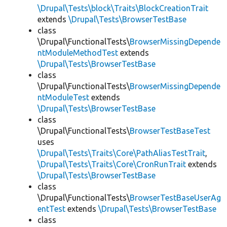
\Drupal\Tests\block\Traits\BlockCreationTrait
extends
\Drupal\Tests\BrowserTestBase
class
\Drupal\FunctionalTests\
BrowserMissingDepende
ntModuleMethodTest
extends
\Drupal\Tests\BrowserTestBase
class
\Drupal\FunctionalTests\
BrowserMissingDepende
ntModuleTest
extends
\Drupal\Tests\BrowserTestBase
class
\Drupal\FunctionalTests\
BrowserTestBaseTest
uses
\Drupal\Tests\Traits\Core\PathAliasTestTrait
,
\Drupal\Tests\Traits\Core\CronRunTrait
extends
\Drupal\Tests\BrowserTestBase
class
\Drupal\FunctionalTests\
BrowserTestBaseUserAg
entTest
extends
\Drupal\Tests\BrowserTestBase
class