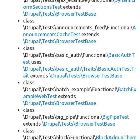
\Drupal\Tests\ajax_example\Functional\
DynamicF
ormSectionsTest
extends
\Drupal\Tests\BrowserTestBase
class
\Drupal\Tests\announcements_feed\Functional\
A
nnouncementsCacheTest
extends
\Drupal\Tests\BrowserTestBase
class
\Drupal\Tests\basic_auth\Functional\
BasicAuthT
est
uses
\Drupal\Tests\basic_auth\Traits\BasicAuthTestTr
ait
extends
\Drupal\Tests\BrowserTestBase
class
\Drupal\Tests\batch_example\Functional\
BatchEx
ampleWebTest
extends
\Drupal\Tests\BrowserTestBase
class
\Drupal\Tests\big_pipe\Functional\
BigPipeTest
extends
\Drupal\Tests\BrowserTestBase
class
\Drupal\Tests\block\Functional\
BlockAdminThem