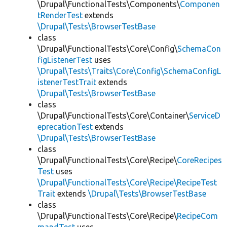
\Drupal\FunctionalTests\Components\
Componen
tRenderTest
extends
\Drupal\Tests\BrowserTestBase
class
\Drupal\FunctionalTests\Core\Config\
SchemaCon
figListenerTest
uses
\Drupal\Tests\Traits\Core\Config\SchemaConfigL
istenerTestTrait
extends
\Drupal\Tests\BrowserTestBase
class
\Drupal\FunctionalTests\Core\Container\
ServiceD
eprecationTest
extends
\Drupal\Tests\BrowserTestBase
class
\Drupal\FunctionalTests\Core\Recipe\
CoreRecipes
Test
uses
\Drupal\FunctionalTests\Core\Recipe\RecipeTest
Trait
extends
\Drupal\Tests\BrowserTestBase
class
\Drupal\FunctionalTests\Core\Recipe\
RecipeCom