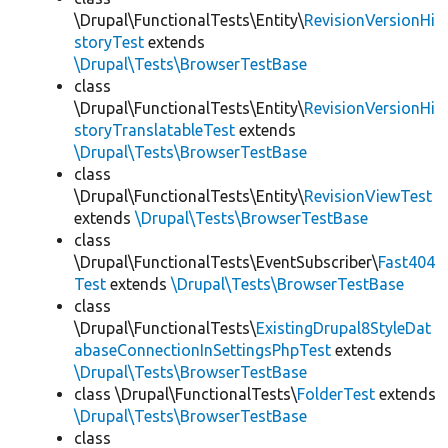
\Drupal\FunctionalTests\Entity\
RevisionVersionHi
storyTest
extends
\Drupal\Tests\BrowserTestBase
class
\Drupal\FunctionalTests\Entity\
RevisionVersionHi
storyTranslatableTest
extends
\Drupal\Tests\BrowserTestBase
class
\Drupal\FunctionalTests\Entity\
RevisionViewTest
extends
\Drupal\Tests\BrowserTestBase
class
\Drupal\FunctionalTests\EventSubscriber\
Fast404
Test
extends
\Drupal\Tests\BrowserTestBase
class
\Drupal\FunctionalTests\
ExistingDrupal8StyleDat
abaseConnectionInSettingsPhpTest
extends
\Drupal\Tests\BrowserTestBase
class \Drupal\FunctionalTests\
FolderTest
extends
\Drupal\Tests\BrowserTestBase
class