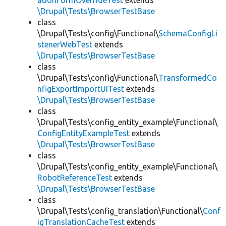
ationFormOverrideTest
extends
\Drupal\Tests\BrowserTestBase
class
\Drupal\Tests\config\Functional\
SchemaConfigLi
stenerWebTest
extends
\Drupal\Tests\BrowserTestBase
class
\Drupal\Tests\config\Functional\
TransformedCo
nfigExportImportUITest
extends
\Drupal\Tests\BrowserTestBase
class
\Drupal\Tests\config_entity_example\Functional\
ConfigEntityExampleTest
extends
\Drupal\Tests\BrowserTestBase
class
\Drupal\Tests\config_entity_example\Functional\
RobotReferenceTest
extends
\Drupal\Tests\BrowserTestBase
class
\Drupal\Tests\config_translation\Functional\
Conf
igTranslationCacheTest
extends