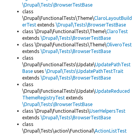
\Drupal\Tests\BrowserTestBase
class
\Drupal\FunctionalTests\Theme\
ClaroLayoutBuild
erTest
extends
\Drupal\Tests\BrowserTestBase
class \Drupal\FunctionalTests\Theme\
ClaroTest
extends
\Drupal\Tests\BrowserTestBase
class \Drupal\FunctionalTests\Theme\
OliveroTest
extends
\Drupal\Tests\BrowserTestBase
class
\Drupal\FunctionalTests\Update\
UpdatePathTest
Base
uses
\Drupal\Tests\UpdatePathTestTrait
extends
\Drupal\Tests\BrowserTestBase
class
\Drupal\FunctionalTests\Update\
UpdateReduced
ThemeRegistryTest
extends
\Drupal\Tests\BrowserTestBase
class \Drupal\FunctionalTests\
UserHelpersTest
extends
\Drupal\Tests\BrowserTestBase
class
\Drupal\Tests\action\Functional\
ActionListTest