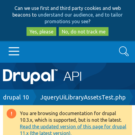
Skip
Skip
Can we use first and third party cookies and web
to
to
beacons to
understand our audience, and to tailor
main
search
promotions you see
?
content
Yes, please
No, do not track me
Search
Main
Go to Drupal.org
navigation
Drupal 7
Breadcrumb
drupal 10
JqueryUiLibraryAssetsTest.php
Drupal 8+
You are browsing documentation for drupal
Warning
10.3.x, which is supported, but is not the latest.
message
Read the updated version of this page for drupal
Other projects
11.x (the latest version).