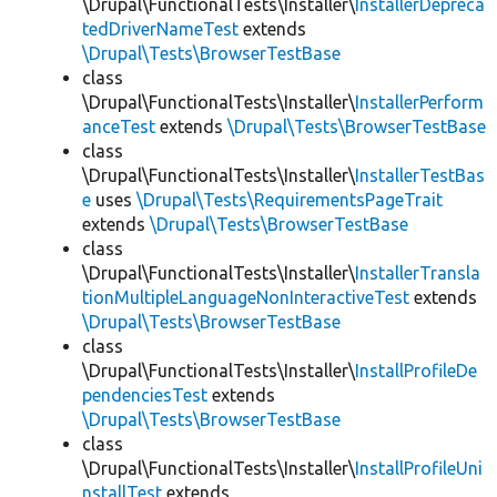
\Drupal\FunctionalTests\Installer\
InstallerDepreca
tedDriverNameTest
extends
\Drupal\Tests\BrowserTestBase
class
\Drupal\FunctionalTests\Installer\
InstallerPerform
anceTest
extends
\Drupal\Tests\BrowserTestBase
class
\Drupal\FunctionalTests\Installer\
InstallerTestBas
e
uses
\Drupal\Tests\RequirementsPageTrait
extends
\Drupal\Tests\BrowserTestBase
class
\Drupal\FunctionalTests\Installer\
InstallerTransla
tionMultipleLanguageNonInteractiveTest
extends
\Drupal\Tests\BrowserTestBase
class
\Drupal\FunctionalTests\Installer\
InstallProfileDe
pendenciesTest
extends
\Drupal\Tests\BrowserTestBase
class
\Drupal\FunctionalTests\Installer\
InstallProfileUni
nstallTest
extends