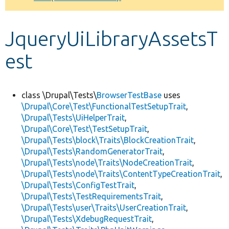
Develop for Drupal
JqueryUiLibraryAssetsT
est
class \Drupal\Tests\
BrowserTestBase
uses
\Drupal\Core\Test\FunctionalTestSetupTrait
,
\Drupal\Tests\UiHelperTrait
,
\Drupal\Core\Test\TestSetupTrait
,
\Drupal\Tests\block\Traits\BlockCreationTrait
,
\Drupal\Tests\RandomGeneratorTrait
,
\Drupal\Tests\node\Traits\NodeCreationTrait
,
\Drupal\Tests\node\Traits\ContentTypeCreationTrait
,
\Drupal\Tests\ConfigTestTrait
,
\Drupal\Tests\TestRequirementsTrait
,
\Drupal\Tests\user\Traits\UserCreationTrait
,
\Drupal\Tests\XdebugRequestTrait
,