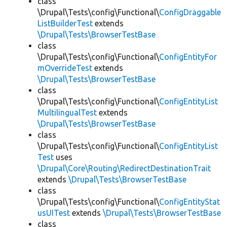
class
\Drupal\Tests\config\Functional\
ConfigDraggable
ListBuilderTest
extends
\Drupal\Tests\BrowserTestBase
class
\Drupal\Tests\config\Functional\
ConfigEntityFor
mOverrideTest
extends
\Drupal\Tests\BrowserTestBase
class
\Drupal\Tests\config\Functional\
ConfigEntityList
MultilingualTest
extends
\Drupal\Tests\BrowserTestBase
class
\Drupal\Tests\config\Functional\
ConfigEntityList
Test
uses
\Drupal\Core\Routing\RedirectDestinationTrait
extends
\Drupal\Tests\BrowserTestBase
class
\Drupal\Tests\config\Functional\
ConfigEntityStat
usUITest
extends
\Drupal\Tests\BrowserTestBase
class