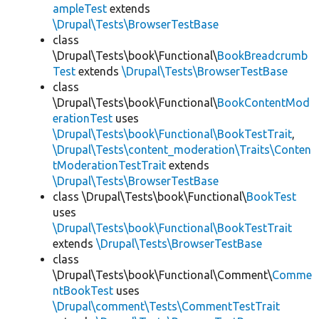
ampleTest
extends
\Drupal\Tests\BrowserTestBase
class
\Drupal\Tests\book\Functional\
BookBreadcrumb
Test
extends
\Drupal\Tests\BrowserTestBase
class
\Drupal\Tests\book\Functional\
BookContentMod
erationTest
uses
\Drupal\Tests\book\Functional\BookTestTrait
,
\Drupal\Tests\content_moderation\Traits\Conten
tModerationTestTrait
extends
\Drupal\Tests\BrowserTestBase
class \Drupal\Tests\book\Functional\
BookTest
uses
\Drupal\Tests\book\Functional\BookTestTrait
extends
\Drupal\Tests\BrowserTestBase
class
\Drupal\Tests\book\Functional\Comment\
Comme
ntBookTest
uses
\Drupal\comment\Tests\CommentTestTrait