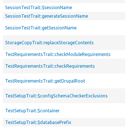
SessionTestTrait::$sessionName
SessionTestTrait::generateSessionName
SessionTestTrait::getSessionName
StorageCopyTrait::replaceStorageContents
TestRequirementsTrait::checkModuleRequirements
TestRequirementsTrait::checkRequirements
TestRequirementsTrait::getDrupalRoot
TestSetupTrait::$configSchemaCheckerExclusions
TestSetupTrait::$container
TestSetupTrait::$databasePrefix