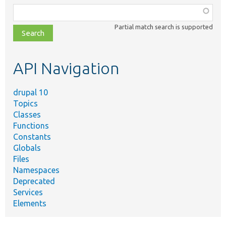
Function,
class,
Partial match search is supported
file,
topic,
etc.
API Navigation
drupal 10
Topics
Classes
Functions
Constants
Globals
Files
Namespaces
Deprecated
Services
Elements