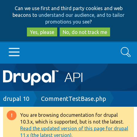
Skip
Skip
Can we use first and third party cookies and web
to
to
beacons to
understand our audience, and to tailor
main
search
promotions you see
?
content
Yes, please
No, do not track me
Search
Main
Go to Drupal.org
navigation
Drupal 7
Breadcrumb
drupal 10
CommentTestBase.php
Drupal 8+
You are browsing documentation for drupal
Warning
10.3.x, which is supported, but is not the latest.
message
Read the updated version of this page for drupal
Other projects
11.x (the latest version).