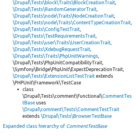
\Drupal\Tests\block\Traits\BlockCreationTrait
,
\Drupal\Tests\RandomGeneratorTrait
,
\Drupal\Tests\node\Traits\NodeCreationTrait
,
\Drupal\Tests\node\Traits\ContentTypeCreationTrait
,
\Drupal\Tests\ConfigTestTrait
,
\Drupal\Tests\TestRequirementsTrait
,
\Drupal\Tests\user\Traits\UserCreationTrait
,
\Drupal\Tests\XdebugRequestTrait
,
\Drupal\Tests\Traits\PhpUnitWarnings
,
\Drupal\Tests\PhpUnitCompatibilityTrait,
\Symfony\Bridge\PhpUnit\ExpectDeprecationTrait,
\Drupal\Tests\ExtensionListTestTrait
extends
\PHPUnit\Framework\TestCase
class
\Drupal\Tests\comment\Functional\
CommentTes
tBase
uses
\Drupal\comment\Tests\CommentTestTrait
extends
\Drupal\Tests\BrowserTestBase
Expanded class hierarchy of
CommentTestBase