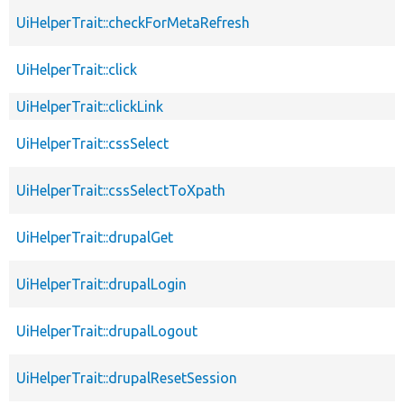
UiHelperTrait::checkForMetaRefresh
UiHelperTrait::click
UiHelperTrait::clickLink
UiHelperTrait::cssSelect
UiHelperTrait::cssSelectToXpath
UiHelperTrait::drupalGet
UiHelperTrait::drupalLogin
UiHelperTrait::drupalLogout
UiHelperTrait::drupalResetSession