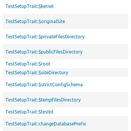
TestSetupTrait::$kernel
TestSetupTrait::$originalSite
TestSetupTrait::$privateFilesDirectory
TestSetupTrait::$publicFilesDirectory
TestSetupTrait::$root
TestSetupTrait::$siteDirectory
TestSetupTrait::$strictConfigSchema
TestSetupTrait::$tempFilesDirectory
TestSetupTrait::$testId
TestSetupTrait::changeDatabasePrefix