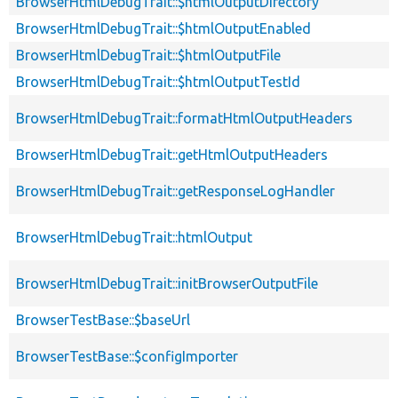
BrowserHtmlDebugTrait::$htmlOutputDirectory
BrowserHtmlDebugTrait::$htmlOutputEnabled
BrowserHtmlDebugTrait::$htmlOutputFile
BrowserHtmlDebugTrait::$htmlOutputTestId
BrowserHtmlDebugTrait::formatHtmlOutputHeaders
BrowserHtmlDebugTrait::getHtmlOutputHeaders
BrowserHtmlDebugTrait::getResponseLogHandler
BrowserHtmlDebugTrait::htmlOutput
BrowserHtmlDebugTrait::initBrowserOutputFile
BrowserTestBase::$baseUrl
BrowserTestBase::$configImporter