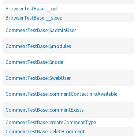
BrowserTestBase::__get
BrowserTestBase::__sleep
CommentTestBase::$adminUser
CommentTestBase::$modules
CommentTestBase::$node
CommentTestBase::$webUser
CommentTestBase::commentContactInfoAvailable
CommentTestBase::commentExists
CommentTestBase::createCommentType
CommentTestBase::deleteComment