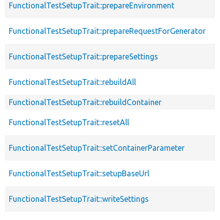
FunctionalTestSetupTrait::prepareEnvironment
FunctionalTestSetupTrait::prepareRequestForGenerator
FunctionalTestSetupTrait::prepareSettings
FunctionalTestSetupTrait::rebuildAll
FunctionalTestSetupTrait::rebuildContainer
FunctionalTestSetupTrait::resetAll
FunctionalTestSetupTrait::setContainerParameter
FunctionalTestSetupTrait::setupBaseUrl
FunctionalTestSetupTrait::writeSettings