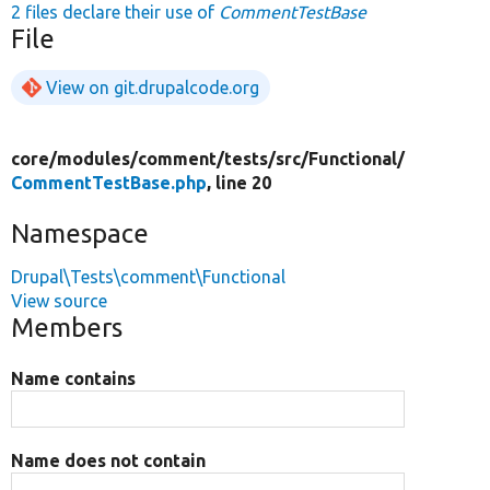
2 files declare their use of
CommentTestBase
File
View on git.drupalcode.org
core/
modules/
comment/
tests/
src/
Functional/
CommentTestBase.php
, line 20
Namespace
Drupal\Tests\comment\Functional
View source
Members
Name contains
Name does not contain