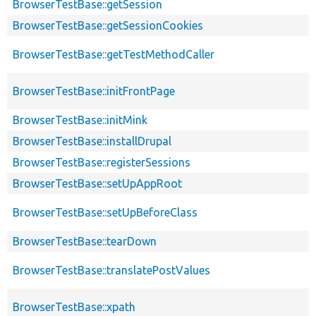
BrowserTestBase::getSession
BrowserTestBase::getSessionCookies
BrowserTestBase::getTestMethodCaller
BrowserTestBase::initFrontPage
BrowserTestBase::initMink
BrowserTestBase::installDrupal
BrowserTestBase::registerSessions
BrowserTestBase::setUpAppRoot
BrowserTestBase::setUpBeforeClass
BrowserTestBase::tearDown
BrowserTestBase::translatePostValues
BrowserTestBase::xpath