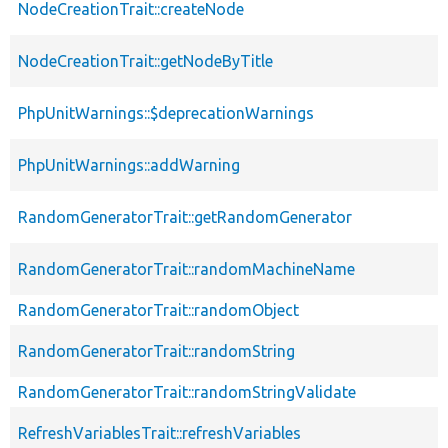
NodeCreationTrait::createNode
NodeCreationTrait::getNodeByTitle
PhpUnitWarnings::$deprecationWarnings
PhpUnitWarnings::addWarning
RandomGeneratorTrait::getRandomGenerator
RandomGeneratorTrait::randomMachineName
RandomGeneratorTrait::randomObject
RandomGeneratorTrait::randomString
RandomGeneratorTrait::randomStringValidate
RefreshVariablesTrait::refreshVariables