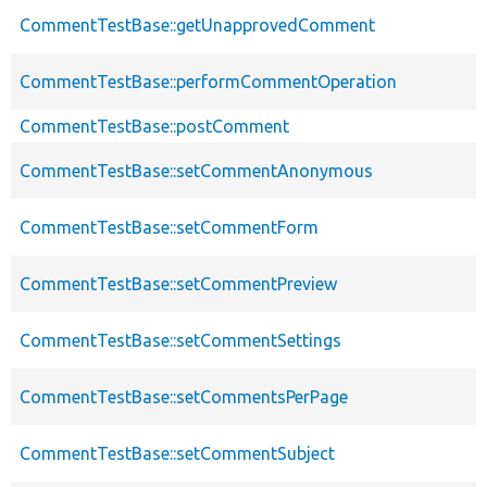
CommentTestBase::getUnapprovedComment
CommentTestBase::performCommentOperation
CommentTestBase::postComment
CommentTestBase::setCommentAnonymous
CommentTestBase::setCommentForm
CommentTestBase::setCommentPreview
CommentTestBase::setCommentSettings
CommentTestBase::setCommentsPerPage
CommentTestBase::setCommentSubject