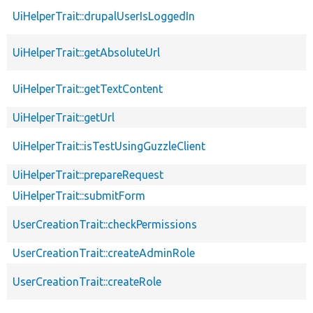
UiHelperTrait::drupalUserIsLoggedIn
UiHelperTrait::getAbsoluteUrl
UiHelperTrait::getTextContent
UiHelperTrait::getUrl
UiHelperTrait::isTestUsingGuzzleClient
UiHelperTrait::prepareRequest
UiHelperTrait::submitForm
UserCreationTrait::checkPermissions
UserCreationTrait::createAdminRole
UserCreationTrait::createRole