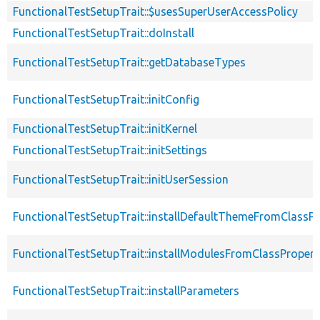
FunctionalTestSetupTrait::$usesSuperUserAccessPolicy
FunctionalTestSetupTrait::doInstall
FunctionalTestSetupTrait::getDatabaseTypes
FunctionalTestSetupTrait::initConfig
FunctionalTestSetupTrait::initKernel
FunctionalTestSetupTrait::initSettings
FunctionalTestSetupTrait::initUserSession
FunctionalTestSetupTrait::installDefaultThemeFromClassPr
FunctionalTestSetupTrait::installModulesFromClassPropert
FunctionalTestSetupTrait::installParameters