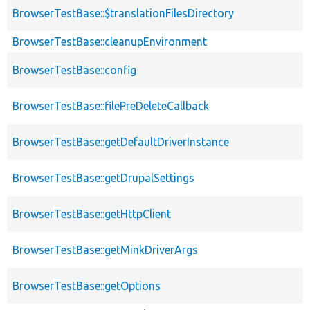
BrowserTestBase::$translationFilesDirectory
BrowserTestBase::cleanupEnvironment
BrowserTestBase::config
BrowserTestBase::filePreDeleteCallback
BrowserTestBase::getDefaultDriverInstance
BrowserTestBase::getDrupalSettings
BrowserTestBase::getHttpClient
BrowserTestBase::getMinkDriverArgs
BrowserTestBase::getOptions