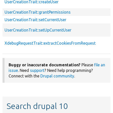
UserCreationTrait::createUser
UserCreationTrait::grantPermissions
UserCreationTrait::setCurrentUser
UserCreationTrait::setUpCurrentUser
XdebugRequestTrait::extractCookiesFromRequest
Buggy or inaccurate documentation?
Please
file an
issue
. Need
support
? Need help programming?
Connect with the
Drupal community
.
Search drupal 10