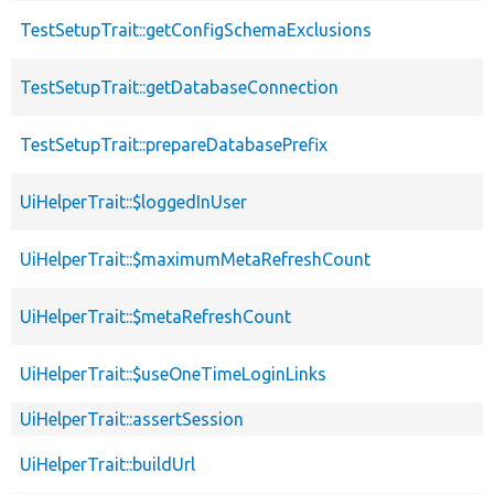
TestSetupTrait::getConfigSchemaExclusions
TestSetupTrait::getDatabaseConnection
TestSetupTrait::prepareDatabasePrefix
UiHelperTrait::$loggedInUser
UiHelperTrait::$maximumMetaRefreshCount
UiHelperTrait::$metaRefreshCount
UiHelperTrait::$useOneTimeLoginLinks
UiHelperTrait::assertSession
UiHelperTrait::buildUrl