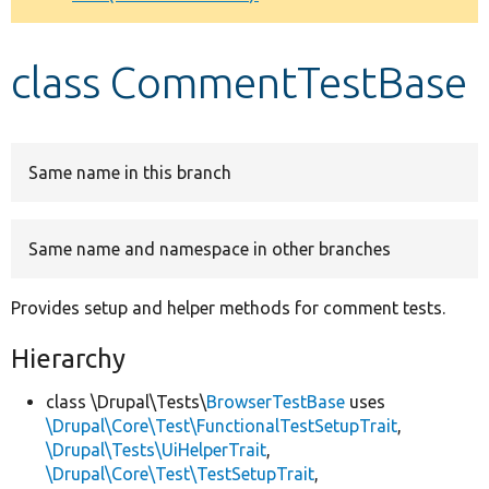
Develop for Drupal
class CommentTestBase
Same name in this branch
Same name and namespace in other branches
Provides setup and helper methods for comment tests.
Hierarchy
class \Drupal\Tests\
BrowserTestBase
uses
\Drupal\Core\Test\FunctionalTestSetupTrait
,
\Drupal\Tests\UiHelperTrait
,
\Drupal\Core\Test\TestSetupTrait
,