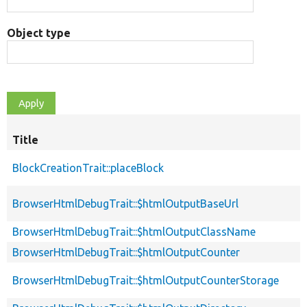
Object type
Title
BlockCreationTrait::placeBlock
BrowserHtmlDebugTrait::$htmlOutputBaseUrl
BrowserHtmlDebugTrait::$htmlOutputClassName
BrowserHtmlDebugTrait::$htmlOutputCounter
BrowserHtmlDebugTrait::$htmlOutputCounterStorage