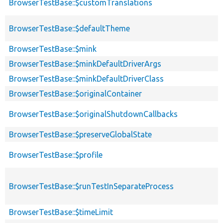
BrowserTestBase::$customTranslations
BrowserTestBase::$defaultTheme
BrowserTestBase::$mink
BrowserTestBase::$minkDefaultDriverArgs
BrowserTestBase::$minkDefaultDriverClass
BrowserTestBase::$originalContainer
BrowserTestBase::$originalShutdownCallbacks
BrowserTestBase::$preserveGlobalState
BrowserTestBase::$profile
BrowserTestBase::$runTestInSeparateProcess
BrowserTestBase::$timeLimit