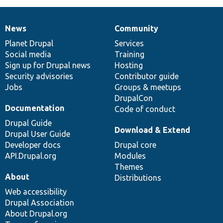
News
Community
News
Our
Documentation
Drupal
Governance
items
Planet Drupal
community
code
of
Services
Social media
base
community
Training
Sign up for Drupal news
Hosting
Security advisories
Contributor guide
Jobs
Groups & meetups
DrupalCon
Documentation
Code of conduct
Drupal Guide
Download & Extend
Drupal User Guide
Developer docs
Drupal core
API.Drupal.org
Modules
Themes
About
Distributions
Web accessibility
Drupal Association
About Drupal.org