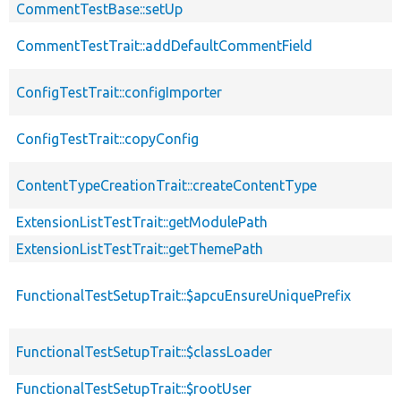
CommentTestBase::setUp
CommentTestTrait::addDefaultCommentField
ConfigTestTrait::configImporter
ConfigTestTrait::copyConfig
ContentTypeCreationTrait::createContentType
ExtensionListTestTrait::getModulePath
ExtensionListTestTrait::getThemePath
FunctionalTestSetupTrait::$apcuEnsureUniquePrefix
FunctionalTestSetupTrait::$classLoader
FunctionalTestSetupTrait::$rootUser