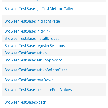
BrowserTestBase::getTestMethodCaller
BrowserTestBase::initFrontPage
BrowserTestBase::initMink
BrowserTestBase::installDrupal
BrowserTestBase::registerSessions
BrowserTestBase::setUp
BrowserTestBase::setUpAppRoot
BrowserTestBase::setUpBeforeClass
BrowserTestBase::tearDown
BrowserTestBase::translatePostValues
BrowserTestBase::xpath