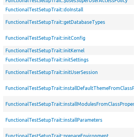
FunctionalTestSetupTrait::$usesSuperUserAccessPolicy
FunctionalTestSetupTrait::doInstall
FunctionalTestSetupTrait::getDatabaseTypes
FunctionalTestSetupTrait::initConfig
FunctionalTestSetupTrait::initKernel
FunctionalTestSetupTrait::initSettings
FunctionalTestSetupTrait::initUserSession
FunctionalTestSetupTrait::installDefaultThemeFromClassPr
FunctionalTestSetupTrait::installModulesFromClassPropert
FunctionalTestSetupTrait::installParameters
FunctionalTestSetupTrait::prepareEnvironment