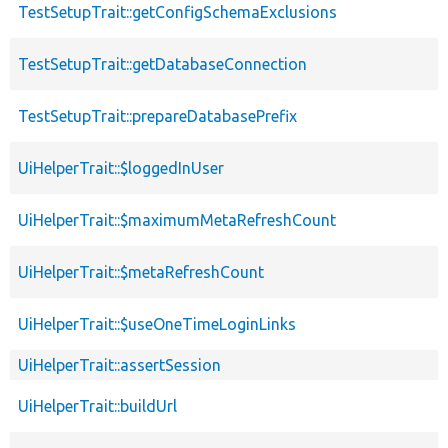
TestSetupTrait::getConfigSchemaExclusions
TestSetupTrait::getDatabaseConnection
TestSetupTrait::prepareDatabasePrefix
UiHelperTrait::$loggedInUser
UiHelperTrait::$maximumMetaRefreshCount
UiHelperTrait::$metaRefreshCount
UiHelperTrait::$useOneTimeLoginLinks
UiHelperTrait::assertSession
UiHelperTrait::buildUrl