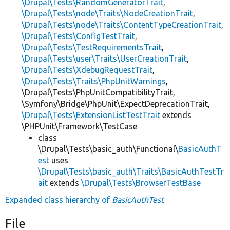
\Drupal\Tests\RandomGeneratorTrait
,
\Drupal\Tests\node\Traits\NodeCreationTrait
,
\Drupal\Tests\node\Traits\ContentTypeCreationTrait
,
\Drupal\Tests\ConfigTestTrait
,
\Drupal\Tests\TestRequirementsTrait
,
\Drupal\Tests\user\Traits\UserCreationTrait
,
\Drupal\Tests\XdebugRequestTrait
,
\Drupal\Tests\Traits\PhpUnitWarnings
,
\Drupal\Tests\PhpUnitCompatibilityTrait,
\Symfony\Bridge\PhpUnit\ExpectDeprecationTrait,
\Drupal\Tests\ExtensionListTestTrait
extends
\PHPUnit\Framework\TestCase
class
\Drupal\Tests\basic_auth\Functional\
BasicAuthT
est
uses
\Drupal\Tests\basic_auth\Traits\BasicAuthTestTr
ait
extends
\Drupal\Tests\BrowserTestBase
Expanded class hierarchy of
BasicAuthTest
File