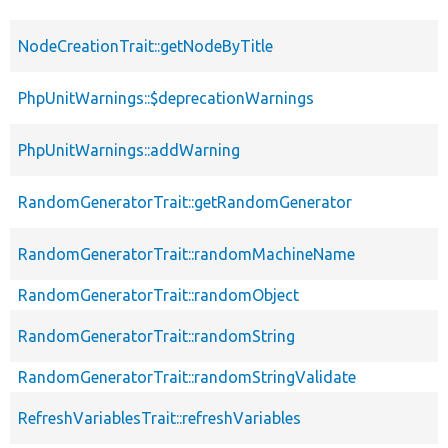
NodeCreationTrait::getNodeByTitle
PhpUnitWarnings::$deprecationWarnings
PhpUnitWarnings::addWarning
RandomGeneratorTrait::getRandomGenerator
RandomGeneratorTrait::randomMachineName
RandomGeneratorTrait::randomObject
RandomGeneratorTrait::randomString
RandomGeneratorTrait::randomStringValidate
RefreshVariablesTrait::refreshVariables