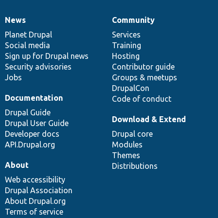
News
Community
News
Our
Documentation
Drupal
Governance
items
Planet Drupal
community
code
of
Services
Social media
base
community
Training
Sign up for Drupal news
Hosting
Security advisories
Contributor guide
Jobs
Groups & meetups
DrupalCon
Documentation
Code of conduct
Drupal Guide
Download & Extend
Drupal User Guide
Developer docs
Drupal core
API.Drupal.org
Modules
Themes
About
Distributions
Web accessibility
Drupal Association
About Drupal.org
Terms of service