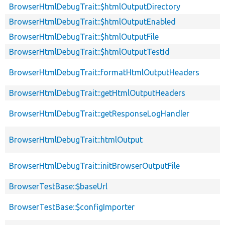
BrowserHtmlDebugTrait::$htmlOutputDirectory
BrowserHtmlDebugTrait::$htmlOutputEnabled
BrowserHtmlDebugTrait::$htmlOutputFile
BrowserHtmlDebugTrait::$htmlOutputTestId
BrowserHtmlDebugTrait::formatHtmlOutputHeaders
BrowserHtmlDebugTrait::getHtmlOutputHeaders
BrowserHtmlDebugTrait::getResponseLogHandler
BrowserHtmlDebugTrait::htmlOutput
BrowserHtmlDebugTrait::initBrowserOutputFile
BrowserTestBase::$baseUrl
BrowserTestBase::$configImporter