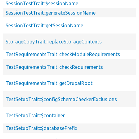
SessionTestTrait::$sessionName
SessionTestTrait::generateSessionName
SessionTestTrait::getSessionName
StorageCopyTrait::replaceStorageContents
TestRequirementsTrait::checkModuleRequirements
TestRequirementsTrait::checkRequirements
TestRequirementsTrait::getDrupalRoot
TestSetupTrait::$configSchemaCheckerExclusions
TestSetupTrait::$container
TestSetupTrait::$databasePrefix