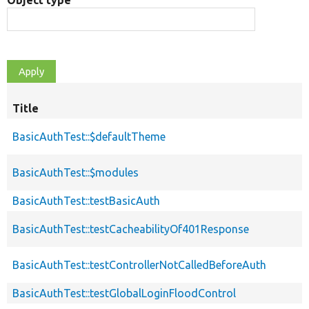
Object type
Title
BasicAuthTest::$defaultTheme
BasicAuthTest::$modules
BasicAuthTest::testBasicAuth
BasicAuthTest::testCacheabilityOf401Response
BasicAuthTest::testControllerNotCalledBeforeAuth
BasicAuthTest::testGlobalLoginFloodControl