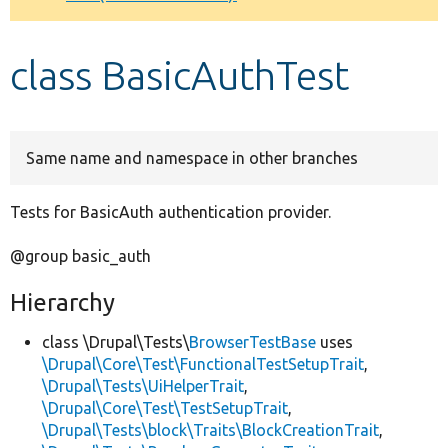
Develop for Drupal
class BasicAuthTest
Same name and namespace in other branches
Tests for BasicAuth authentication provider.
@group basic_auth
Hierarchy
class \Drupal\Tests\
BrowserTestBase
uses
\Drupal\Core\Test\FunctionalTestSetupTrait
,
\Drupal\Tests\UiHelperTrait
,
\Drupal\Core\Test\TestSetupTrait
,
\Drupal\Tests\block\Traits\BlockCreationTrait
,