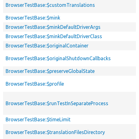
BrowserTestBase::$customTranslations
BrowserTestBase::$mink
BrowserTestBase::$minkDefaultDriverArgs
BrowserTestBase::$minkDefaultDriverClass
BrowserTestBase::$originalContainer
BrowserTestBase::$originalShutdownCallbacks
BrowserTestBase::$preserveGlobalState
BrowserTestBase::$profile
BrowserTestBase::$runTestInSeparateProcess
BrowserTestBase::$timeLimit
BrowserTestBase::$translationFilesDirectory