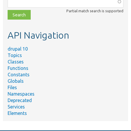
Function,
class,
Partial match search is supported
file,
topic,
etc.
API Navigation
drupal 10
Topics
Classes
Functions
Constants
Globals
Files
Namespaces
Deprecated
Services
Elements