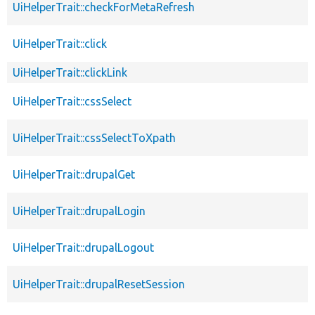
UiHelperTrait::checkForMetaRefresh
UiHelperTrait::click
UiHelperTrait::clickLink
UiHelperTrait::cssSelect
UiHelperTrait::cssSelectToXpath
UiHelperTrait::drupalGet
UiHelperTrait::drupalLogin
UiHelperTrait::drupalLogout
UiHelperTrait::drupalResetSession