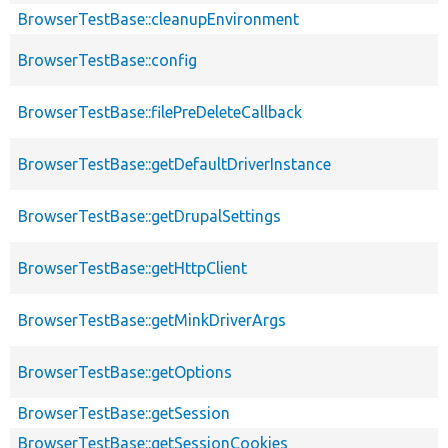
BrowserTestBase::cleanupEnvironment
BrowserTestBase::config
BrowserTestBase::filePreDeleteCallback
BrowserTestBase::getDefaultDriverInstance
BrowserTestBase::getDrupalSettings
BrowserTestBase::getHttpClient
BrowserTestBase::getMinkDriverArgs
BrowserTestBase::getOptions
BrowserTestBase::getSession
BrowserTestBase::getSessionCookies