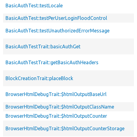
BasicAuthTest::testLocale
BasicAuthTest::testPerUserLoginFloodControl
BasicAuthTest::testUnauthorizedErrorMessage
BasicAuthTestTrait::basicAuthGet
BasicAuthTestTrait::getBasicAuthHeaders
BlockCreationTrait::placeBlock
BrowserHtmlDebugTrait::$htmlOutputBaseUrl
BrowserHtmlDebugTrait::$htmlOutputClassName
BrowserHtmlDebugTrait::$htmlOutputCounter
BrowserHtmlDebugTrait::$htmlOutputCounterStorage