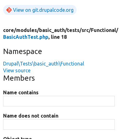
View on git.drupalcode.org
core/
modules/
basic_auth/
tests/
src/
Functional/
BasicAuthTest.php
, line 18
Namespace
Drupal\Tests\basic_auth\Functional
View source
Members
Name contains
Name does not contain