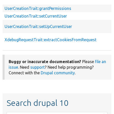
UserCreationTrait::grantPermissions
UserCreationTrait::setCurrentUser
UserCreationTrait::setUpCurrentUser
XdebugRequestTrait::extractCookiesFromRequest
Buggy or inaccurate documentation?
Please
file an
issue
. Need
support
? Need help programming?
Connect with the
Drupal community
.
Search drupal 10