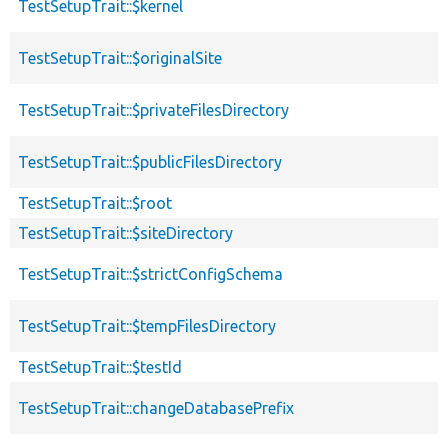
TestSetupTrait::$kernel
TestSetupTrait::$originalSite
TestSetupTrait::$privateFilesDirectory
TestSetupTrait::$publicFilesDirectory
TestSetupTrait::$root
TestSetupTrait::$siteDirectory
TestSetupTrait::$strictConfigSchema
TestSetupTrait::$tempFilesDirectory
TestSetupTrait::$testId
TestSetupTrait::changeDatabasePrefix