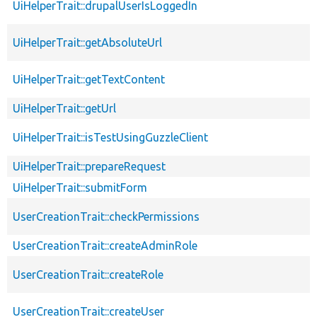
UiHelperTrait::drupalUserIsLoggedIn
UiHelperTrait::getAbsoluteUrl
UiHelperTrait::getTextContent
UiHelperTrait::getUrl
UiHelperTrait::isTestUsingGuzzleClient
UiHelperTrait::prepareRequest
UiHelperTrait::submitForm
UserCreationTrait::checkPermissions
UserCreationTrait::createAdminRole
UserCreationTrait::createRole
UserCreationTrait::createUser