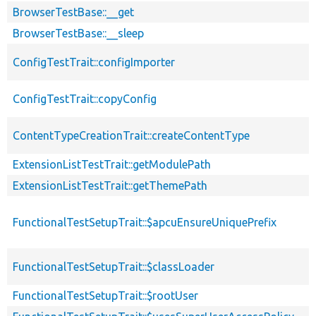
BrowserTestBase::__get
BrowserTestBase::__sleep
ConfigTestTrait::configImporter
ConfigTestTrait::copyConfig
ContentTypeCreationTrait::createContentType
ExtensionListTestTrait::getModulePath
ExtensionListTestTrait::getThemePath
FunctionalTestSetupTrait::$apcuEnsureUniquePrefix
FunctionalTestSetupTrait::$classLoader
FunctionalTestSetupTrait::$rootUser