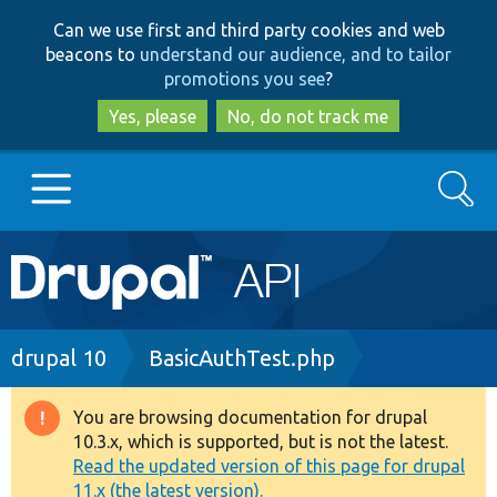
Skip
Skip
Can we use first and third party cookies and web
to
to
beacons to
understand our audience, and to tailor
main
search
promotions you see
?
content
Yes, please
No, do not track me
Search
Main
Go to Drupal.org
navigation
Drupal 7
Breadcrumb
drupal 10
BasicAuthTest.php
Drupal 8+
You are browsing documentation for drupal
Warning
10.3.x, which is supported, but is not the latest.
message
Read the updated version of this page for drupal
Other projects
11.x (the latest version).