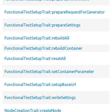
FunctionalTestSetupTrait::prepareRequestForGenerator
FunctionalTestSetupTrait::prepareSettings
FunctionalTestSetupTrait::rebuildAll
FunctionalTestSetupTrait::rebuildContainer
FunctionalTestSetupTrait::resetAll
FunctionalTestSetupTrait::setContainerParameter
FunctionalTestSetupTrait::setupBaseUrl
FunctionalTestSetupTrait::writeSettings
NodeCreationTrait::createNode