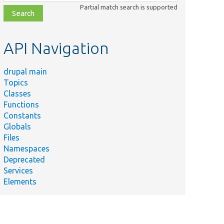
class,
Partial match search is supported
file,
topic,
etc.
API Navigation
drupal main
Topics
Classes
Functions
Constants
Globals
Files
Namespaces
Deprecated
Services
Elements