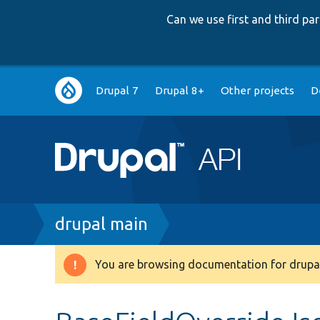
Can we use first and third p
Main
Drupal 7
Drupal 8+
Other projects
D
navigation
Breadcrumb
drupal main
You are browsing documentation for drupal
Warning
message