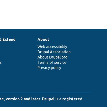
& Extend
About
Web accessibility
Drupal Association
About Drupal.org
ns
Terms of service
Privacy policy
e, version 2 and later
.
Drupal
is a
registered