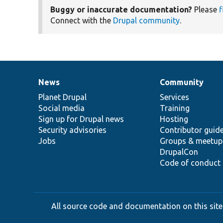
Buggy or inaccurate documentation?
Please
f
Connect with the
Drupal community
.
News
Community
News
Our
Documentation
Drupal
Governance
items
Planet Drupal
community
code
of
Services
Social media
base
community
Training
Sign up for Drupal news
Hosting
Security advisories
Contributor guid
Jobs
Groups & meetup
DrupalCon
Code of conduct
All source code and documentation on this site