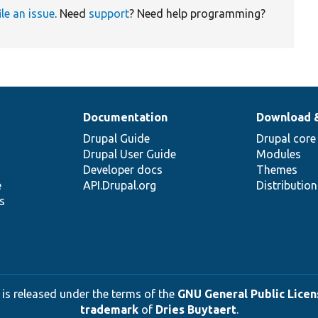
ile an issue
. Need
support
? Need help programming?
Documentation
Download 
Drupal Guide
Drupal core
Drupal User Guide
Modules
Developer docs
Themes
e
API.Drupal.org
Distributio
s
 is released under the terms of the
GNU General Public Licens
trademark
of
Dries Buytaert
.