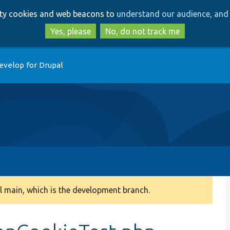
Skip
Skip
arty cookies and web beacons to
understand our audience, and 
to
to
main
search
Yes, please
No, do not track me
content
evelop for Drupal
 main, which is the development branch.