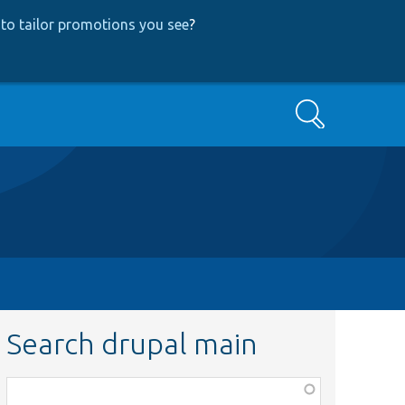
to tailor promotions you see
?
Search
Search drupal main
Function,