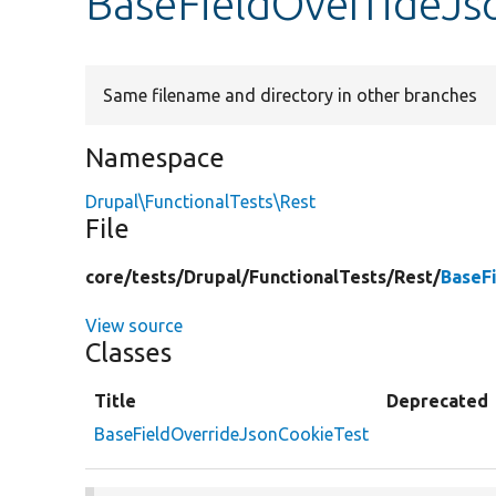
BaseFieldOverrideJs
Same filename and directory in other branches
Namespace
Drupal\FunctionalTests\Rest
File
core/
tests/
Drupal/
FunctionalTests/
Rest/
BaseF
View source
Classes
Title
Deprecated
BaseFieldOverrideJsonCookieTest