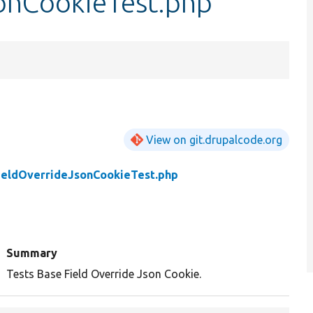
onCookieTest.php
View on git.drupalcode.org
ieldOverrideJsonCookieTest.php
Summary
Tests Base Field Override Json Cookie.