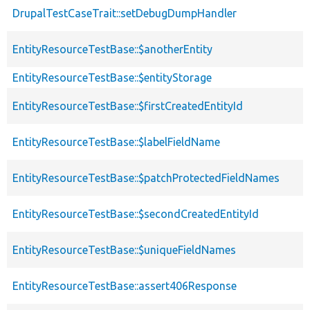
DrupalTestCaseTrait::setDebugDumpHandler
EntityResourceTestBase::$anotherEntity
EntityResourceTestBase::$entityStorage
EntityResourceTestBase::$firstCreatedEntityId
EntityResourceTestBase::$labelFieldName
EntityResourceTestBase::$patchProtectedFieldNames
EntityResourceTestBase::$secondCreatedEntityId
EntityResourceTestBase::$uniqueFieldNames
EntityResourceTestBase::assert406Response