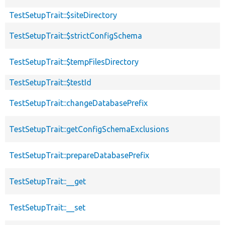
TestSetupTrait::$siteDirectory
TestSetupTrait::$strictConfigSchema
TestSetupTrait::$tempFilesDirectory
TestSetupTrait::$testId
TestSetupTrait::changeDatabasePrefix
TestSetupTrait::getConfigSchemaExclusions
TestSetupTrait::prepareDatabasePrefix
TestSetupTrait::__get
TestSetupTrait::__set