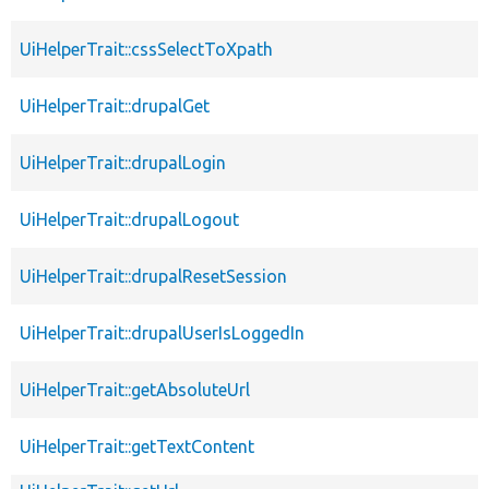
UiHelperTrait::cssSelectToXpath
UiHelperTrait::drupalGet
UiHelperTrait::drupalLogin
UiHelperTrait::drupalLogout
UiHelperTrait::drupalResetSession
UiHelperTrait::drupalUserIsLoggedIn
UiHelperTrait::getAbsoluteUrl
UiHelperTrait::getTextContent