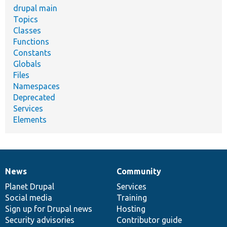
drupal main
Topics
Classes
Functions
Constants
Globals
Files
Namespaces
Deprecated
Services
Elements
News
Community
News
Our
Documentation
Drupal
Governance
items
Planet Drupal
community
code
of
Services
Social media
base
community
Training
Sign up for Drupal news
Hosting
Security advisories
Contributor guide