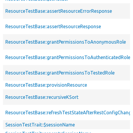
ResourceTestBase::assertResourceErrorResponse
ResourceTestBase::assertResourceResponse
ResourceTestBase::grantPermissionsToAnonymousRole
ResourceTestBase::grantPermissionsToAuthenticatedRole
ResourceTestBase::grantPermissionsToTestedRole
ResourceTestBase::provisionResource
ResourceTestBase::recursiveKSort
ResourceTestBase::refreshTestStateAfterRestConfigChang
SessionTestTrait::$sessionName