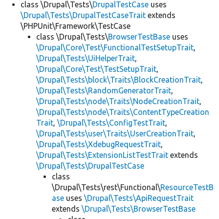
class \Drupal\Tests\
DrupalTestCase
uses
\Drupal\Tests\DrupalTestCaseTrait
extends
\PHPUnit\Framework\TestCase
class \Drupal\Tests\
BrowserTestBase
uses
\Drupal\Core\Test\FunctionalTestSetupTrait
,
\Drupal\Tests\UiHelperTrait
,
\Drupal\Core\Test\TestSetupTrait
,
\Drupal\Tests\block\Traits\BlockCreationTrait
,
\Drupal\Tests\RandomGeneratorTrait
,
\Drupal\Tests\node\Traits\NodeCreationTrait
,
\Drupal\Tests\node\Traits\ContentTypeCreation
Trait
,
\Drupal\Tests\ConfigTestTrait
,
\Drupal\Tests\user\Traits\UserCreationTrait
,
\Drupal\Tests\XdebugRequestTrait
,
\Drupal\Tests\ExtensionListTestTrait
extends
\Drupal\Tests\DrupalTestCase
class
\Drupal\Tests\rest\Functional\
ResourceTestB
ase
uses
\Drupal\Tests\ApiRequestTrait
extends
\Drupal\Tests\BrowserTestBase