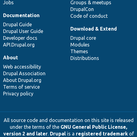
Jobs
Groups & meetups
DrupalCon
Documentation
Code of conduct
Drupal Guide
Download & Extend
Drupal User Guide
Developer docs
Drupal core
API.Drupal.org
Modules
Themes
About
Distributions
Web accessibility
Drupal Association
About Drupal.org
Terms of service
Privacy policy
All source code and documentation on this site is released
under the terms of the
GNU General Public License,
version 2 and later
.
Drupal
is a
registered trademark
of