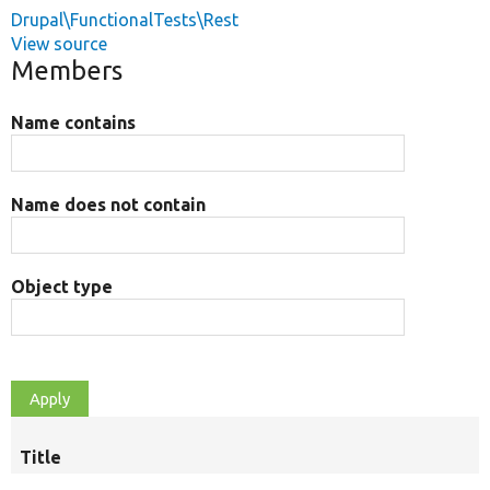
Drupal\FunctionalTests\Rest
View source
Members
Name contains
Name does not contain
Object type
Title