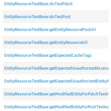
EntityResourceTestBase::doTestPatch
EntityResourceTestBase::doTestPost
EntityResourceTestBase::getEntityResourcePostUrl
EntityResourceTestBase::getEntityResourceUrl
EntityResourceTestBase::getExpectedCacheTags
EntityResourceTestBase::getExpectedUnauthorizedAccessC
EntityResourceTestBase::getExpectedUnauthorizedEntityAc
EntityResourceTestBase::getModifiedEntityForPatchTestin
EntityResourceTestBase::getModifiedEntityForPostTesting