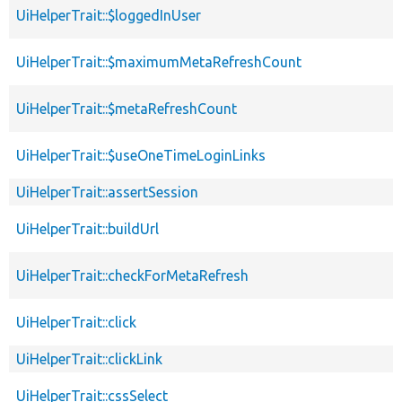
UiHelperTrait::$loggedInUser
UiHelperTrait::$maximumMetaRefreshCount
UiHelperTrait::$metaRefreshCount
UiHelperTrait::$useOneTimeLoginLinks
UiHelperTrait::assertSession
UiHelperTrait::buildUrl
UiHelperTrait::checkForMetaRefresh
UiHelperTrait::click
UiHelperTrait::clickLink
UiHelperTrait::cssSelect