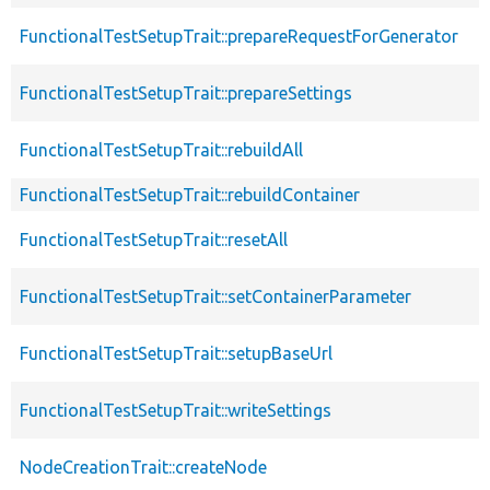
FunctionalTestSetupTrait::prepareRequestForGenerator
FunctionalTestSetupTrait::prepareSettings
FunctionalTestSetupTrait::rebuildAll
FunctionalTestSetupTrait::rebuildContainer
FunctionalTestSetupTrait::resetAll
FunctionalTestSetupTrait::setContainerParameter
FunctionalTestSetupTrait::setupBaseUrl
FunctionalTestSetupTrait::writeSettings
NodeCreationTrait::createNode