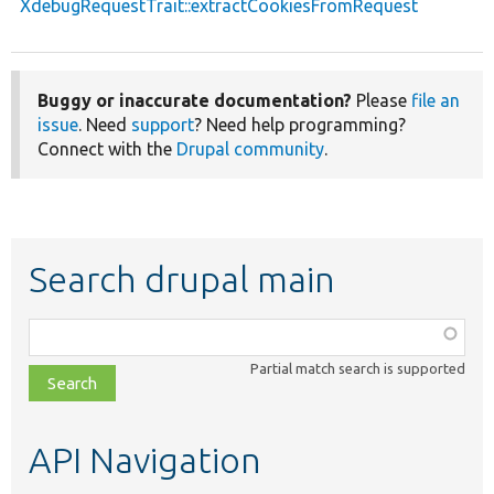
XdebugRequestTrait::extractCookiesFromRequest
Buggy or inaccurate documentation?
Please
file an
issue
. Need
support
? Need help programming?
Connect with the
Drupal community
.
Search drupal main
Function,
class,
Partial match search is supported
file,
topic,
etc.
API Navigation