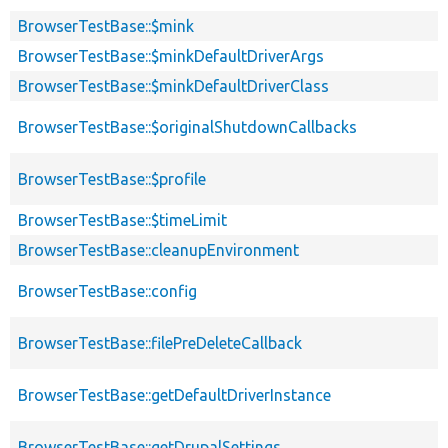
BrowserTestBase::$mink
BrowserTestBase::$minkDefaultDriverArgs
BrowserTestBase::$minkDefaultDriverClass
BrowserTestBase::$originalShutdownCallbacks
BrowserTestBase::$profile
BrowserTestBase::$timeLimit
BrowserTestBase::cleanupEnvironment
BrowserTestBase::config
BrowserTestBase::filePreDeleteCallback
BrowserTestBase::getDefaultDriverInstance
BrowserTestBase::getDrupalSettings