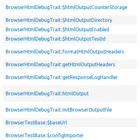
BrowserHtmlDebugTrait::$htmlOutputCounterStorage
BrowserHtmlDebugTrait::$htmlOutputDirectory
BrowserHtmlDebugTrait::$htmlOutputEnabled
BrowserHtmlDebugTrait::$htmlOutputTestId
BrowserHtmlDebugTrait::formatHtmlOutputHeaders
BrowserHtmlDebugTrait::getHtmlOutputHeaders
BrowserHtmlDebugTrait::getResponseLogHandler
BrowserHtmlDebugTrait::htmlOutput
BrowserHtmlDebugTrait::initBrowserOutputFile
BrowserTestBase::$baseUrl
BrowserTestBase::$configImporter