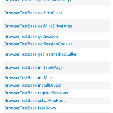
BrowserTestBase::getHttpClient
BrowserTestBase::getMinkDriverArgs
BrowserTestBase::getSession
BrowserTestBase::getSessionCookies
BrowserTestBase::getTestMethodCaller
BrowserTestBase::initFrontPage
BrowserTestBase::initMink
BrowserTestBase::installDrupal
BrowserTestBase::registerSessions
BrowserTestBase::setUpAppRoot
BrowserTestBase::tearDown