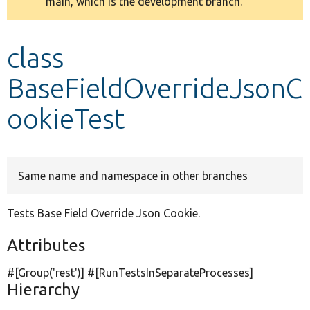
main, which is the development branch.
message
Develop for Drupal
class
BaseFieldOverrideJsonC
ookieTest
Same name and namespace in other branches
Tests Base Field Override Json Cookie.
Attributes
#[Group(
'rest'
)] #[RunTestsInSeparateProcesses]
Hierarchy