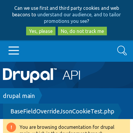
Skip
Skip
Can we use first and third party cookies and web
to
to
beacons to
understand our audience, and to tailor
main
search
promotions you see
?
content
Yes, please
No, do not track me
Search
Main
Go to Drupal.org
navigation
Drupal 7
Breadcrumb
drupal main
BaseFieldOverrideJsonCookieTest.php
Drupal 8+
You are browsing documentation for drupal
Warning
Other projects