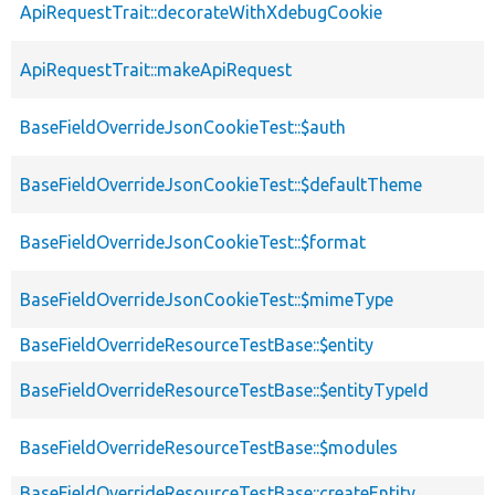
ApiRequestTrait::decorateWithXdebugCookie
ApiRequestTrait::makeApiRequest
BaseFieldOverrideJsonCookieTest::$auth
BaseFieldOverrideJsonCookieTest::$defaultTheme
BaseFieldOverrideJsonCookieTest::$format
BaseFieldOverrideJsonCookieTest::$mimeType
BaseFieldOverrideResourceTestBase::$entity
BaseFieldOverrideResourceTestBase::$entityTypeId
BaseFieldOverrideResourceTestBase::$modules
BaseFieldOverrideResourceTestBase::createEntity