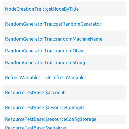
NodeCreationTrait::getNodeByTitle
RandomGeneratorTrait::getRandomGenerator
RandomGeneratorTrait::randomMachineName
RandomGeneratorTrait::randomObject
RandomGeneratorTrait::randomString
RefreshVariablesTrait::refreshVariables
ResourceTestBase::$account
ResourceTestBase::$resourceConfigId
ResourceTestBase::$resourceConfigStorage
ResourceTestBase::$serializer