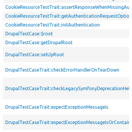
CookieResourceTestTrait::assertResponseWhenMissingAut
CookieResourceTestTrait::getAuthenticationRequestOptio
CookieResourceTestTrait::initAuthentication
DrupalTestCase::$root
DrupalTestCase::getDrupalRoot
DrupalTestCase::setUpRoot
DrupalTestCaseTrait::checkErrorHandlerOnTearDown
DrupalTestCaseTrait::checkLegacySymfonyDeprecationHelp
DrupalTestCaseTrait::expectExceptionMessageIs
DrupalTestCaseTrait::expectExceptionMessageIsOrContain