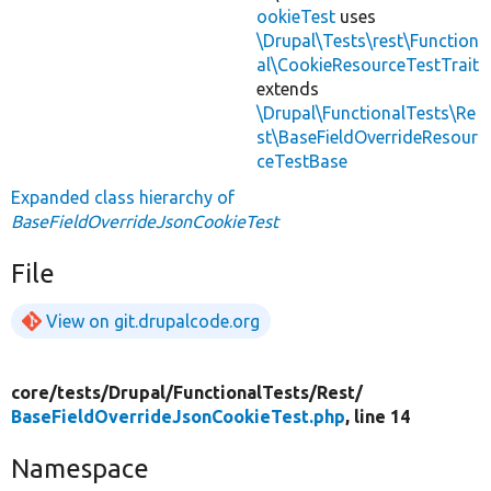
ookieTest
uses
\Drupal\Tests\rest\Function
al\CookieResourceTestTrait
extends
\Drupal\FunctionalTests\Re
st\BaseFieldOverrideResour
ceTestBase
Expanded class hierarchy of
BaseFieldOverrideJsonCookieTest
File
View on git.drupalcode.org
core/
tests/
Drupal/
FunctionalTests/
Rest/
BaseFieldOverrideJsonCookieTest.php
, line 14
Namespace