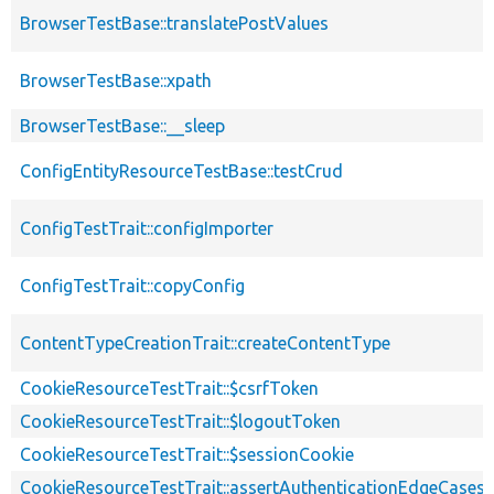
BrowserTestBase::translatePostValues
BrowserTestBase::xpath
BrowserTestBase::__sleep
ConfigEntityResourceTestBase::testCrud
ConfigTestTrait::configImporter
ConfigTestTrait::copyConfig
ContentTypeCreationTrait::createContentType
CookieResourceTestTrait::$csrfToken
CookieResourceTestTrait::$logoutToken
CookieResourceTestTrait::$sessionCookie
CookieResourceTestTrait::assertAuthenticationEdgeCases