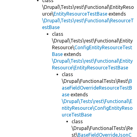
class
\Drupal\Tests\rest\Functional\EntityReso
urce\
EntityResourceTestBase
extends
\Drupal\Tests\rest\Functional\ResourceT
estBase
class
\Drupal\Tests\rest\Functional\Entity
Resource\
ConfigEntityResourceTest
Base
extends
\Drupal\Tests\rest\Functional\Entity
Resource\EntityResourceTestBase
class
\Drupal\FunctionalTests\Rest\
B
aseFieldOverrideResourceTestB
ase
extends
\Drupal\Tests\rest\Functional\E
ntityResource\ConfigEntityReso
urceTestBase
class
\Drupal\FunctionalTests\Re
st\
BaseFieldOverrideJsonC