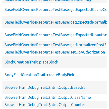
BaseFieldOverrideResourceTestBase::getExpectedCacheCon
BaseFieldOverrideResourceTestBase::getExpectedNormaliz
BaseFieldOverrideResourceTestBase::getExpectedUnautho
BaseFieldOverrideResourceTestBase::getNormalizedPostEnt
BaseFieldOverrideResourceTestBase::setUpAuthorization
BlockCreationTrait::placeBlock
BodyFieldCreationTrait::createBodyField
BrowserHtmlDebugTrait::$htmlOutputBaseUrl
BrowserHtmlDebugTrait::$htmlOutputClassName
BrowserHtmlDebugTrait::$htmlOutputCounter