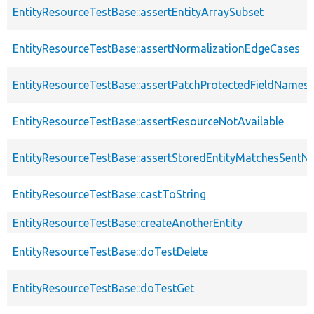
EntityResourceTestBase::assertEntityArraySubset
EntityResourceTestBase::assertNormalizationEdgeCases
EntityResourceTestBase::assertPatchProtectedFieldNamesS
EntityResourceTestBase::assertResourceNotAvailable
EntityResourceTestBase::assertStoredEntityMatchesSentNo
EntityResourceTestBase::castToString
EntityResourceTestBase::createAnotherEntity
EntityResourceTestBase::doTestDelete
EntityResourceTestBase::doTestGet