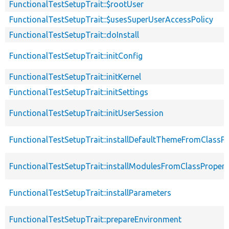
FunctionalTestSetupTrait::$rootUser
FunctionalTestSetupTrait::$usesSuperUserAccessPolicy
FunctionalTestSetupTrait::doInstall
FunctionalTestSetupTrait::initConfig
FunctionalTestSetupTrait::initKernel
FunctionalTestSetupTrait::initSettings
FunctionalTestSetupTrait::initUserSession
FunctionalTestSetupTrait::installDefaultThemeFromClassPr
FunctionalTestSetupTrait::installModulesFromClassPropert
FunctionalTestSetupTrait::installParameters
FunctionalTestSetupTrait::prepareEnvironment