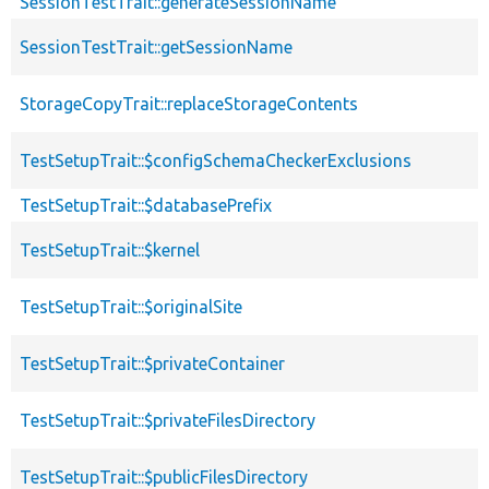
SessionTestTrait::generateSessionName
SessionTestTrait::getSessionName
StorageCopyTrait::replaceStorageContents
TestSetupTrait::$configSchemaCheckerExclusions
TestSetupTrait::$databasePrefix
TestSetupTrait::$kernel
TestSetupTrait::$originalSite
TestSetupTrait::$privateContainer
TestSetupTrait::$privateFilesDirectory
TestSetupTrait::$publicFilesDirectory