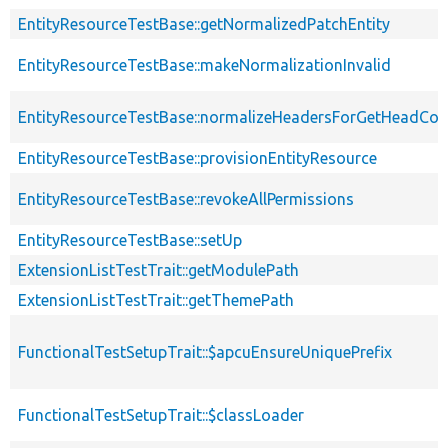
EntityResourceTestBase::getNormalizedPatchEntity
EntityResourceTestBase::makeNormalizationInvalid
EntityResourceTestBase::normalizeHeadersForGetHeadCo
EntityResourceTestBase::provisionEntityResource
EntityResourceTestBase::revokeAllPermissions
EntityResourceTestBase::setUp
ExtensionListTestTrait::getModulePath
ExtensionListTestTrait::getThemePath
FunctionalTestSetupTrait::$apcuEnsureUniquePrefix
FunctionalTestSetupTrait::$classLoader