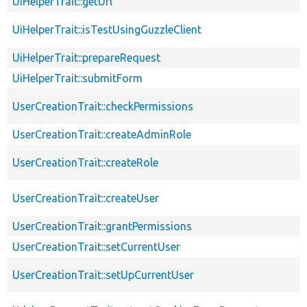
UiHelperTrait::getUrl
UiHelperTrait::isTestUsingGuzzleClient
UiHelperTrait::prepareRequest
UiHelperTrait::submitForm
UserCreationTrait::checkPermissions
UserCreationTrait::createAdminRole
UserCreationTrait::createRole
UserCreationTrait::createUser
UserCreationTrait::grantPermissions
UserCreationTrait::setCurrentUser
UserCreationTrait::setUpCurrentUser