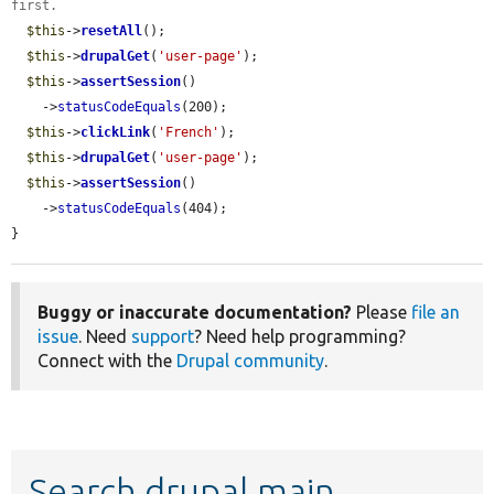
first.
$this
->
resetAll
();

$this
->
drupalGet
(
'user-page'
);

$this
->
assertSession
()

    ->
statusCodeEquals
(200);

$this
->
clickLink
(
'French'
);

$this
->
drupalGet
(
'user-page'
);

$this
->
assertSession
()

    ->
statusCodeEquals
(404);

}
Buggy or inaccurate documentation?
Please
file an
issue
. Need
support
? Need help programming?
Connect with the
Drupal community
.
Search drupal main