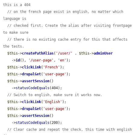
this is a 404
// on the french page exist in english, no matter which 
language is
// checked first. Create the alias after visiting frontpage 
to make sure
// there is no existing cache entry for this that affects 
the tests.
$this
->
createPathAlias
(
'/user/'
 . 
$this
->
adminUser
    ->
id
(), 
'/user-page'
, 
'en'
);

$this
->
clickLink
(
'French'
);

$this
->
drupalGet
(
'user-page'
);

$this
->
assertSession
()

    ->
statusCodeEquals
(404);

// Switch to english, make sure it works now.
$this
->
clickLink
(
'English'
);

$this
->
drupalGet
(
'user-page'
);

$this
->
assertSession
()

    ->
statusCodeEquals
(200);

// Clear cache and repeat the check, this time with english 