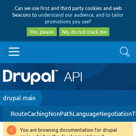
Skip
Skip
Can we use first and third party cookies and web
to
to
beacons to
understand our audience, and to tailor
main
search
promotions you see
?
content
Yes, please
No, do not track me
Search
Main
Go to Drupal.org
navigation
Drupal 7
Breadcrumb
drupal main
RouteCachingNonPathLanguageNegotiationT
Drupal 8+
You are browsing documentation for drupal
Warning
Other projects