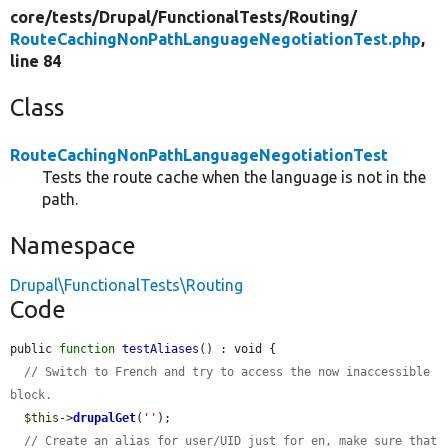
core/
tests/
Drupal/
FunctionalTests/
Routing/
RouteCachingNonPathLanguageNegotiationTest.php
,
line 84
Class
RouteCachingNonPathLanguageNegotiationTest
Tests the route cache when the language is not in the
path.
Namespace
Drupal\FunctionalTests\Routing
Code
public 
function
testAliases
() : void {

// Switch to French and try to access the now inaccessible 
block.
$this
->
drupalGet
(
''
);

// Create an alias for user/UID just for en, make sure that 