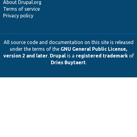
About Drupal.org
Terms of service
Privacy policy
All source code and documentation on this site is released
under the terms of the
GNU General Public License,
version 2 and later
.
Drupal
is a
registered trademark
of
Dries Buytaert
.