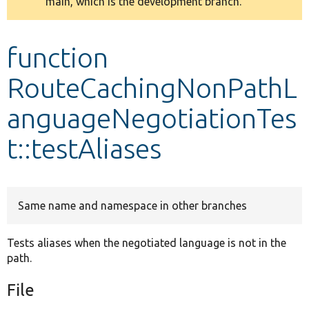
main, which is the development branch.
message
Develop for Drupal
function
RouteCachingNonPathL
anguageNegotiationTes
t::testAliases
Same name and namespace in other branches
Tests aliases when the negotiated language is not in the
path.
File