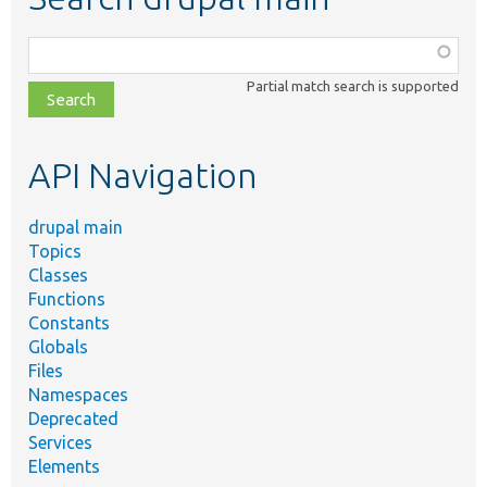
Function,
class,
Partial match search is supported
file,
topic,
etc.
API Navigation
drupal main
Topics
Classes
Functions
Constants
Globals
Files
Namespaces
Deprecated
Services
Elements