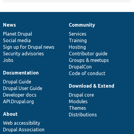
News
Community
News
Our
Documentation
Drupal
Governance
items
Planet Drupal
community
code
of
Services
Social media
base
community
Training
Sign up for Drupal news
Hosting
Security advisories
Contributor guide
Jobs
Groups & meetups
DrupalCon
Documentation
Code of conduct
Drupal Guide
Download & Extend
Drupal User Guide
Developer docs
Drupal core
API.Drupal.org
Modules
Themes
About
Distributions
Web accessibility
Drupal Association