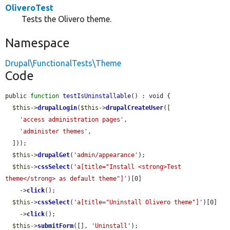
OliveroTest
Tests the Olivero theme.
Namespace
Drupal\FunctionalTests\Theme
Code
public 
function
testIsUninstallable
() : void {

$this
->
drupalLogin
(
$this
->
drupalCreateUser
([

'access administration pages'
,

'administer themes'
,

  ]));

$this
->
drupalGet
(
'admin/appearance'
);

$this
->
cssSelect
(
'a[title="Install <strong>Test 
theme</strong> as default theme"]'
)[0]

    ->
click
();

$this
->
cssSelect
(
'a[title="Uninstall Olivero theme"]'
)[0]

    ->
click
();

$this
->
submitForm
([], 
'Uninstall'
);
