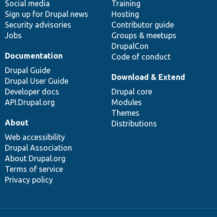
Social media
base
community
Training
Sign up for Drupal news
Hosting
Security advisories
Contributor guide
Jobs
Groups & meetups
DrupalCon
Documentation
Code of conduct
Drupal Guide
Download & Extend
Drupal User Guide
Developer docs
Drupal core
API.Drupal.org
Modules
Themes
About
Distributions
Web accessibility
Drupal Association
About Drupal.org
Terms of service
Privacy policy