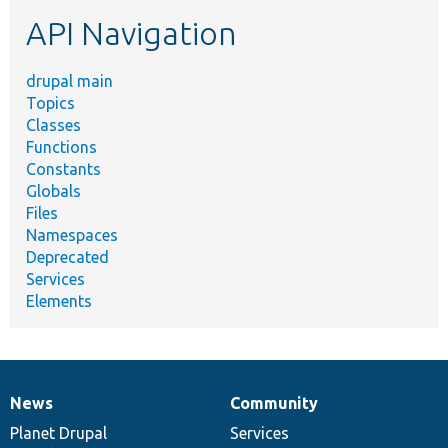
etc.
API Navigation
drupal main
Topics
Classes
Functions
Constants
Globals
Files
Namespaces
Deprecated
Services
Elements
News
Community
News
Our
Documentation
Drupal
Governance
items
Planet Drupal
community
code
of
Services