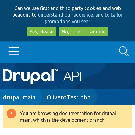
Skip
Skip
Can we use first and third party cookies and web
to
to
beacons to
understand our audience, and to tailor
main
search
promotions you see
?
content
Yes, please
No, do not track me
Search
Main
Go to Drupal.org
navigation
Drupal 7
Breadcrumb
drupal main
OliveroTest.php
Drupal 8+
You are browsing documentation for drupal
Warning
main, which is the development branch.
message
Other projects