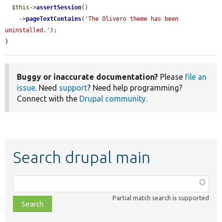
$this
->
assertSession
()

    ->
pageTextContains
(
'The Olivero theme has been 
uninstalled.'
);

}
Buggy or inaccurate documentation?
Please
file an
issue
. Need
support
? Need help programming?
Connect with the
Drupal community
.
Search drupal main
Function,
class,
Partial match search is supported
file,
topic,