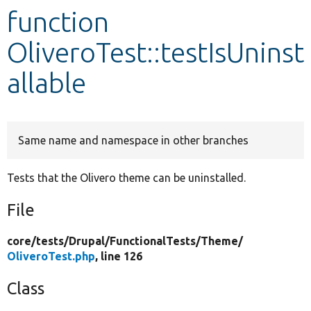
function
Develop for Drupal
OliveroTest::testIsUninst
allable
Same name and namespace in other branches
Tests that the Olivero theme can be uninstalled.
File
core/
tests/
Drupal/
FunctionalTests/
Theme/
OliveroTest.php
, line 126
Class